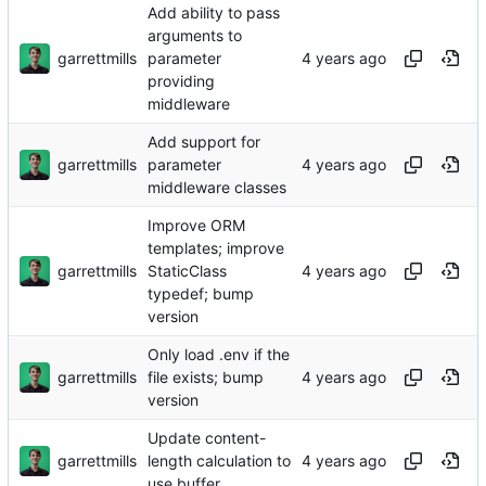
Add ability to pass
arguments to
garrettmills
parameter
providing
middleware
Add support for
garrettmills
parameter
middleware classes
Improve ORM
templates; improve
garrettmills
StaticClass
typedef; bump
version
Only load .env if the
garrettmills
file exists; bump
version
Update content-
garrettmills
length calculation to
use buffer