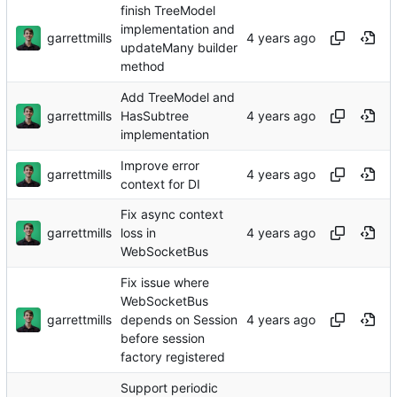
finish TreeModel
implementation and
garrettmills
updateMany builder
method
Add TreeModel and
garrettmills
HasSubtree
implementation
Improve error
garrettmills
context for DI
Fix async context
garrettmills
loss in
WebSocketBus
Fix issue where
WebSocketBus
garrettmills
depends on Session
before session
factory registered
Support periodic