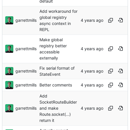
default
Add workaround for
global registry
garrettmills
async context in
REPL
Make global
registry better
garrettmills
accessible
externally
Fix serial format of
garrettmills
StateEvent
garrettmills
Better comments
Add
SocketRouteBuilder
garrettmills
and make
Route.socket(...)
return it