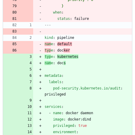
        }
when
:
status
:
failure
---
kind
:
pipeline
nam
e
:
default
typ
e
:
doc
ker
typ
e
:
kubernetes
nam
e
:
doc
s
metadata
:
labels
:
pod-security.kubernetes.io/audit
:
privileged
services
:
- 
name
:
docker daemon
image
:
docker:dind
privileged
:
true
environment
: