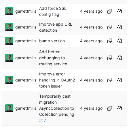
Add force SSL
garrettmills
config flag
Improve app URL
garrettmills
detection
garrettmills
bump version
Add better
garrettmills
debugging to
routing service
Improve error
garrettmills
handling in OAuth2
token issuer
Temporarily cast
migration
garrettmills
AsyncCollection to
Collection pending
#17