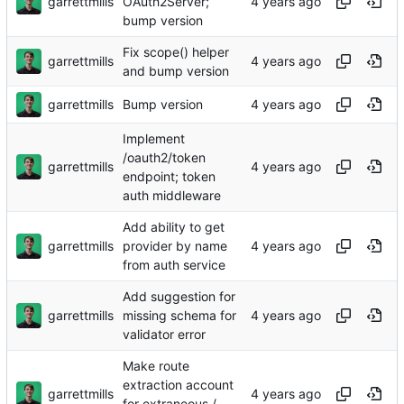
garrettmills
OAuth2Server;
bump version
Fix scope() helper
garrettmills
and bump version
garrettmills
Bump version
Implement
/oauth2/token
garrettmills
endpoint; token
auth middleware
Add ability to get
garrettmills
provider by name
from auth service
Add suggestion for
garrettmills
missing schema for
validator error
Make route
extraction account
garrettmills
for extraneous /