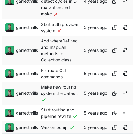
garrettmills
detect cycles in DI
realization and
make
Start auth provider
garrettmills
system
Add whereDefined
and mapCall
garrettmills
methods to
Collection class
Fix route CLI
garrettmills
commands
Make new routing
garrettmills
system the default
Start routing and
garrettmills
pipeline rewrite
garrettmills
Version bump