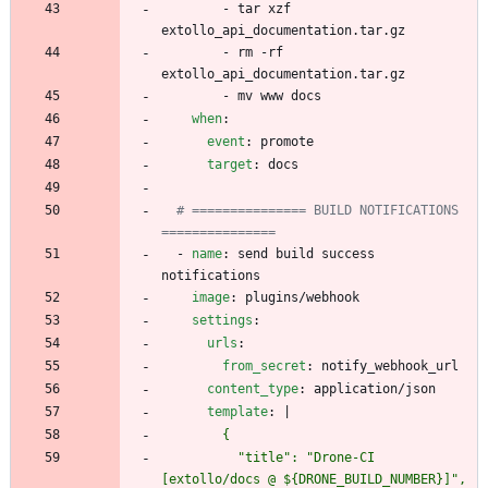
- 
tar xzf 
extollo_api_documentation.tar.gz
- 
rm -rf 
extollo_api_documentation.tar.gz
- 
mv www docs
when
:
event
:
promote
target
:
docs
# =============== BUILD NOTIFICATIONS 
===============
- 
name
:
send build success 
notifications
image
:
plugins/webhook
settings
:
urls
:
from_secret
:
notify_webhook_url
content_type
:
application/json
template
:
|
          "title": "Drone-CI 