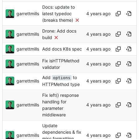
Docs: update to
garrettmills
latest typedoc
(breaks theme)
Drone: Add docs
garrettmills
build
garrettmills
Add docs K8s spec
Fix isHTTPMethod
garrettmills
validator
Add
to
options
garrettmills
HTTPMethod type
Fix left() response
handling for
garrettmills
parameter
middleware
Update
dependencies & fix
garrettmills
misc formatting