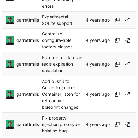
errors
Experimental
garrettmills
SQLite support
Centralize
garrettmills
configure-able
factory classes
Fix order of dates in
garrettmills
redis expiration
calculation
Add push$ to
Collection; make
garrettmills
Container listen for
retroactive
blueprint changes
Fix property
garrettmills
injection prototype
hoisting bug