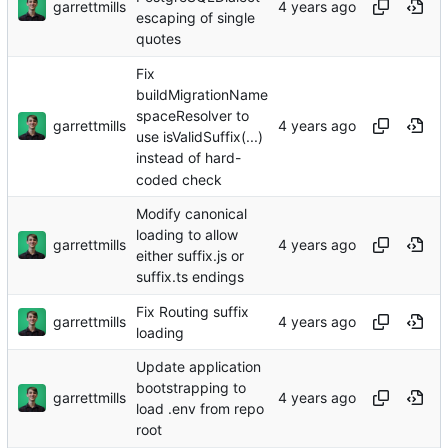
garrettmills
escaping of single
quotes
Fix
buildMigrationName
spaceResolver to
garrettmills
use isValidSuffix(...)
instead of hard-
coded check
Modify canonical
loading to allow
garrettmills
either suffix.js or
suffix.ts endings
Fix Routing suffix
garrettmills
loading
Update application
bootstrapping to
garrettmills
load .env from repo
root