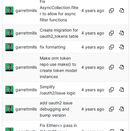
Fix
AsyncCollection.filte
garrettmills
r to allow for async
filter functions
Create migration for
garrettmills
oauth2_tokens table
garrettmills
fix formatting
Make orm token
repo use make() to
garrettmills
create token model
instances
Simplify
garrettmills
/oauth2/issue logic
add oauth2 issue
garrettmills
debugging and
bump version
Fix Either<> pass in