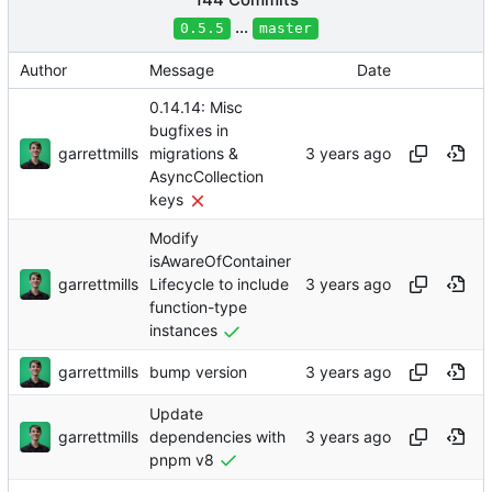
...
0.5.5
master
Author
Message
Date
0.14.14: Misc
bugfixes in
garrettmills
migrations &
AsyncCollection
keys
Modify
isAwareOfContainer
garrettmills
Lifecycle to include
function-type
instances
garrettmills
bump version
Update
garrettmills
dependencies with
pnpm v8