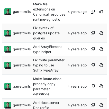
Make file
extensions on
garrettmills
Canonical resources
runtime-agnostic
Fix syntax of
garrettmills
postgres update
queries
Add ArrayElement
garrettmills
type helper
Fix route parameter
garrettmills
typing to use
SuffixTypeArray
Make Route.clone
properly copy
garrettmills
parameter
definitions
Add docs server
garrettmills
Dockerfile