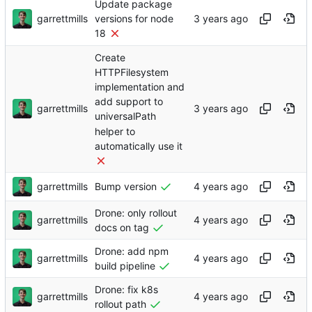
Update package
garrettmills
versions for node
18
Create
HTTPFilesystem
implementation and
add support to
garrettmills
universalPath
helper to
automatically use it
garrettmills
Bump version
Drone: only rollout
garrettmills
docs on tag
Drone: add npm
garrettmills
build pipeline
Drone: fix k8s
garrettmills
rollout path