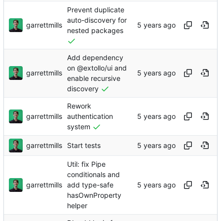
Prevent duplicate
auto-discovery for
garrettmills
nested packages
Add dependency
on @extollo/ui and
garrettmills
enable recursive
discovery
Rework
garrettmills
authentication
system
garrettmills
Start tests
Util: fix Pipe
conditionals and
garrettmills
add type-safe
hasOwnProperty
helper