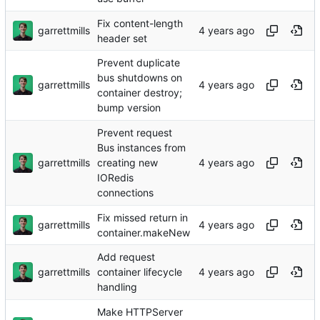
Fix content-length
garrettmills
header set
Prevent duplicate
bus shutdowns on
garrettmills
container destroy;
bump version
Prevent request
Bus instances from
garrettmills
creating new
IORedis
connections
Fix missed return in
garrettmills
container.makeNew
Add request
garrettmills
container lifecycle
handling
Make HTTPServer