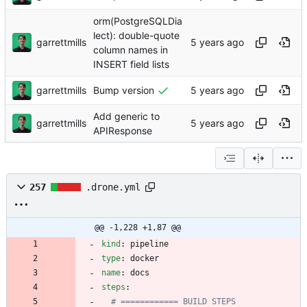
orm(PostgreSQLDia
lect): double-quote
garrettmills
column names in
INSERT field lists
garrettmills
Bump version
Add generic to
garrettmills
APIResponse
257
.drone.yml
@@ -1,228 +1,87 @@
kind
:
pipeline
type
:
docker
name
:
docs
steps
:
# ============ BUILD STEPS 