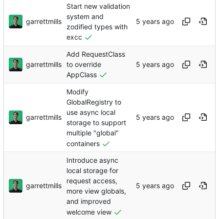
Start new validation
system and
garrettmills
zodified types with
excc
Add RequestClass
garrettmills
to override
AppClass
Modify
GlobalRegistry to
use async local
garrettmills
storage to support
multiple "global"
containers
Introduce async
local storage for
request access,
garrettmills
more view globals,
and improved
welcome view