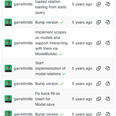
loaded relation
garrettmills
loading from static
query
garrettmills
Bump version
Implement scopes
on models and
garrettmills
support interacting
with them via
ModelBuilder
Start
garrettmills
implementation of
model relations
garrettmills
Bump version
Fix back-fill on
garrettmills
insert for
Model.save
garrettmills
Bump version