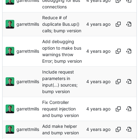
garrettmills
debugging for Bus
connections
Reduce # of
garrettmills
duplicate Bus.up()
calls; bump version
Add debugging
option to make bus
garrettmills
warnings throw
Error; bump version
Include request
parameters in
garrettmills
input(...) sources;
bump version
Fix Controller
garrettmills
request injection
and bump version
Add make helper
garrettmills
and bump version