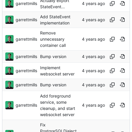
Actually export
garrettmills
StateEvent...
Add StateEvent
garrettmills
implementation
Remove
garrettmills
unnecessary
container call
garrettmills
Bump version
Implement
garrettmills
websocket server
garrettmills
Bump version
Add foreground
service, some
garrettmills
cleanup, and start
websocket server
Fix
PostgreSQLDialect