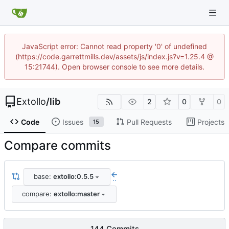
JavaScript error: Cannot read property '0' of undefined
(https://code.garrettmills.dev/assets/js/index.js?v=1.25.4 @
15:21744). Open browser console to see more details.
Extollo
/
lib
2
0
0
Code
Issues
Pull Requests
Projects
15
Compare commits
base:
extollo:0.5.5
..
compare:
extollo:master
144 Commits