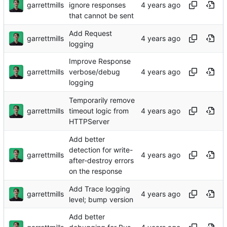
garrettmills
ignore responses
that cannot be sent
Add Request
garrettmills
logging
Improve Response
garrettmills
verbose/debug
logging
Temporarily remove
garrettmills
timeout logic from
HTTPServer
Add better
detection for write-
garrettmills
after-destroy errors
on the response
Add Trace logging
garrettmills
level; bump version
Add better