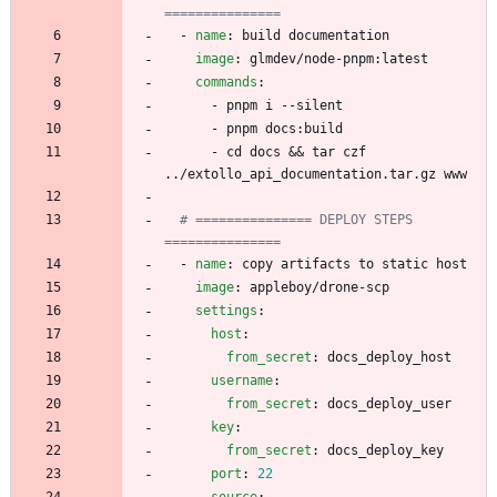
===============
- 
name
:
build documentation
image
:
glmdev/node-pnpm:latest
commands
:
- 
pnpm i --silent
- 
pnpm docs:build
- 
cd docs && tar czf 
../extollo_api_documentation.tar.gz www
# =============== DEPLOY STEPS 
===============
- 
name
:
copy artifacts to static host
image
:
appleboy/drone-scp
settings
:
host
:
from_secret
:
docs_deploy_host
username
:
from_secret
:
docs_deploy_user
key
:
from_secret
:
docs_deploy_key
port
:
22
source
: