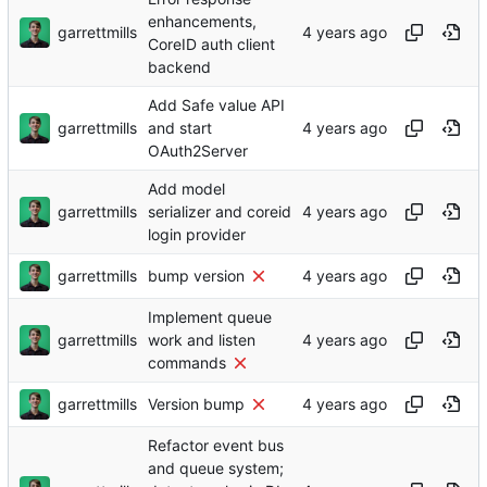
enhancements,
garrettmills
CoreID auth client
backend
Add Safe value API
garrettmills
and start
OAuth2Server
Add model
garrettmills
serializer and coreid
login provider
garrettmills
bump version
Implement queue
garrettmills
work and listen
commands
garrettmills
Version bump
Refactor event bus
and queue system;