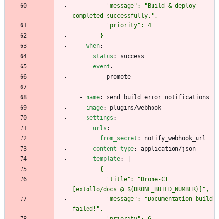
          "message": "Build & deploy 
        }
when
:
status
:
success
event
:
- 
promote
- 
name
:
send build error notifications
image
:
plugins/webhook
settings
:
urls
:
from_secret
:
notify_webhook_url
content_type
:
application/json
template
:
|
          "title": "Drone-CI 
          "message": "Documentation build 