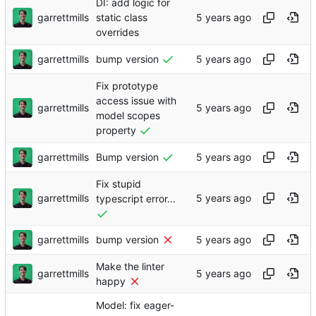
DI: add logic for
garrettmills
static class
overrides
garrettmills
bump version
Fix prototype
access issue with
garrettmills
model scopes
property
garrettmills
Bump version
Fix stupid
garrettmills
typescript error...
garrettmills
bump version
Make the linter
garrettmills
happy
Model: fix eager-