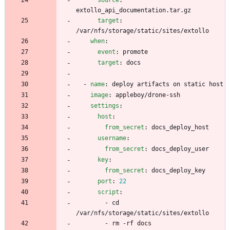
extollo_api_documentation.tar.gz
target
:
/var/nfs/storage/static/sites/extollo
when
:
event
:
promote
target
:
docs
- 
name
:
deploy artifacts on static host
image
:
appleboy/drone-ssh
settings
:
host
:
from_secret
:
docs_deploy_host
username
:
from_secret
:
docs_deploy_user
key
:
from_secret
:
docs_deploy_key
port
:
22
script
:
- 
cd 
/var/nfs/storage/static/sites/extollo
- 
rm -rf docs