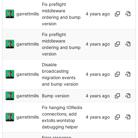
Fix preflight
middleware
garrettmills
ordering and bump
version
Fix preflight
middleware
garrettmills
ordering and bump
version
Disable
broadcasting
garrettmills
migration events
and bump version
garrettmills
Bump version
Fix hanging IORedis
connections; add
garrettmills
extollo.wontstop
debugging helper
Error response