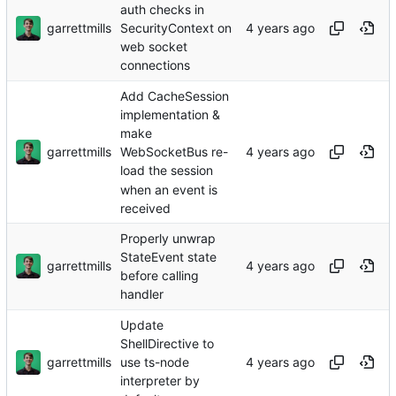
auth checks in
garrettmills
SecurityContext on
web socket
connections
Add CacheSession
implementation &
make
garrettmills
WebSocketBus re-
load the session
when an event is
received
Properly unwrap
StateEvent state
garrettmills
before calling
handler
Update
ShellDirective to
garrettmills
use ts-node
interpreter by