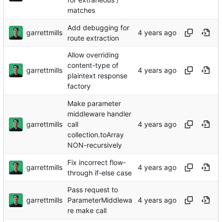
matches
Add debugging for
garrettmills
route extraction
Allow overriding
content-type of
garrettmills
plaintext response
factory
Make parameter
middleware handler
garrettmills
call
collection.toArray
NON-recursively
Fix incorrect flow-
garrettmills
through if-else case
Pass request to
garrettmills
ParameterMiddlewa
re make call