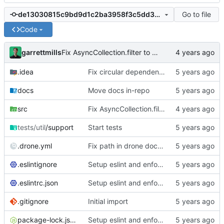
Go to file
de13030815c9bd9d1c2ba3958f3c5dd3054c673b
Code
garrettmills
Fix AsyncCollection.filter to allow for async filter functions
.idea
Fix circular dependencies in migrator
docs
Move docs in-repo
src
Fix AsyncCollection.filter to allow for async filter functions
tests/util
/support
Start tests
.drone.yml
Fix path in drone docs deploy
.eslintignore
Setup eslint and enforce rules
.eslintrc.json
Setup eslint and enforce rules
.gitignore
Initial import
package-lock.json
Setup eslint and enforce rules