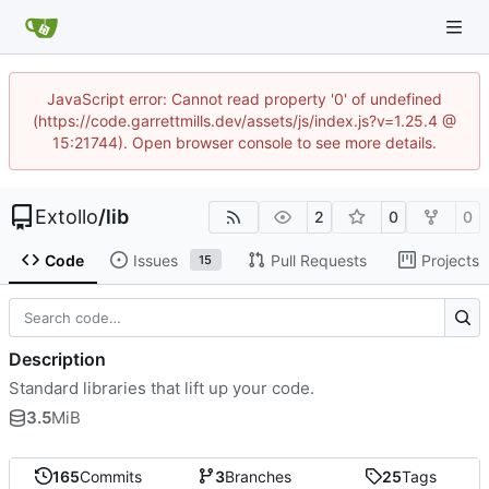
JavaScript error: Cannot read property '0' of undefined
(https://code.garrettmills.dev/assets/js/index.js?v=1.25.4 @
15:21744). Open browser console to see more details.
Extollo
/
lib
2
0
0
Code
Issues
Pull Requests
Projects
15
Description
Standard libraries that lift up your code.
3.5
MiB
165
Commits
3
Branches
25
Tags