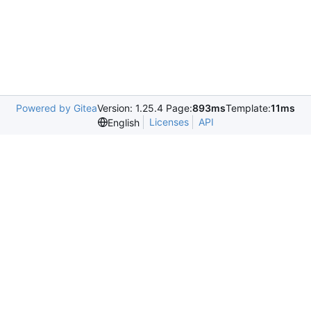
Powered by Gitea
Version: 1.25.4 Page:
893ms
Template:
11ms
Licenses
API
English