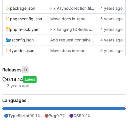
package.json
Fix AsyncCollection.filter to allow for async filter functions
pagesconfig.json
Move docs in-repo
pnpm-lock.yaml
Fix hanging IORedis connections; add extollo.wontstop debugging helper
tsconfig.json
Add request container lifecycle handling
typedoc.json
Move docs in-repo
Releases
21
0.14.14
Latest
Languages
TypeScript
99.1%
Pug
0.7%
CSS
0.2%