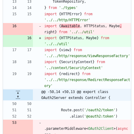
TokenRepository
,
}
from
'./types'
import
{
HTTPError
}
from
'../../http/HTTPError'
import
{
Awaitable
,
HTTPStatus
,
Maybe
,
right
}
from
'../../util'
import
{
HTTPStatus
,
Maybe
}
from
'../../util'
import
{
view
}
from
'../../http/response/ViewResponseFactory'
import
{
SecurityContext
}
from
'../context/SecurityContext'
import
{
redirect
}
from
'../../http/response/RedirectResponseFact
ory'
@@ -50,14 +50,13 @@ export class 
OAuth2Server extends Controller {
Route
.
post
(
'/oauth2/token'
)
.
alias
(
'@oauth2:token'
)
.
parameterMiddleware
<
OAuth2Client
>
(
async