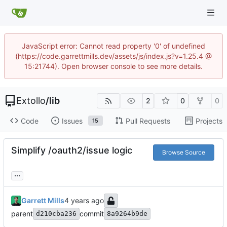
JavaScript error: Cannot read property '0' of undefined
(https://code.garrettmills.dev/assets/js/index.js?v=1.25.4 @
15:21744). Open browser console to see more details.
Extollo
/
lib
2
0
0
Code
Issues
Pull Requests
Projects
15
Simplify /oauth2/issue logic
Browse Source
...
Garrett Mills
parent
commit
d210cba236
8a9264b9de