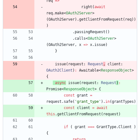
req
=
>
right
(
await
req
.
make
<
OAuth2Server
>
(
OAuth2Server
)
.
getClientFromRequest
(
req
)
)
)
.
passingRequest
(
)
.
calls
<
OAuth2Server
>
(
OAuth2Server
,
x
=
>
x
.
issue
)
}
issue
(
request
: 
Request
,
client
: 
OAuth2Client
)
:
Awaitabl
e
<
ResponseObject
>
{
async
issue
(
request
: 
Request
)
:
Promis
e
<
ResponseObject
>
{
const
grant
=
request
.
safe
(
'grant_type'
)
.
in
(
grantTypes
)
const
client
=
await
this
.
getClientFromRequest
(
request
)
if
(
grant
===
GrantType
.
Client
)
{
return