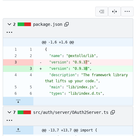
2
package.json
@@ -1,6 +1,6 @@
{
"name"
:
"@extollo/lib"
,
"version"
:
"0.9.3
7
"
,
"version"
:
"0.9.3
8
"
,
"description"
:
"The framework library 
that lifts up your code."
,
"main"
:
"lib/index.js"
,
"types"
:
"lib/index.d.ts"
,
7
src/auth/server/OAuth2Server.ts
@@ -13,7 +13,7 @@ import {