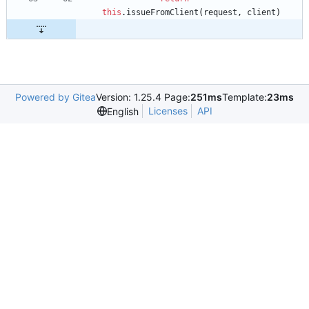
this
.
issueFromClient
(
request
,
client
)
Powered by Gitea
Version: 1.25.4 Page:
251ms
Template:
23ms
Licenses
API
English