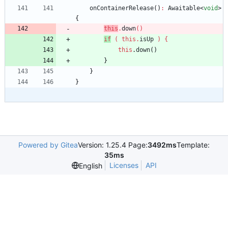
onContainerRelease
(
)
:
Awaitable
<
void
>
{
this
.
down
(
)
if
(
this
.
isUp
)
{
this
.
down
(
)
}
}
}
Powered by Gitea
Version: 1.25.4 Page:
3492ms
Template:
35ms
Licenses
API
English