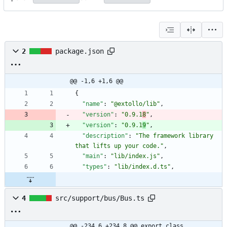
2
package.json
@@ -1,6 +1,6 @@
{
"name"
:
"@extollo/lib"
,
"version"
:
"0.9.1
8
"
,
"version"
:
"0.9.1
9
"
,
"description"
:
"The framework library 
that lifts up your code."
,
"main"
:
"lib/index.js"
,
"types"
:
"lib/index.d.ts"
,
4
src/support/bus/Bus.ts
@@ -234,6 +234,8 @@ export class 