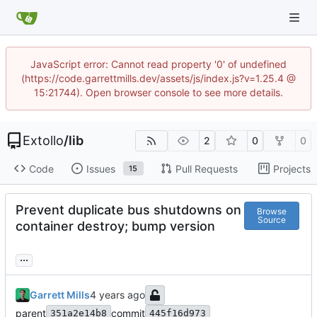
JavaScript error: Cannot read property '0' of undefined
(https://code.garrettmills.dev/assets/js/index.js?v=1.25.4 @
15:21744). Open browser console to see more details.
Extollo
/
lib
2
0
0
Code
Issues
Pull Requests
Projects
15
Prevent duplicate bus shutdowns on
Browse
Source
container destroy; bump version
...
Garrett Mills
parent
commit
351a2e14b8
445f16d973