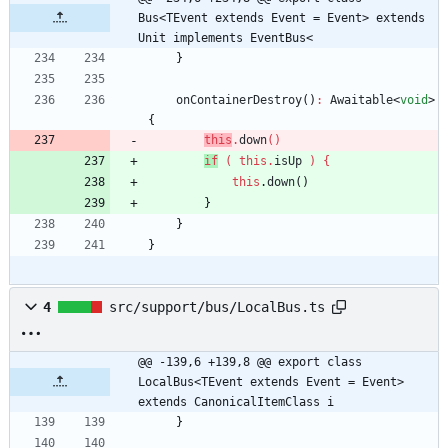
Bus<TEvent extends Event = Event> extends 
Unit implements EventBus<
}
onContainerDestroy
(
)
:
Awaitable
<
void
>
{
this
.
down
(
)
if
(
this
.
isUp
)
{
this
.
down
(
)
}
}
}
4
src/support/bus/LocalBus.ts
@@ -139,6 +139,8 @@ export class 
LocalBus<TEvent extends Event = Event> 
extends CanonicalItemClass i
}