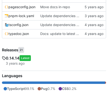
pagesconfig.json
Move docs in-repo
pnpm-lock.yaml
Update dependencies with pnpm v8
tsconfig.json
Update dependencies & fix misc formatting errors
typedoc.json
Docs: update to latest typedoc (breaks theme)
Releases
21
0.14.14
Latest
Languages
TypeScript
99.1%
Pug
0.7%
CSS
0.2%