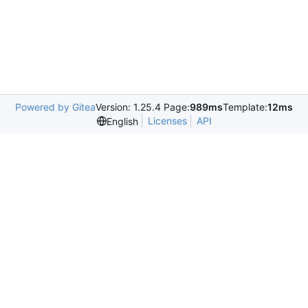
Powered by Gitea
Version: 1.25.4 Page:
989ms
Template:
12ms
Licenses
API
English