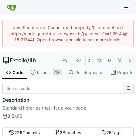
JavaScript error: Cannot read property '0' of undefined
(https://code.garrettmills.dev/assets/js/index.js?v=1.25.4 @
15:21744). Open browser console to see more details.
Extollo
/
lib
2
0
0
Code
Issues
Pull Requests
Projects
15
Description
Standard libraries that lift up your code.
3.5
MiB
225
Commits
3
Branches
25
Tags