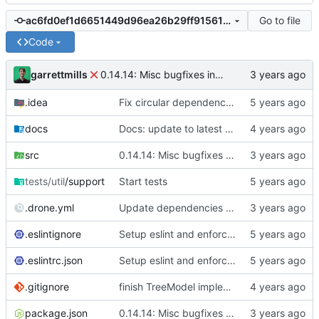
Go to file
ac6fd0ef1d6651449d96ea26b29ff91561b1150c
Code
garrettmills
0.14.14: Misc bugfixes in migrations & AsyncCollection keys
.idea
Fix circular dependencies in migrator
docs
Docs: update to latest typedoc (breaks theme)
src
0.14.14: Misc bugfixes in migrations & AsyncCollection keys
tests/util
/support
Start tests
.drone.yml
Update dependencies with pnpm v8
.eslintignore
Setup eslint and enforce rules
.eslintrc.json
Setup eslint and enforce rules
.gitignore
finish TreeModel implementation and updateMany builder method
package.json
0.14.14: Misc bugfixes in migrations & AsyncCollection keys