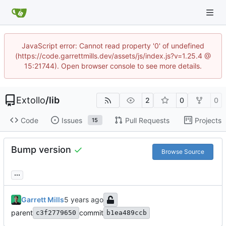
JavaScript error: Cannot read property '0' of undefined
(https://code.garrettmills.dev/assets/js/index.js?v=1.25.4 @
15:21744). Open browser console to see more details.
Extollo
/
lib
2
0
0
Code
Issues
Pull Requests
Projects
15
Bump version
Browse Source
...
Garrett Mills
parent
commit
c3f2779650
b1ea489ccb