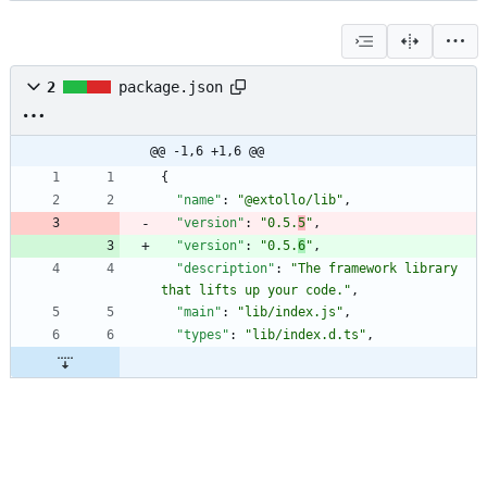
2
package.json
@@ -1,6 +1,6 @@
{
"name"
:
"@extollo/lib"
,
"version"
:
"0.5.
5
"
,
"version"
:
"0.5.
6
"
,
"description"
:
"The framework library 
that lifts up your code."
,
"main"
:
"lib/index.js"
,
"types"
:
"lib/index.d.ts"
,