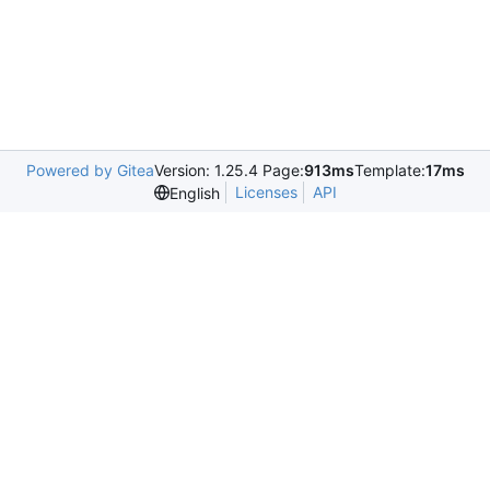
Powered by Gitea
Version: 1.25.4 Page:
913ms
Template:
17ms
Licenses
API
English