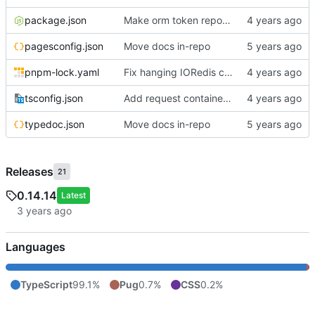
package.json
Make orm token repo use make() to create token model instances
pagesconfig.json
Move docs in-repo
pnpm-lock.yaml
Fix hanging IORedis connections; add extollo.wontstop debugging helper
tsconfig.json
Add request container lifecycle handling
typedoc.json
Move docs in-repo
Releases
21
0.14.14
Latest
Languages
TypeScript
99.1%
Pug
0.7%
CSS
0.2%