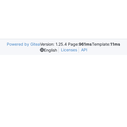
Powered by Gitea
Version: 1.25.4 Page:
961ms
Template:
11ms
Licenses
API
English