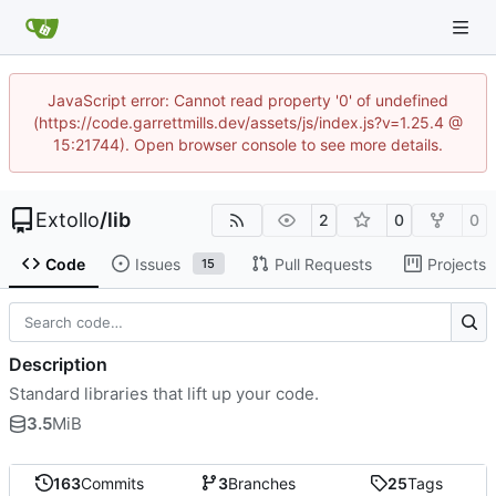
JavaScript error: Cannot read property '0' of undefined
(https://code.garrettmills.dev/assets/js/index.js?v=1.25.4 @
15:21744). Open browser console to see more details.
Extollo
/
lib
2
0
0
Code
Issues
Pull Requests
Projects
15
Description
Standard libraries that lift up your code.
3.5
MiB
163
Commits
3
Branches
25
Tags