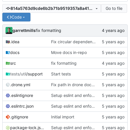
Go to file
814a5763d9cde6b2b71b9519357a8a416a49cd4b
Code
garrettmills
fix formatting
.idea
Fix circular dependencies in migrator
docs
Move docs in-repo
src
fix formatting
tests/util
/support
Start tests
.drone.yml
Fix path in drone docs deploy
.eslintignore
Setup eslint and enforce rules
.eslintrc.json
Setup eslint and enforce rules
.gitignore
Initial import
package-lock.json
Setup eslint and enforce rules