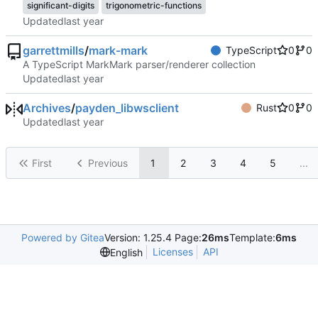
significant-digits
trigonometric-functions
Updated
garrettmills
/
mark-mark
TypeScript
0
0
A TypeScript MarkMark parser/renderer collection
Updated
Archives
/
payden_libwsclient
Rust
0
0
Updated
First
Previous
1
2
3
4
5
...
Powered by Gitea
Version: 1.25.4 Page:
26ms
Template:
6ms
Licenses
API
English