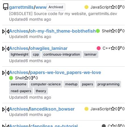
garrettmills
/
www
JavaScript
0
0
Archived
[OBSOLETE] Source code for my website, garrettmills.dev
Updated
Archives
/
oh-my-fish_theme-bobthefish
Shell
0
0
Updated
Archives
/
ohwgiles_laminar
C++
0
0
lightweight
cpp
continuous-integration
laminar
Updated
Archives
/
papers-we-love_papers-we-love
Shell
0
0
awesome
computer-science
meetup
papers
programming
read-papers
theory
Updated
Archives
/
lancedikson_bowser
JavaScript
0
0
Updated
Archives
/
cfenollosa_os-tutorial
C
0
0