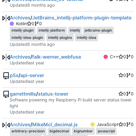
Updated
Archives
/
JetBrains_intellij-platform-plugin-template
Kotlin
0
0
intellij-plugin
intellij-platform
intellij
jetbrains-plugin
intellij-idea-plugin
intellij-plugins
intellij-idea
Updated
Archives
/
falk-werner_webfuse
C++
0
0
Updated
p5x
/
api-server
0
0
Updated
garrettmills
/
status-tower
0
0
Software powering my Raspberry Pi build server status tower
light
Updated
Archives
/
MikeMcl_decimal.js
JavaScript
0
0
arbitrary-precision
bigdecimal
bignumber
javascript