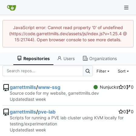
JavaScript error: Cannot read property '0' of undefined
(https://code.garrettmills.dev/assets/js/index.js?v=1.25.4 @
15:21744). Open browser console to see more details.
Repositories
Users
Organizations
Filter
Sort
garrettmills
/
www-ssg
Nunjucks
0
0
Source code for my website, garrettmills.dev
Updated
garrettmills
/
pve-lab
0
0
Scripts for running a PVE lab cluster using KVM locally for
testing/experimentation
Updated