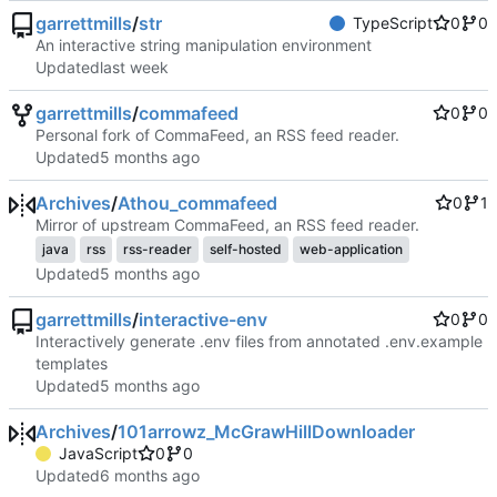
garrettmills
/
str
TypeScript
0
0
An interactive string manipulation environment
Updated
garrettmills
/
commafeed
0
0
Personal fork of CommaFeed, an RSS feed reader.
Updated
Archives
/
Athou_commafeed
0
1
Mirror of upstream CommaFeed, an RSS feed reader.
java
rss
rss-reader
self-hosted
web-application
Updated
garrettmills
/
interactive-env
0
0
Interactively generate .env files from annotated .env.example
templates
Updated
Archives
/
101arrowz_McGrawHillDownloader
JavaScript
0
0
Updated