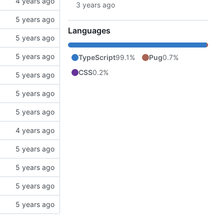
Languages
TypeScript
99.1%
Pug
0.7%
CSS
0.2%