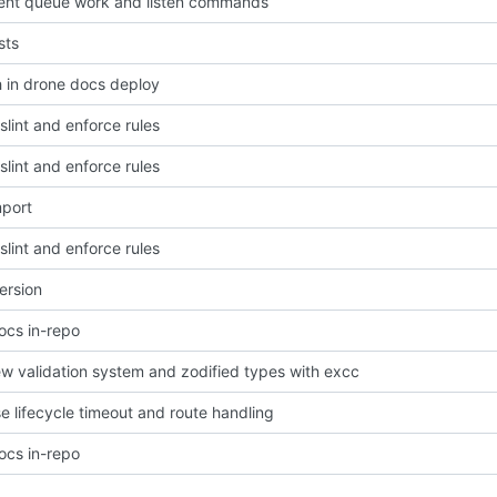
nt queue work and listen commands
sts
h in drone docs deploy
slint and enforce rules
slint and enforce rules
import
slint and enforce rules
ersion
cs in-repo
ew validation system and zodified types with excc
e lifecycle timeout and route handling
cs in-repo