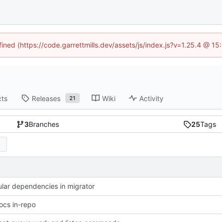
fined (https://code.garrettmills.dev/assets/js/index.js?v=1.25.4 @ 1
cts
Releases
Wiki
Activity
21
3
Branches
25
Tags
cular dependencies in migrator
cs in-repo