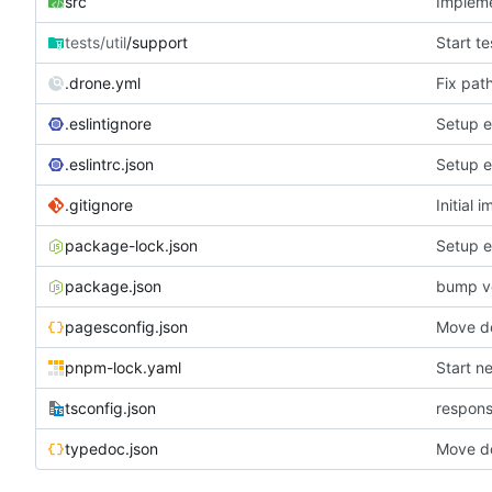
src
Impleme
tests/util
/support
Start te
.drone.yml
Fix pat
.eslintignore
Setup e
.eslintrc.json
Setup e
.gitignore
Initial 
package-lock.json
Setup e
package.json
bump v
pagesconfig.json
Move do
pnpm-lock.yaml
Start n
tsconfig.json
respons
typedoc.json
Move do