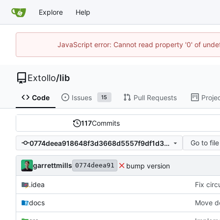
Explore
Help
JavaScript error: Cannot read property '0' of unde
Extollo
/
lib
Code
Issues
Pull Requests
Proje
15
117
Commits
Go to file
0774deea918648f3d3668d5557f9df1d38233af2
garrettmills
bump version
0774deea91
.idea
Fix cir
docs
Move do