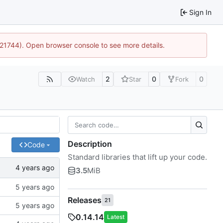
Sign In
5:21744). Open browser console to see more details.
2
0
0
Watch
Star
Fork
Description
Code
Standard libraries that lift up your code.
3.5
MiB
Releases
21
0.14.14
Latest