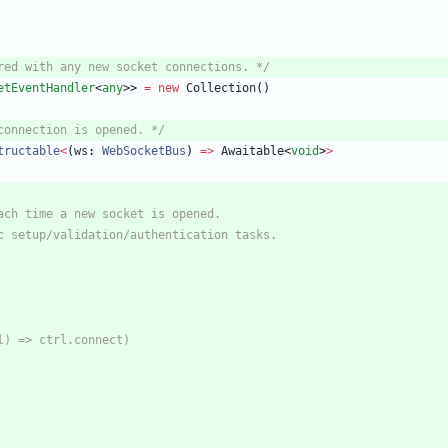
red with any new socket connections. */
etEventHandler
<
any
>
>
=
new
Collection
(
)
connection is opened. */
tructable
<
(
ws
: 
WebSocketBus
)
=
>
Awaitable
<
void
>
>