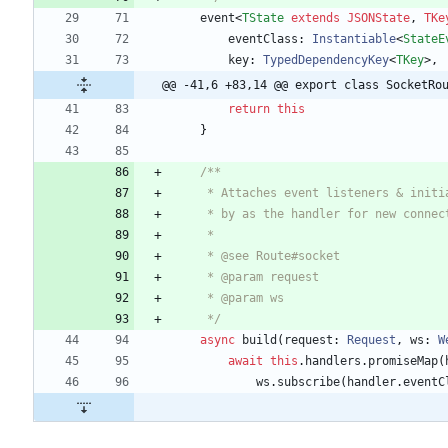
event
<
TState
extends
JSONState
,
TKe
eventClass
: 
Instantiable
<
StateE
key
: 
TypedDependencyKey
<
TKey
>
,
@@ -41,6 +83,14 @@ export class SocketRo
return
this
}
     */
async
build
(
request
: 
Request
,
ws
: 
W
await
this
.
handlers
.
promiseMap
(
ws
.
subscribe
(
handler
.
eventC