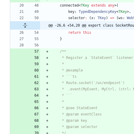
connected
<
TKey
extends
any
>
(
key
: 
TypedDependencyKey
<
TKey
>
,
selector
:
(
x
: 
TKey
)
=
>
(
ws
: 
Web
@@ -26,6 +54,20 @@ export class SocketRo
return
this
}
     */