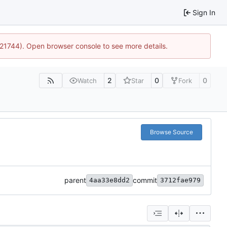
Sign In
5:21744). Open browser console to see more details.
2
0
0
Watch
Star
Fork
Browse Source
parent
commit
4aa33e8dd2
3712fae979