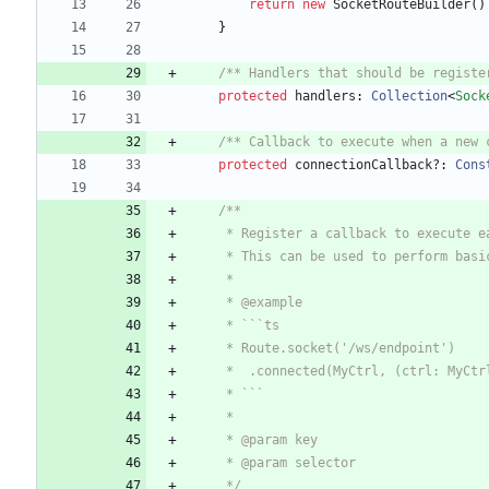
return
new
SocketRouteBuilder
(
)
}
/** Handlers that should be registe
protected
handlers
: 
Collection
<
Sock
/** Callback to execute when a new 
protected
connectionCallback?
: 
Cons
     */