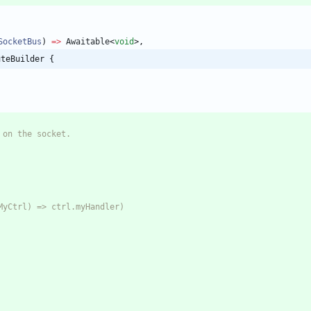
SocketBus
)
=
>
Awaitable
<
void
>
,
uteBuilder {