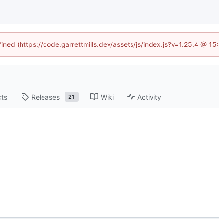
fined (https://code.garrettmills.dev/assets/js/index.js?v=1.25.4 @ 1
cts
Releases
Wiki
Activity
21