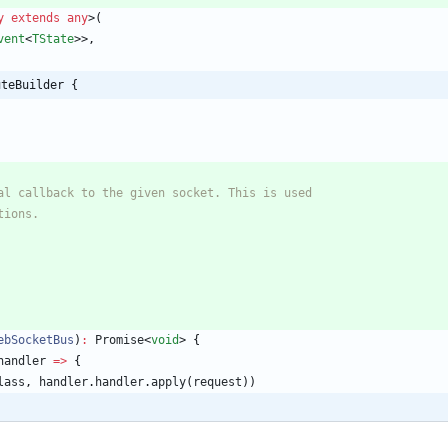
y
extends
any
>
(
vent
<
TState
>
>
,
uteBuilder {
ebSocketBus
)
:
Promise
<
void
>
{
handler
=
>
{
lass
,
handler
.
handler
.
apply
(
request
)
)