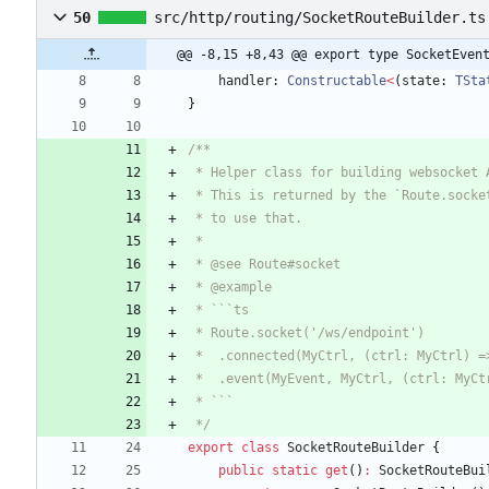
50
src/http/routing/SocketRouteBuilder.ts
@@ -8,15 +8,43 @@ export type SocketEven
handler
: 
Constructable
<
(
state
: 
TSta
}
 */
export
class
SocketRouteBuilder
{
public
static
get
(
)
:
SocketRouteBui