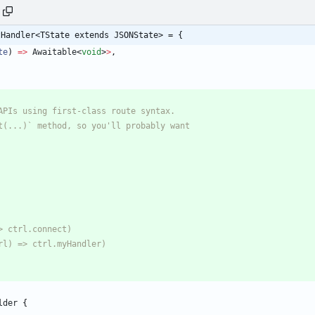
tHandler<TState extends JSONState> = {
te
)
=
>
Awaitable
<
void
>
>
,
lder
{