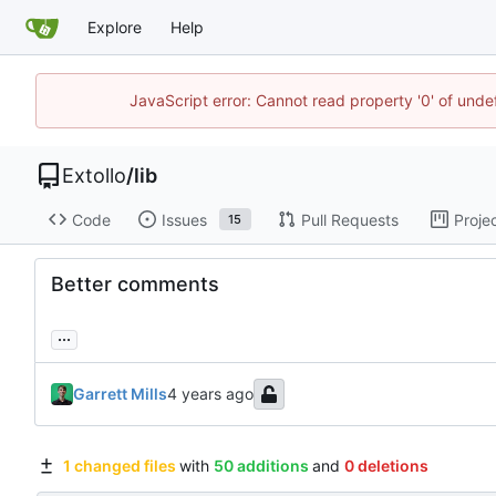
Explore
Help
JavaScript error: Cannot read property '0' of unde
Extollo
/
lib
Code
Issues
Pull Requests
Proje
15
Better comments
...
Garrett Mills
1 changed files
with
50 additions
and
0 deletions