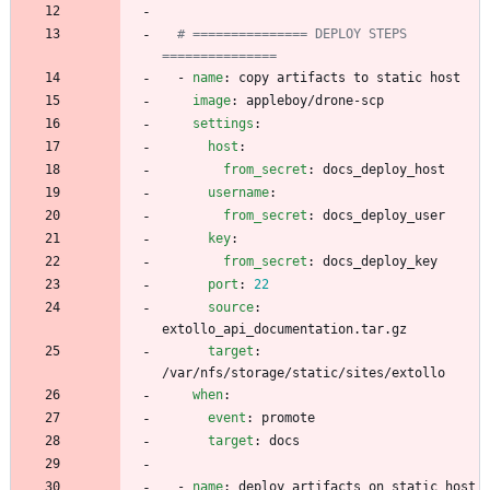
# =============== DEPLOY STEPS 
===============
- 
name
:
copy artifacts to static host
image
:
appleboy/drone-scp
settings
:
host
:
from_secret
:
docs_deploy_host
username
:
from_secret
:
docs_deploy_user
key
:
from_secret
:
docs_deploy_key
port
:
22
source
:
extollo_api_documentation.tar.gz
target
:
/var/nfs/storage/static/sites/extollo
when
:
event
:
promote
target
:
docs
- 
name
:
deploy artifacts on static host