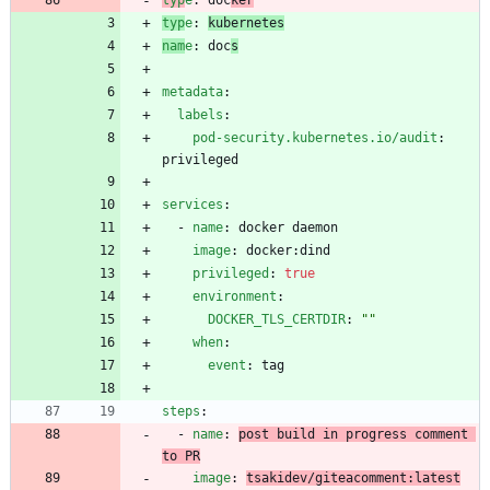
typ
e
:
kubernetes
nam
e
:
doc
s
metadata
:
labels
:
pod-security.kubernetes.io/audit
:
privileged
services
:
- 
name
:
docker daemon
image
:
docker:dind
privileged
:
true
environment
:
DOCKER_TLS_CERTDIR
:
""
when
:
event
:
tag
steps
:
- 
name
:
post build in progress comment 
to PR
image
:
tsakidev/giteacomment:latest