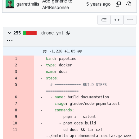
Add generic to
garrettmills
APIResponse
255
.drone.yml
@@ -1,228 +1,85 @@
kind
:
pipeline
type
:
docker
name
:
docs
steps
:
# ============ BUILD STEPS 
===============
- 
name
:
build documentation
image
:
glmdev/node-pnpm:latest
commands
:
- 
pnpm i --silent
- 
pnpm docs:build
- 
cd docs && tar czf 
../extollo_api_documentation.tar.gz www