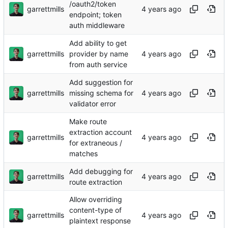
/oauth2/token
garrettmills
endpoint; token
auth middleware
Add ability to get
garrettmills
provider by name
from auth service
Add suggestion for
garrettmills
missing schema for
validator error
Make route
extraction account
garrettmills
for extraneous /
matches
Add debugging for
garrettmills
route extraction
Allow overriding
content-type of
garrettmills
plaintext response