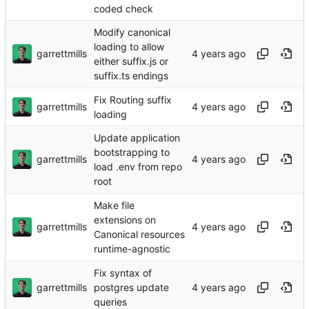
coded check
Modify canonical
loading to allow
garrettmills
either suffix.js or
suffix.ts endings
Fix Routing suffix
garrettmills
loading
Update application
bootstrapping to
garrettmills
load .env from repo
root
Make file
extensions on
garrettmills
Canonical resources
runtime-agnostic
Fix syntax of
garrettmills
postgres update
queries