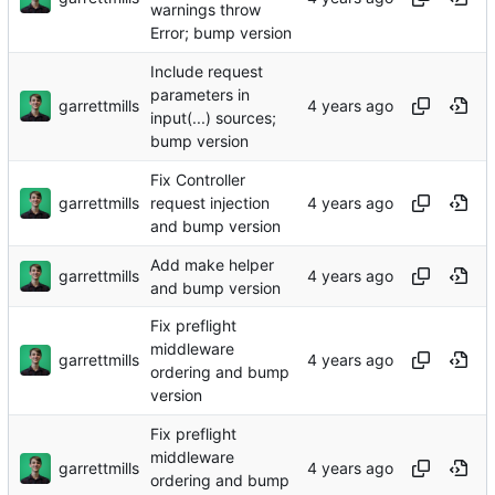
warnings throw
Error; bump version
Include request
parameters in
garrettmills
input(...) sources;
bump version
Fix Controller
garrettmills
request injection
and bump version
Add make helper
garrettmills
and bump version
Fix preflight
middleware
garrettmills
ordering and bump
version
Fix preflight
middleware
garrettmills
ordering and bump