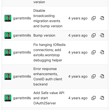
version
Disable
broadcasting
garrettmills
migration events
and bump version
garrettmills
Bump version
Fix hanging IORedis
connections; add
garrettmills
extollo.wontstop
debugging helper
Error response
enhancements,
garrettmills
CoreID auth client
backend
Add Safe value API
garrettmills
and start
OAuth2Server