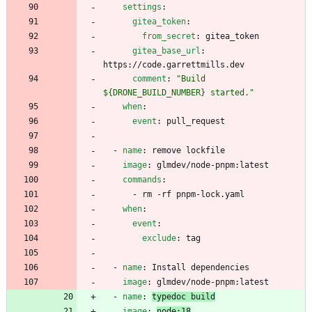
settings
:
gitea_token
:
from_secret
:
gitea_token
gitea_base_url
:
https://code.garrettmills.dev
comment
:
"Build 
${DRONE_BUILD_NUMBER} started."
when
:
event
:
pull_request
- 
name
:
remove lockfile
image
:
glmdev/node-pnpm:latest
commands
:
- 
rm -rf pnpm-lock.yaml
when
:
event
:
exclude
:
tag
- 
name
:
Install dependencies
image
:
glmdev/node-pnpm:latest
- 
name
:
typedoc build
image
:
node:18