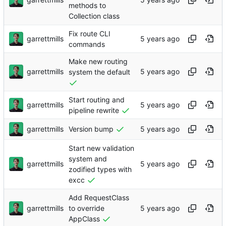
methods to
Collection class
Fix route CLI
garrettmills
commands
Make new routing
garrettmills
system the default
Start routing and
garrettmills
pipeline rewrite
garrettmills
Version bump
Start new validation
system and
garrettmills
zodified types with
excc
Add RequestClass
garrettmills
to override
AppClass