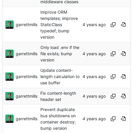
middleware classes
Improve ORM
templates; improve
garrettmills
StaticClass
typedef; bump
version
Only load .env if the
garrettmills
file exists; bump
version
Update content-
garrettmills
length calculation to
use buffer
Fix content-length
garrettmills
header set
Prevent duplicate
bus shutdowns on
garrettmills
container destroy;
bump version