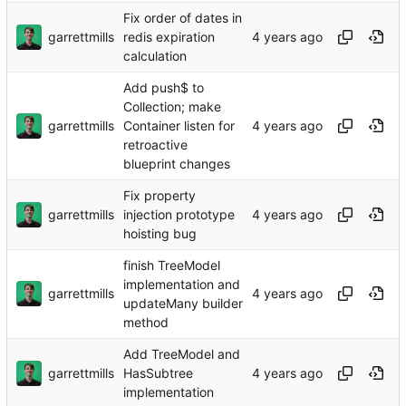
Fix order of dates in
garrettmills
redis expiration
calculation
Add push$ to
Collection; make
garrettmills
Container listen for
retroactive
blueprint changes
Fix property
garrettmills
injection prototype
hoisting bug
finish TreeModel
implementation and
garrettmills
updateMany builder
method
Add TreeModel and
garrettmills
HasSubtree
implementation