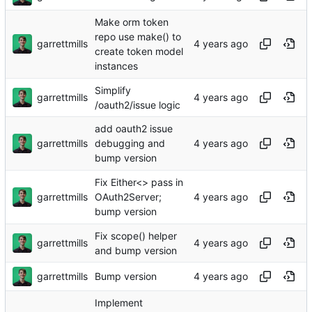
Make orm token
repo use make() to
garrettmills
create token model
instances
Simplify
garrettmills
/oauth2/issue logic
add oauth2 issue
garrettmills
debugging and
bump version
Fix Either<> pass in
garrettmills
OAuth2Server;
bump version
Fix scope() helper
garrettmills
and bump version
garrettmills
Bump version
Implement