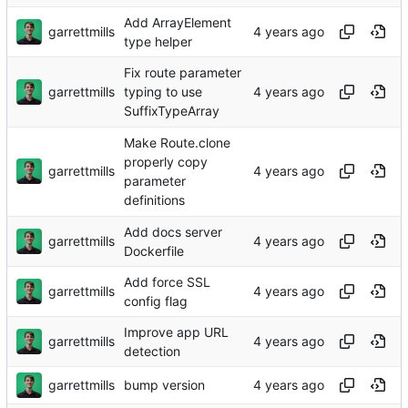
Add ArrayElement
garrettmills
type helper
Fix route parameter
garrettmills
typing to use
SuffixTypeArray
Make Route.clone
properly copy
garrettmills
parameter
definitions
Add docs server
garrettmills
Dockerfile
Add force SSL
garrettmills
config flag
Improve app URL
garrettmills
detection
garrettmills
bump version