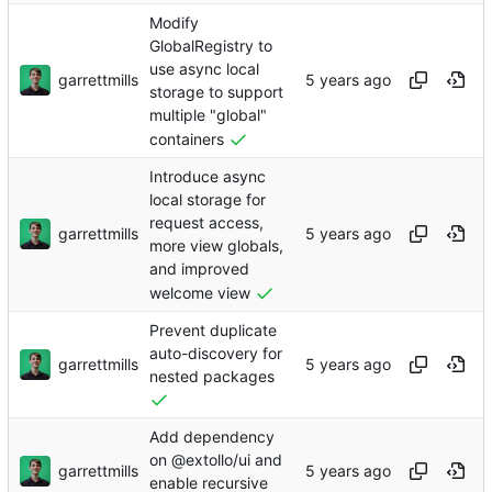
Modify
GlobalRegistry to
use async local
garrettmills
storage to support
multiple "global"
containers
Introduce async
local storage for
request access,
garrettmills
more view globals,
and improved
welcome view
Prevent duplicate
auto-discovery for
garrettmills
nested packages
Add dependency
on @extollo/ui and
garrettmills
enable recursive