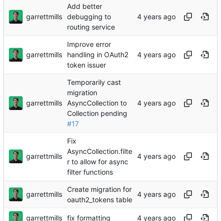
Add better
garrettmills
debugging to
routing service
Improve error
garrettmills
handling in OAuth2
token issuer
Temporarily cast
migration
garrettmills
AsyncCollection to
Collection pending
#17
Fix
AsyncCollection.filte
garrettmills
r to allow for async
filter functions
Create migration for
garrettmills
oauth2_tokens table
garrettmills
fix formatting