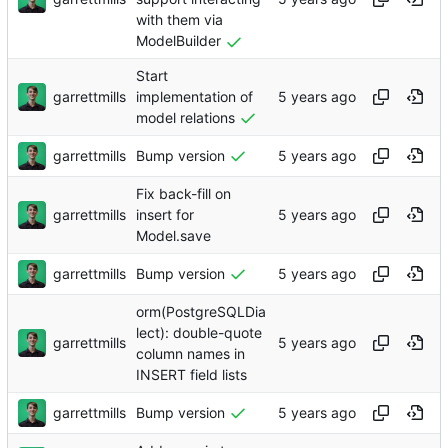
with them via
ModelBuilder
Start
garrettmills
implementation of
model relations
garrettmills
Bump version
Fix back-fill on
garrettmills
insert for
Model.save
garrettmills
Bump version
orm(PostgreSQLDia
lect): double-quote
garrettmills
column names in
INSERT field lists
garrettmills
Bump version