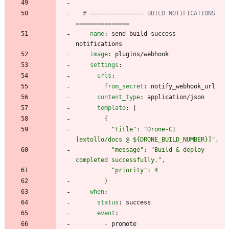
# =============== BUILD NOTIFICATIONS 
===============
- 
name
:
send build success 
notifications
image
:
plugins/webhook
settings
:
urls
:
from_secret
:
notify_webhook_url
content_type
:
application/json
template
:
|
          "title": "Drone-CI 
          "message": "Build & deploy 
        }
when
:
status
:
success
event
:
- 
promote