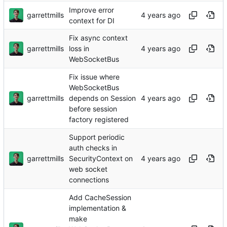
Improve error
garrettmills
context for DI
Fix async context
garrettmills
loss in
WebSocketBus
Fix issue where
WebSocketBus
garrettmills
depends on Session
before session
factory registered
Support periodic
auth checks in
garrettmills
SecurityContext on
web socket
connections
Add CacheSession
implementation &
make