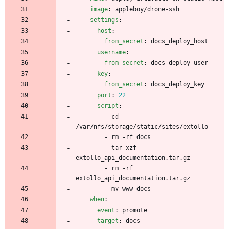
image
:
appleboy/drone-ssh
settings
:
host
:
from_secret
:
docs_deploy_host
username
:
from_secret
:
docs_deploy_user
key
:
from_secret
:
docs_deploy_key
port
:
22
script
:
- 
cd 
/var/nfs/storage/static/sites/extollo
- 
rm -rf docs
- 
tar xzf 
extollo_api_documentation.tar.gz
- 
rm -rf 
extollo_api_documentation.tar.gz
- 
mv www docs
when
:
event
:
promote
target
:
docs