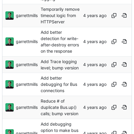
Temporarily remove
garrettmills
timeout logic from
HTTPServer
Add better
detection for write-
garrettmills
after-destroy errors
on the response
Add Trace logging
garrettmills
level; bump version
Add better
garrettmills
debugging for Bus
connections
Reduce # of
garrettmills
duplicate Bus.up()
calls; bump version
Add debugging
option to make bus
garrettmills