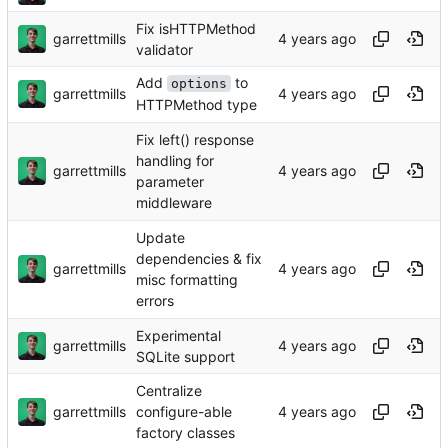
Fix isHTTPMethod
garrettmills
validator
Add
to
options
garrettmills
HTTPMethod type
Fix left() response
handling for
garrettmills
parameter
middleware
Update
dependencies & fix
garrettmills
misc formatting
errors
Experimental
garrettmills
SQLite support
Centralize
garrettmills
configure-able
factory classes