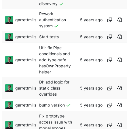
discovery
Rework
garrettmills
authentication
system
garrettmills
Start tests
Util: fix Pipe
conditionals and
garrettmills
add type-safe
hasOwnProperty
helper
DI: add logic for
garrettmills
static class
overrides
garrettmills
bump version
Fix prototype
access issue with
garrettmills
model scopes