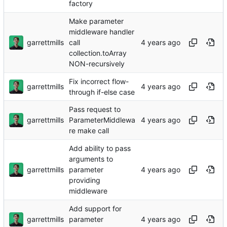
factory
Make parameter
middleware handler
garrettmills
call
collection.toArray
NON-recursively
Fix incorrect flow-
garrettmills
through if-else case
Pass request to
garrettmills
ParameterMiddlewa
re make call
Add ability to pass
arguments to
garrettmills
parameter
providing
middleware
Add support for
garrettmills
parameter