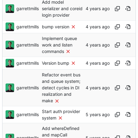
Add model
garrettmills
serializer and coreid
login provider
garrettmills
bump version
Implement queue
garrettmills
work and listen
commands
garrettmills
Version bump
Refactor event bus
and queue system;
garrettmills
detect cycles in DI
realization and
make
Start auth provider
garrettmills
system
Add whereDefined
and mapCall
garrettmills