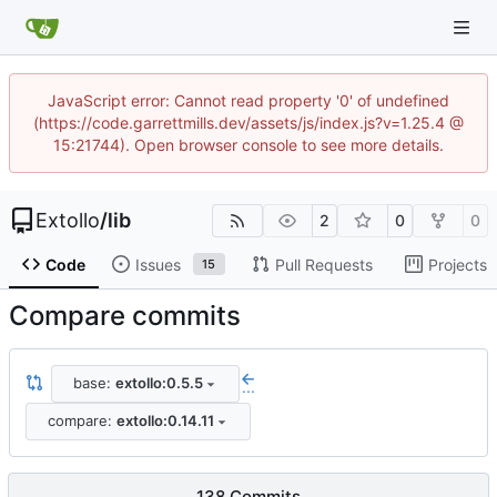
JavaScript error: Cannot read property '0' of undefined
(https://code.garrettmills.dev/assets/js/index.js?v=1.25.4 @
15:21744). Open browser console to see more details.
Extollo
/
lib
2
0
0
Code
Issues
Pull Requests
Projects
15
Compare commits
base:
extollo:0.5.5
...
compare:
extollo:0.14.11
138 Commits