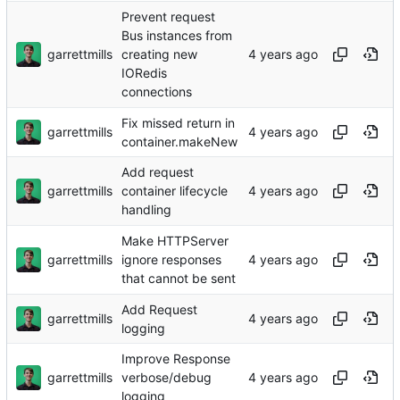
Prevent request
Bus instances from
garrettmills
creating new
IORedis
connections
Fix missed return in
garrettmills
container.makeNew
Add request
garrettmills
container lifecycle
handling
Make HTTPServer
garrettmills
ignore responses
that cannot be sent
Add Request
garrettmills
logging
Improve Response
garrettmills
verbose/debug
logging