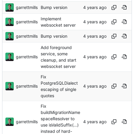
garrettmills
Bump version
Implement
garrettmills
websocket server
garrettmills
Bump version
Add foreground
service, some
garrettmills
cleanup, and start
websocket server
Fix
PostgreSQLDialect
garrettmills
escaping of single
quotes
Fix
buildMigrationName
spaceResolver to
garrettmills
use isValidSuffix(...)
instead of hard-