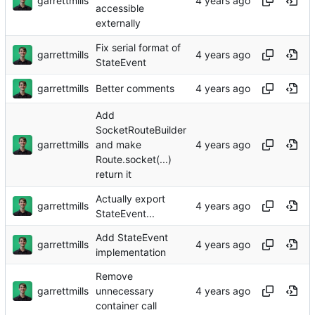
garrettmills
accessible
externally
Fix serial format of
garrettmills
StateEvent
garrettmills
Better comments
Add
SocketRouteBuilder
garrettmills
and make
Route.socket(...)
return it
Actually export
garrettmills
StateEvent...
Add StateEvent
garrettmills
implementation
Remove
garrettmills
unnecessary
container call