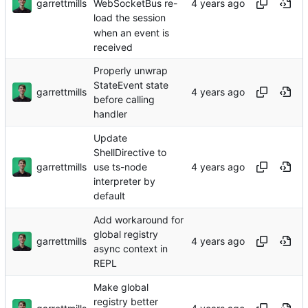
garrettmills
WebSocketBus re-
load the session
when an event is
received
Properly unwrap
StateEvent state
garrettmills
before calling
handler
Update
ShellDirective to
garrettmills
use ts-node
interpreter by
default
Add workaround for
global registry
garrettmills
async context in
REPL
Make global
registry better