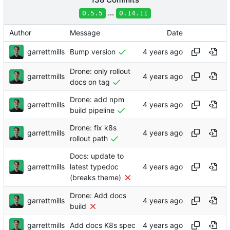
...
0.5.5
0.14.11
Author
Message
Date
garrettmills
Bump version
Drone: only rollout
garrettmills
docs on tag
Drone: add npm
garrettmills
build pipeline
Drone: fix k8s
garrettmills
rollout path
Docs: update to
garrettmills
latest typedoc
(breaks theme)
Drone: Add docs
garrettmills
build
garrettmills
Add docs K8s spec