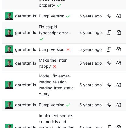
property
garrettmills
Bump version
Fix stupid
garrettmills
typescript error...
garrettmills
bump version
Make the linter
garrettmills
happy
Model: fix eager-
loaded relation
garrettmills
loading from static
query
garrettmills
Bump version
Implement scopes
on models and
garrettmills
support interacting