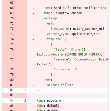
- 
name
:
send build error notifications
image
:
plugins/webhook
settings
:
urls
:
from_secret
:
notify_webhook_url
content_type
:
application/json
template
:
|
          "title": "Drone-CI 
          "message": "Documentation build 
        }
when
:
status
:
failure
---
kind
:
pipeline
nam
e
:
default
typ
e
:
doc
ker