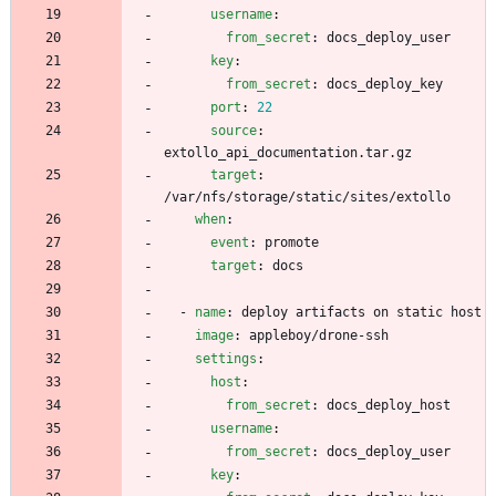
username
:
from_secret
:
docs_deploy_user
key
:
from_secret
:
docs_deploy_key
port
:
22
source
:
extollo_api_documentation.tar.gz
target
:
/var/nfs/storage/static/sites/extollo
when
:
event
:
promote
target
:
docs
- 
name
:
deploy artifacts on static host
image
:
appleboy/drone-ssh
settings
:
host
:
from_secret
:
docs_deploy_host
username
:
from_secret
:
docs_deploy_user
key
: