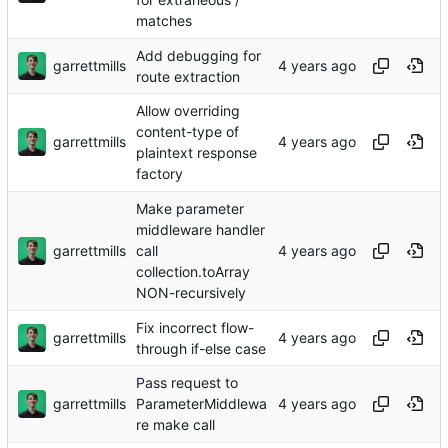
matches
Add debugging for
garrettmills
route extraction
Allow overriding
content-type of
garrettmills
plaintext response
factory
Make parameter
middleware handler
garrettmills
call
collection.toArray
NON-recursively
Fix incorrect flow-
garrettmills
through if-else case
Pass request to
garrettmills
ParameterMiddlewa
re make call