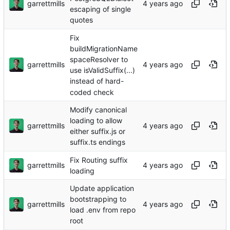
garrettmills
escaping of single
quotes
Fix
buildMigrationName
spaceResolver to
garrettmills
use isValidSuffix(...)
instead of hard-
coded check
Modify canonical
loading to allow
garrettmills
either suffix.js or
suffix.ts endings
Fix Routing suffix
garrettmills
loading
Update application
bootstrapping to
garrettmills
load .env from repo
root