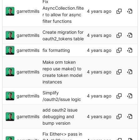
Fix
AsyncCollection.filte
garrettmills
r to allow for async
filter functions
Create migration for
garrettmills
oauth2_tokens table
garrettmills
fix formatting
Make orm token
repo use make() to
garrettmills
create token model
instances
Simplify
garrettmills
/oauth2/issue logic
add oauth2 issue
garrettmills
debugging and
bump version
Fix Either<> pass in