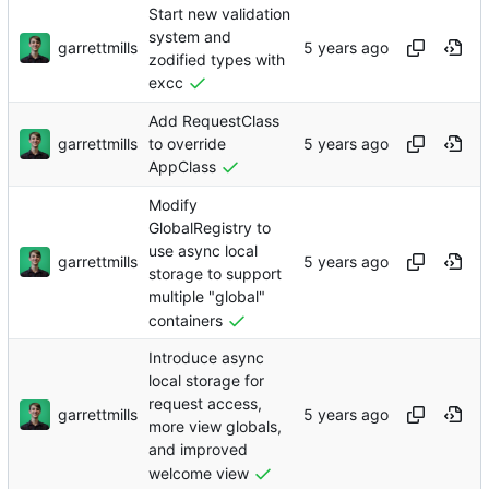
Start new validation
system and
garrettmills
zodified types with
excc
Add RequestClass
garrettmills
to override
AppClass
Modify
GlobalRegistry to
use async local
garrettmills
storage to support
multiple "global"
containers
Introduce async
local storage for
request access,
garrettmills
more view globals,
and improved
welcome view