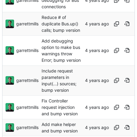
garrettmills
debugging for Bus
connections
Reduce # of
garrettmills
duplicate Bus.up()
calls; bump version
Add debugging
option to make bus
garrettmills
warnings throw
Error; bump version
Include request
parameters in
garrettmills
input(...) sources;
bump version
Fix Controller
garrettmills
request injection
and bump version
Add make helper
garrettmills
and bump version