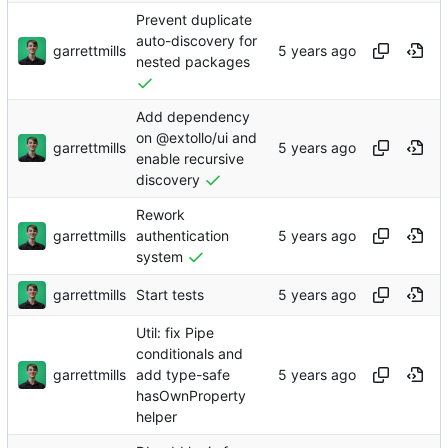
Prevent duplicate
auto-discovery for
garrettmills
nested packages
Add dependency
on @extollo/ui and
garrettmills
enable recursive
discovery
Rework
garrettmills
authentication
system
garrettmills
Start tests
Util: fix Pipe
conditionals and
garrettmills
add type-safe
hasOwnProperty
helper