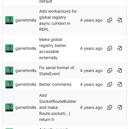
default
Add workaround for
global registry
garrettmills
async context in
REPL
Make global
registry better
garrettmills
accessible
externally
Fix serial format of
garrettmills
StateEvent
garrettmills
Better comments
Add
SocketRouteBuilder
garrettmills
and make
Route.socket(...)
return it