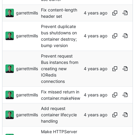
Fix content-length
garrettmills
header set
Prevent duplicate
bus shutdowns on
garrettmills
container destroy;
bump version
Prevent request
Bus instances from
garrettmills
creating new
IORedis
connections
Fix missed return in
garrettmills
container.makeNew
Add request
garrettmills
container lifecycle
handling
Make HTTPServer