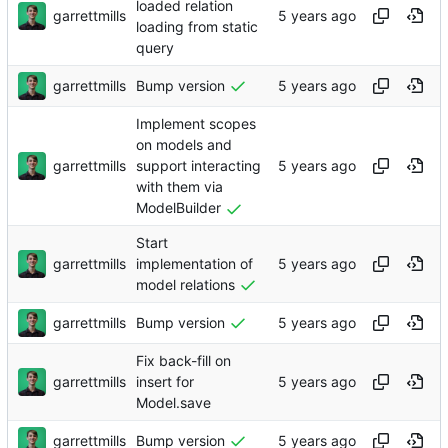
loaded relation
garrettmills
loading from static
query
garrettmills
Bump version
Implement scopes
on models and
garrettmills
support interacting
with them via
ModelBuilder
Start
garrettmills
implementation of
model relations
garrettmills
Bump version
Fix back-fill on
garrettmills
insert for
Model.save
garrettmills
Bump version