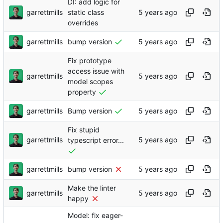
DI: add logic for
garrettmills
static class
overrides
garrettmills
bump version
Fix prototype
access issue with
garrettmills
model scopes
property
garrettmills
Bump version
Fix stupid
garrettmills
typescript error...
garrettmills
bump version
Make the linter
garrettmills
happy
Model: fix eager-