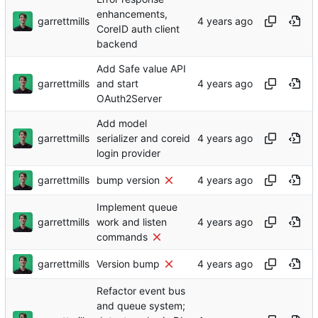
enhancements,
garrettmills
CoreID auth client
backend
Add Safe value API
garrettmills
and start
OAuth2Server
Add model
garrettmills
serializer and coreid
login provider
garrettmills
bump version
Implement queue
garrettmills
work and listen
commands
garrettmills
Version bump
Refactor event bus
and queue system;