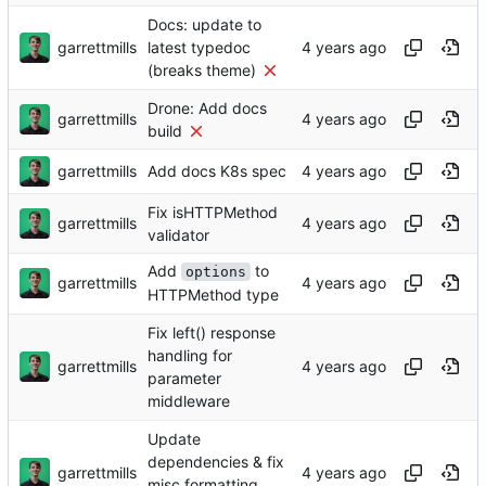
Docs: update to
garrettmills
latest typedoc
(breaks theme)
Drone: Add docs
garrettmills
build
garrettmills
Add docs K8s spec
Fix isHTTPMethod
garrettmills
validator
Add
to
options
garrettmills
HTTPMethod type
Fix left() response
handling for
garrettmills
parameter
middleware
Update
dependencies & fix
garrettmills
misc formatting