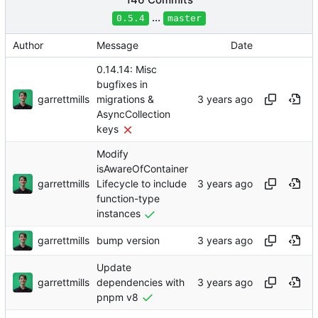
...
0.5.4
master
Author
Message
Date
0.14.14: Misc
bugfixes in
garrettmills
migrations &
AsyncCollection
keys
Modify
isAwareOfContainer
garrettmills
Lifecycle to include
function-type
instances
garrettmills
bump version
Update
garrettmills
dependencies with
pnpm v8