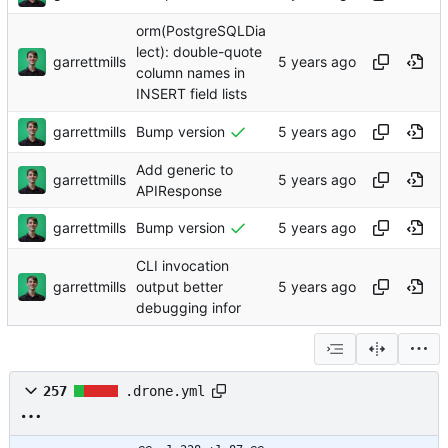
orm(PostgreSQLDia
lect): double-quote
garrettmills
column names in
INSERT field lists
garrettmills
Bump version
Add generic to
garrettmills
APIResponse
garrettmills
Bump version
CLI invocation
garrettmills
output better
debugging infor
257
.drone.yml