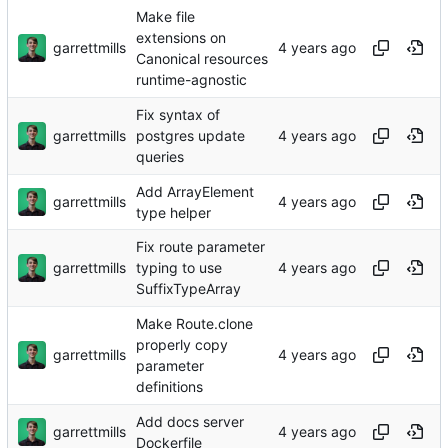
Make file
extensions on
garrettmills
Canonical resources
runtime-agnostic
Fix syntax of
garrettmills
postgres update
queries
Add ArrayElement
garrettmills
type helper
Fix route parameter
garrettmills
typing to use
SuffixTypeArray
Make Route.clone
properly copy
garrettmills
parameter
definitions
Add docs server
garrettmills
Dockerfile