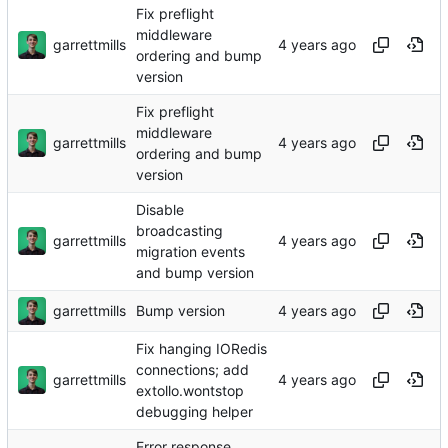
Fix preflight
middleware
garrettmills
ordering and bump
version
Fix preflight
middleware
garrettmills
ordering and bump
version
Disable
broadcasting
garrettmills
migration events
and bump version
garrettmills
Bump version
Fix hanging IORedis
connections; add
garrettmills
extollo.wontstop
debugging helper
Error response