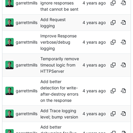
garrettmills
ignore responses
that cannot be sent
Add Request
garrettmills
logging
Improve Response
garrettmills
verbose/debug
logging
Temporarily remove
garrettmills
timeout logic from
HTTPServer
Add better
detection for write-
garrettmills
after-destroy errors
on the response
Add Trace logging
garrettmills
level; bump version
Add better