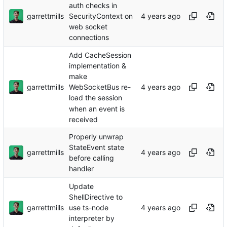
auth checks in
garrettmills
SecurityContext on
web socket
connections
Add CacheSession
implementation &
make
garrettmills
WebSocketBus re-
load the session
when an event is
received
Properly unwrap
StateEvent state
garrettmills
before calling
handler
Update
ShellDirective to
garrettmills
use ts-node
interpreter by