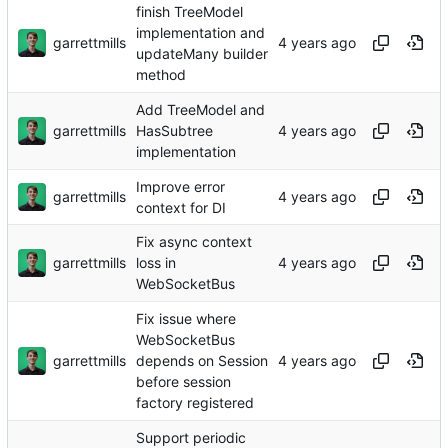
finish TreeModel
implementation and
garrettmills
updateMany builder
method
Add TreeModel and
garrettmills
HasSubtree
implementation
Improve error
garrettmills
context for DI
Fix async context
garrettmills
loss in
WebSocketBus
Fix issue where
WebSocketBus
garrettmills
depends on Session
before session
factory registered
Support periodic