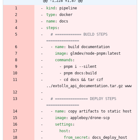
@@ -1,228 +1,87 @@
kind
:
pipeline
type
:
docker
name
:
docs
steps
:
# ============ BUILD STEPS 
===============
- 
name
:
build documentation
image
:
glmdev/node-pnpm:latest
commands
:
- 
pnpm i --silent
- 
pnpm docs:build
- 
cd docs && tar czf 
../extollo_api_documentation.tar.gz www
# =============== DEPLOY STEPS 
===============
- 
name
:
copy artifacts to static host
image
:
appleboy/drone-scp
settings
:
host
:
from_secret
:
docs_deploy_host