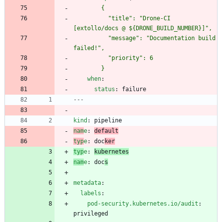
          "title": "Drone-CI 
          "message": "Documentation build 
        }
when
:
status
:
failure
---
kind
:
pipeline
nam
e
:
default
typ
e
:
doc
ker
typ
e
:
kubernetes
nam
e
:
doc
s
metadata
:
labels
:
pod-security.kubernetes.io/audit
:
privileged