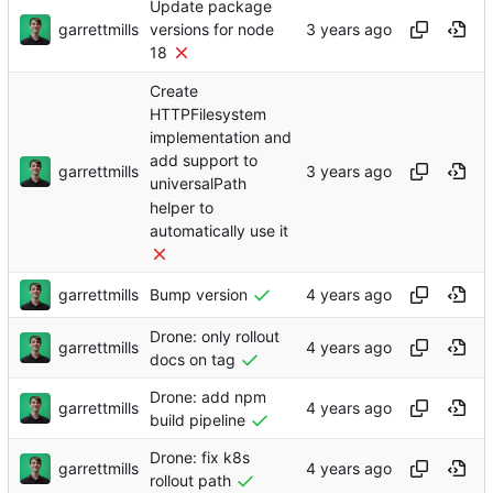
Update package
garrettmills
versions for node
18
Create
HTTPFilesystem
implementation and
add support to
garrettmills
universalPath
helper to
automatically use it
garrettmills
Bump version
Drone: only rollout
garrettmills
docs on tag
Drone: add npm
garrettmills
build pipeline
Drone: fix k8s
garrettmills
rollout path