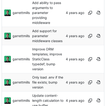
Add ability to pass
arguments to
garrettmills
parameter
providing
middleware
Add support for
garrettmills
parameter
middleware classes
Improve ORM
templates; improve
garrettmills
StaticClass
typedef; bump
version
Only load .env if the
garrettmills
file exists; bump
version
Update content-
garrettmills
length calculation to
use buffer