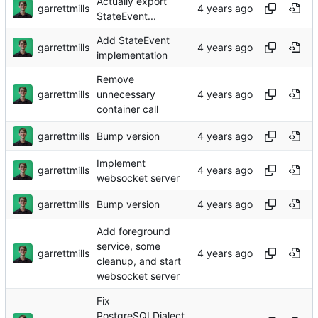
Actually export
garrettmills
StateEvent...
Add StateEvent
garrettmills
implementation
Remove
garrettmills
unnecessary
container call
garrettmills
Bump version
Implement
garrettmills
websocket server
garrettmills
Bump version
Add foreground
service, some
garrettmills
cleanup, and start
websocket server
Fix
PostgreSQLDialect