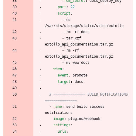
from_secret
:
docs_deploy_key
port
:
22
script
:
- 
cd 
/var/nfs/storage/static/sites/extollo
- 
rm -rf docs
- 
tar xzf 
extollo_api_documentation.tar.gz
- 
rm -rf 
extollo_api_documentation.tar.gz
- 
mv www docs
when
:
event
:
promote
target
:
docs
# =============== BUILD NOTIFICATIONS 
===============
- 
name
:
send build success 
notifications
image
:
plugins/webhook
settings
:
urls
: