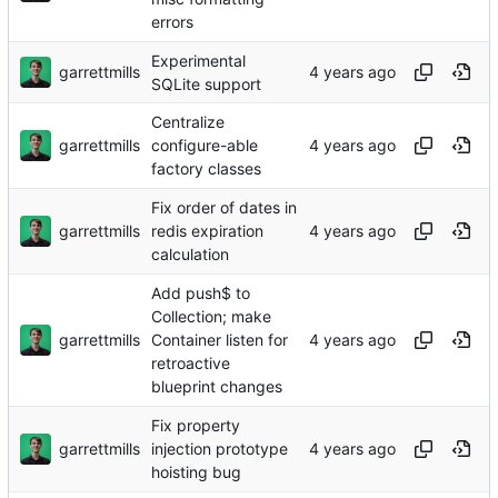
errors
Experimental
garrettmills
SQLite support
Centralize
garrettmills
configure-able
factory classes
Fix order of dates in
garrettmills
redis expiration
calculation
Add push$ to
Collection; make
garrettmills
Container listen for
retroactive
blueprint changes
Fix property
garrettmills
injection prototype
hoisting bug