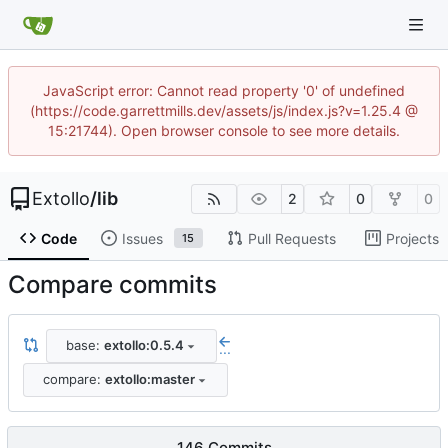
JavaScript error: Cannot read property '0' of undefined
(https://code.garrettmills.dev/assets/js/index.js?v=1.25.4 @
15:21744). Open browser console to see more details.
Extollo
/
lib
2
0
0
Code
Issues
Pull Requests
Projects
15
Compare commits
base:
extollo:0.5.4
...
compare:
extollo:master
146 Commits