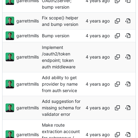
garrettmills
OAuth2Server;
bump version
Fix scope() helper
garrettmills
and bump version
garrettmills
Bump version
Implement
/oauth2/token
garrettmills
endpoint; token
auth middleware
Add ability to get
garrettmills
provider by name
from auth service
Add suggestion for
garrettmills
missing schema for
validator error
Make route
extraction account
garrettmills
for extraneous /