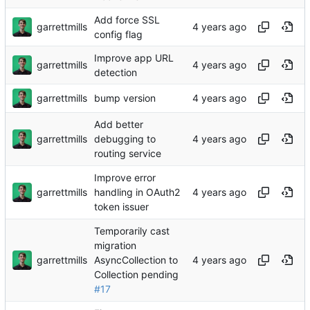
Add force SSL
garrettmills
config flag
Improve app URL
garrettmills
detection
garrettmills
bump version
Add better
garrettmills
debugging to
routing service
Improve error
garrettmills
handling in OAuth2
token issuer
Temporarily cast
migration
garrettmills
AsyncCollection to
Collection pending
#17