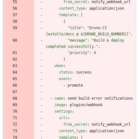
from_secret
:
notify_webhook_url
content_type
:
application/json
template
:
|
          "title": "Drone-CI 
          "message": "Build & deploy 
        }
when
:
status
:
success
event
:
- 
promote
- 
name
:
send build error notifications
image
:
plugins/webhook
settings
:
urls
:
from_secret
:
notify_webhook_url
content_type
:
application/json
template
:
|