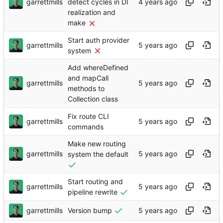
garrettmills
detect cycles in DI
realization and
make
Start auth provider
garrettmills
system
Add whereDefined
and mapCall
garrettmills
methods to
Collection class
Fix route CLI
garrettmills
commands
Make new routing
garrettmills
system the default
Start routing and
garrettmills
pipeline rewrite
garrettmills
Version bump