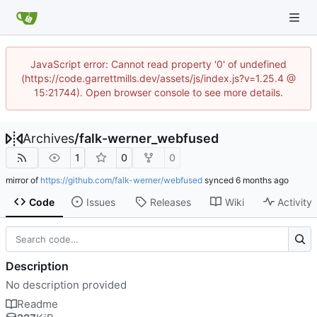
JavaScript error: Cannot read property '0' of undefined
(https://code.garrettmills.dev/assets/js/index.js?v=1.25.4 @
15:21744). Open browser console to see more details.
Archives
/
falk-werner_webfused
1
0
0
mirror of
https://github.com/falk-werner/webfused
synced
Code
Issues
Releases
Wiki
Activity
Description
No description provided
Readme