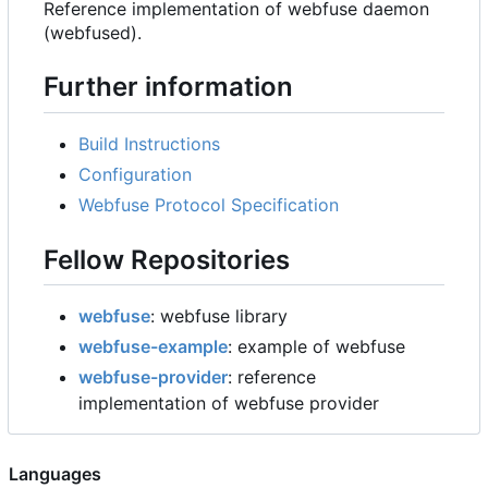
Reference implementation of webfuse daemon
(webfused).
Further information
Build Instructions
Configuration
Webfuse Protocol Specification
Fellow Repositories
webfuse
: webfuse library
webfuse-example
: example of webfuse
webfuse-provider
: reference
implementation of webfuse provider
Languages