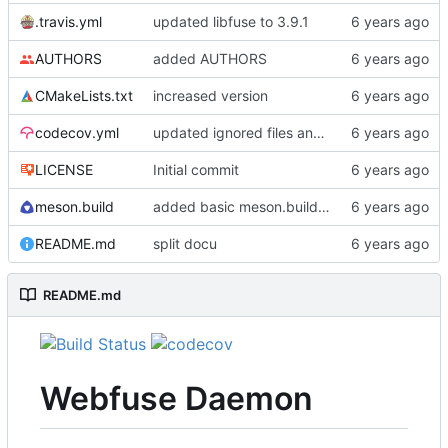
.travis.yml
updated libfuse to 3.9.1
AUTHORS
added AUTHORS
CMakeLists.txt
increased version
codecov.yml
updated ignored files and directories
LICENSE
Initial commit
meson.build
added basic meson.build file
README.md
split docu
README.md
Webfuse Daemon