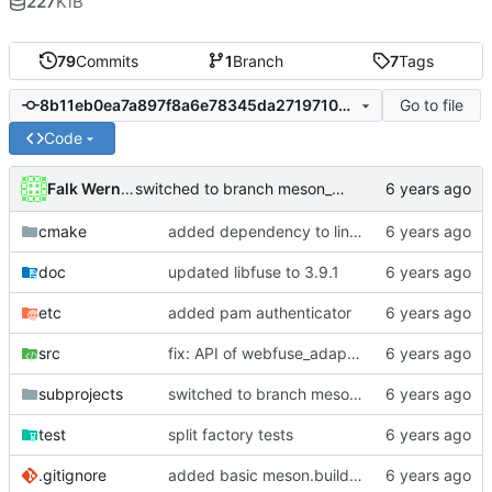
227
KiB
79
Commits
1
Branch
7
Tags
Go to file
8b11eb0ea7a897f8a6e78345da271971009031cf
Code
Falk Werner
switched to branch meson_build
cmake
added dependency to linux-pam
doc
updated libfuse to 3.9.1
etc
added pam authenticator
src
fix: API of webfuse_adapter was changed in version 0.3.0
subprojects
switched to branch meson_build
test
split factory tests
.gitignore
added basic meson.build file