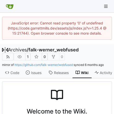
JavaScript error: Cannot read property '0' of undefined
(https://code.garrettmills.dev/assets/js/index.js?v=1.25.4 @
15:21744). Open browser console to see more details.
Archives
/
falk-werner_webfused
1
0
0
mirror of
https://github.com/falk-werner/webfused
synced
Code
Issues
Releases
Wiki
Activity
Welcome to the Wiki.