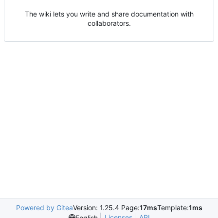
The wiki lets you write and share documentation with
collaborators.
Powered by Gitea
Version: 1.25.4 Page:
17ms
Template:
1ms
Licenses
API
English