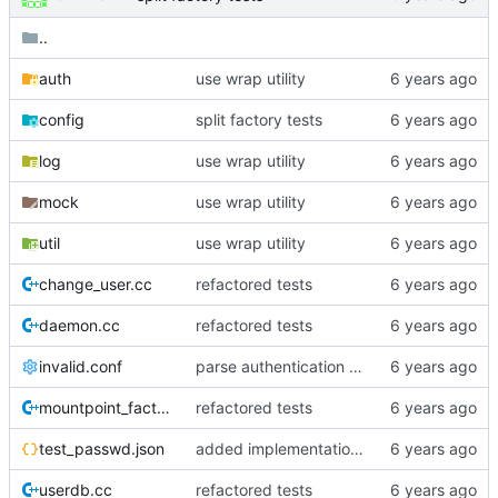
..
auth
use wrap utility
config
split factory tests
log
use wrap utility
mock
use wrap utility
util
use wrap utility
change_user.cc
refactored tests
daemon.cc
refactored tests
invalid.conf
parse authentication settings
mountpoint_factory.cc
refactored tests
test_passwd.json
added implementation of file_authenticator
userdb.cc
refactored tests