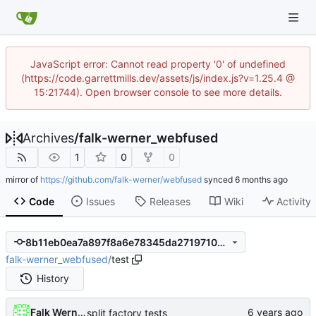
JavaScript error: Cannot read property '0' of undefined
(https://code.garrettmills.dev/assets/js/index.js?v=1.25.4 @
15:21744). Open browser console to see more details.
Archives
/
falk-werner_webfused
1
0
0
mirror of
https://github.com/falk-werner/webfused
synced
Code
Issues
Releases
Wiki
Activity
8b11eb0ea7a897f8a6e78345da271971009031cf
falk-werner_webfused
/
test
History
Falk Werner
split factory tests