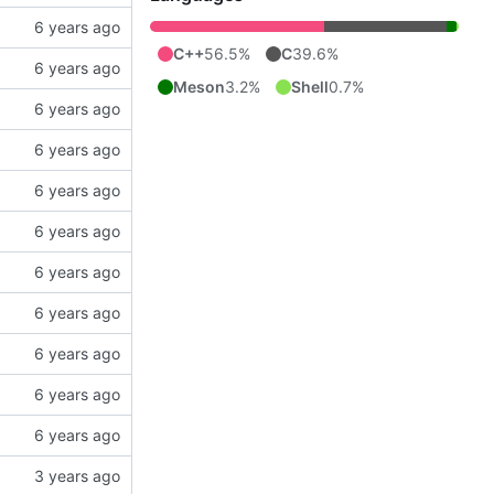
C++
56.5%
C
39.6%
Meson
3.2%
Shell
0.7%