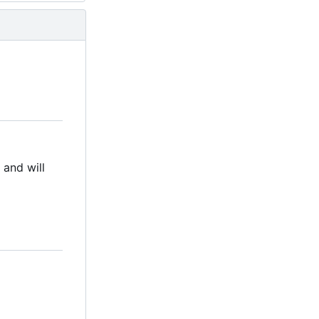
d and will