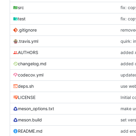
src
fix: cop
test
fix: cop
.gitignore
removed
.travis.yml
quirk: i
AUTHORS
added
changelog.md
added 
codecov.yml
updated
deps.sh
use web
LICENSE
Initial 
meson_options.txt
make us
meson.build
set vers
README.md
add end-