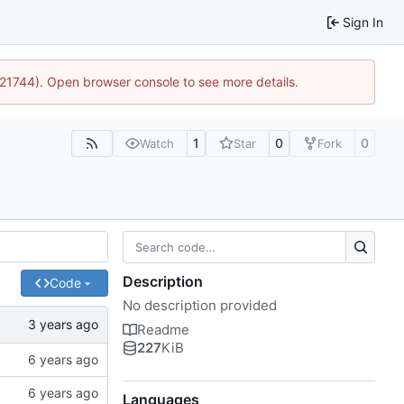
Sign In
5:21744). Open browser console to see more details.
1
0
0
Watch
Star
Fork
Description
Code
No description provided
Readme
227
KiB
Languages