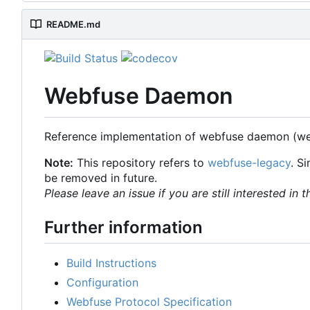
README.md
Webfuse Daemon
Reference implementation of webfuse daemon (we
Note:
This repository refers to
webfuse-legacy
. S
be removed in future.
Please leave an issue if you are still interested in t
Further information
Build Instructions
Configuration
Webfuse Protocol Specification