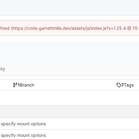
fined (https://code.garrettmills.dev/assets/js/index.js?v=1.25.4 @ 1
ity
1
Branch
7
Tags
o specify mount options
o specify mount options