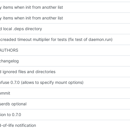
y items when init from another list
y items when init from another list
 local .deps directory
ncreaded timeout multiplier for tests (fix test of daemon.run)
 AUTHORS
changelog
 ignored files and directories
fuse 0.7.0 (allows to specify mount options)
commit
erdb optional
ion to 0.7.0
of-life notification