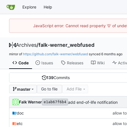
Explore
Help
JavaScript error: Cannot read property '0' of unde
Archives
/
falk-werner_webfused
mirror of
https://github.com/falk-werner/webfused
synced
Code
Issues
Releases
Wiki
Activ
139
Commits
Go to file
Add File
master
Falk Werner
add end-of-life notification
e1ab67f6b4
doc
allow t
etc
allow t