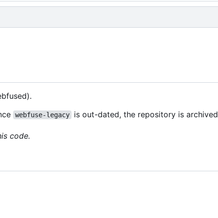
bfused).
ince
is out-dated, the repository is archive
webfuse-legacy
his code.