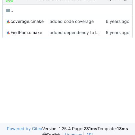
..
coverage.cmake
added code coverage
FindPam.cmake
added dependency to linux-pam
Powered by Gitea
Version: 1.25.4 Page:
231ms
Template:
13ms
Licenses
API
English