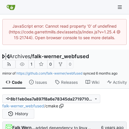
JavaScript error: Cannot read property '0' of undefined
(https://code.garrettmills.dev/assets/js/index.js?v=1.25.4 @
15:21744). Open browser console to see more details.
Archives
/
falk-werner_webfused
1
0
0
mirror of
https://github.com/falk-werner/webfused
synced
Code
Issues
Releases
Wiki
Activity
8b11eb0ea7a897f8a6e78345da271971009031cf
falk-werner_webfused
/
cmake
History
Falk Werner
added dependency to linux-pam