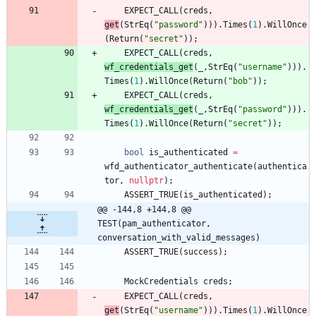
EXPECT_CALL
(
creds
,
get
(
StrEq
(
"
password
"
)
)
)
.
Times
(
1
)
.
WillOnce
(
Return
(
"
secret
"
)
)
;
EXPECT_CALL
(
creds
,
wf_credentials_get
(
_
,
StrEq
(
"
username
"
)
)
)
.
Times
(
1
)
.
WillOnce
(
Return
(
"
bob
"
)
)
;
EXPECT_CALL
(
creds
,
wf_credentials_get
(
_
,
StrEq
(
"
password
"
)
)
)
.
Times
(
1
)
.
WillOnce
(
Return
(
"
secret
"
)
)
;
bool
is_authenticated
=
wfd_authenticator_authenticate
(
authentica
tor
,
nullptr
)
;
ASSERT_TRUE
(
is_authenticated
)
;
@@ -144,8 +144,8 @@ 
TEST(pam_authenticator, 
conversation_with_valid_messages)
ASSERT_TRUE
(
success
)
;
MockCredentials
creds
;
EXPECT_CALL
(
creds
,
get
(
StrEq
(
"
username
"
)
)
)
.
Times
(
1
)
.
WillOnce