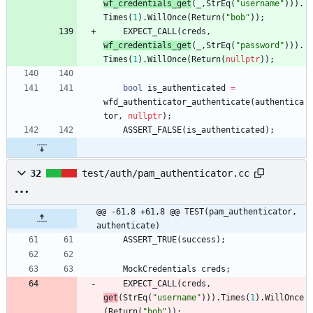
wf_credentials_get
(
_
,
StrEq
(
"
username
"
)
)
)
.
Times
(
1
)
.
WillOnce
(
Return
(
"
bob
"
)
)
;
EXPECT_CALL
(
creds
,
wf_credentials_get
(
_
,
StrEq
(
"
password
"
)
)
)
.
Times
(
1
)
.
WillOnce
(
Return
(
nullptr
)
)
;
bool
is_authenticated
=
wfd_authenticator_authenticate
(
authentica
tor
,
nullptr
)
;
ASSERT_FALSE
(
is_authenticated
)
;
32
test/auth/pam_authenticator.cc
@@ -61,8 +61,8 @@ TEST(pam_authenticator, 
authenticate)
ASSERT_TRUE
(
success
)
;
MockCredentials
creds
;
EXPECT_CALL
(
creds
,
get
(
StrEq
(
"
username
"
)
)
)
.
Times
(
1
)
.
WillOnce
(
Return
(
"
bob
"
)
)
;