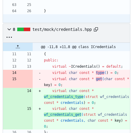
}
8
test/mock/credentials.hpp
@@ -11,8 +11,8 @@ class ICredentials
{
public
:
virtual
~
ICredentials
(
)
=
default
;
virtual
char
const
*
type
(
)
=
0
;
virtual
char
const
*
get
(
char
const
*
key
)
=
0
;
virtual
char
const
*
wf_credentials_type
(
struct
wf_credentials
const
*
credentials
)
=
0
;
virtual
char
const
*
wf_credentials_get
(
struct
wf_credentials
const
*
credentials
,
char
const
*
key
)
=
0
;
}
;