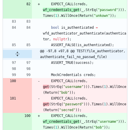
EXPECT_CALL
(
creds
,
wf_credentials_get
(
_
,
StrEq
(
"
password
"
)
)
)
.
Times
(
1
)
.
WillOnce
(
Return
(
"
unkown
"
)
)
;
bool
is_authenticated
=
wfd_authenticator_authenticate
(
authentica
tor
,
nullptr
)
;
ASSERT_FALSE
(
is_authenticated
)
;
@@ -97,8 +97,8 @@ TEST(file_authenticator, 
authenticate_fail_no_passwd_file)
ASSERT_TRUE
(
success
)
;
MockCredentials
creds
;
EXPECT_CALL
(
creds
,
get
(
StrEq
(
"
username
"
)
)
)
.
Times
(
1
)
.
WillOnce
(
Return
(
"
bob
"
)
)
;
EXPECT_CALL
(
creds
,
get
(
StrEq
(
"
password
"
)
)
)
.
Times
(
1
)
.
WillOnce
(
Return
(
"
secred
"
)
)
;
EXPECT_CALL
(
creds
,
wf_credentials_get
(
_
,
StrEq
(
"
username
"
)
)
)
.
Times
(
1
)
.
WillOnce
(
Return
(
"
bob
"
)
)
;