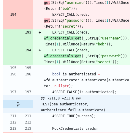
get
(
StrEq
(
"
username
"
)
)
)
.
Times
(
1
)
.
WillOnce
(
Return
(
"
bob
"
)
)
;
EXPECT_CALL
(
creds
,
get
(
StrEq
(
"
password
"
)
)
)
.
Times
(
1
)
.
WillOnce
(
Return
(
"
secret
"
)
)
;
EXPECT_CALL
(
creds
,
wf_credentials_get
(
_
,
StrEq
(
"
username
"
)
)
)
.
Times
(
1
)
.
WillOnce
(
Return
(
"
bob
"
)
)
;
EXPECT_CALL
(
creds
,
wf_credentials_get
(
_
,
StrEq
(
"
password
"
)
)
)
.
Times
(
1
)
.
WillOnce
(
Return
(
"
secret
"
)
)
;
bool
is_authenticated
=
wfd_authenticator_authenticate
(
authentica
tor
,
nullptr
)
;
ASSERT_FALSE
(
is_authenticated
)
;
@@ -211,8 +211,8 @@ 
TEST(pam_authenticator, 
authenticate_fail_authenticate)
ASSERT_TRUE
(
success
)
;
MockCredentials
creds
;