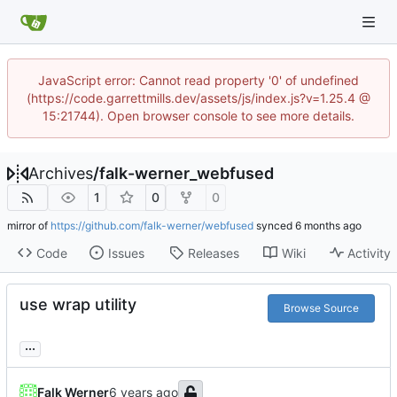
JavaScript error: Cannot read property '0' of undefined
(https://code.garrettmills.dev/assets/js/index.js?v=1.25.4 @
15:21744). Open browser console to see more details.
Archives
/
falk-werner_webfused
1
0
0
mirror of
https://github.com/falk-werner/webfused
synced
Code
Issues
Releases
Wiki
Activity
use wrap utility
Browse Source
...
Falk Werner