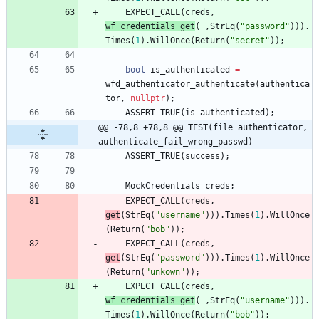
EXPECT_CALL
(
creds
,
wf_credentials_get
(
_
,
StrEq
(
"
password
"
)
)
)
.
Times
(
1
)
.
WillOnce
(
Return
(
"
secret
"
)
)
;
bool
is_authenticated
=
wfd_authenticator_authenticate
(
authentica
tor
,
nullptr
)
;
ASSERT_TRUE
(
is_authenticated
)
;
@@ -78,8 +78,8 @@ TEST(file_authenticator, 
authenticate_fail_wrong_passwd)
ASSERT_TRUE
(
success
)
;
MockCredentials
creds
;
EXPECT_CALL
(
creds
,
get
(
StrEq
(
"
username
"
)
)
)
.
Times
(
1
)
.
WillOnce
(
Return
(
"
bob
"
)
)
;
EXPECT_CALL
(
creds
,
get
(
StrEq
(
"
password
"
)
)
)
.
Times
(
1
)
.
WillOnce
(
Return
(
"
unkown
"
)
)
;
EXPECT_CALL
(
creds
,
wf_credentials_get
(
_
,
StrEq
(
"
username
"
)
)
)
.
Times
(
1
)
.
WillOnce
(
Return
(
"
bob
"
)
)
;