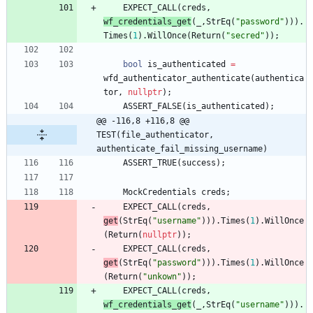
EXPECT_CALL
(
creds
,
wf_credentials_get
(
_
,
StrEq
(
"
password
"
)
)
)
.
Times
(
1
)
.
WillOnce
(
Return
(
"
secred
"
)
)
;
bool
is_authenticated
=
wfd_authenticator_authenticate
(
authentica
tor
,
nullptr
)
;
ASSERT_FALSE
(
is_authenticated
)
;
@@ -116,8 +116,8 @@ 
TEST(file_authenticator, 
authenticate_fail_missing_username)
ASSERT_TRUE
(
success
)
;
MockCredentials
creds
;
EXPECT_CALL
(
creds
,
get
(
StrEq
(
"
username
"
)
)
)
.
Times
(
1
)
.
WillOnce
(
Return
(
nullptr
)
)
;
EXPECT_CALL
(
creds
,
get
(
StrEq
(
"
password
"
)
)
)
.
Times
(
1
)
.
WillOnce
(
Return
(
"
unkown
"
)
)
;
EXPECT_CALL
(
creds
,
wf_credentials_get
(
_
,
StrEq
(
"
username
"
)
)
)
.