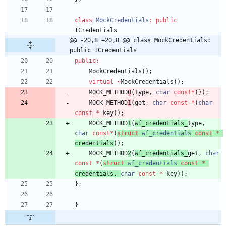
class
MockCredentials
:
public
ICredentials
@@ -20,8 +20,8 @@ class MockCredentials: 
public ICredentials
public
:
MockCredentials
(
)
;
virtual
~
MockCredentials
(
)
;
MOCK_METHOD
0
(
type
,
char
const
*
(
)
)
;
MOCK_METHOD
1
(
get
,
char
const
*
(
char
const
*
key
)
)
;
MOCK_METHOD
1
(
wf_credentials_
type
,
char
const
*
(
struct
wf_credentials
const
*
credentials
)
)
;
MOCK_METHOD
2
(
wf_credentials_
get
,
char
const
*
(
struct
wf_credentials
const
*
credentials
,
char
const
*
key
)
)
;
}
;
}