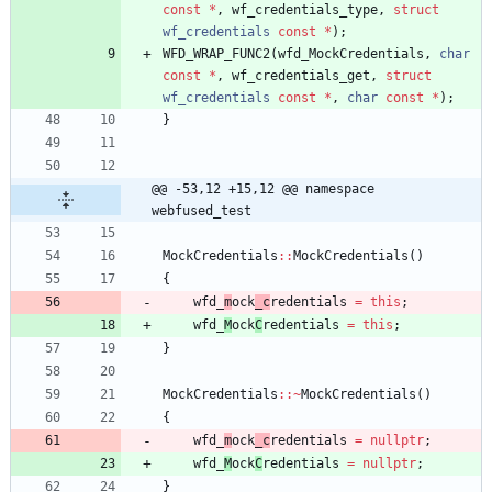
const
*
,
wf_credentials_type
,
struct
wf_credentials
const
*
)
;
WFD_WRAP_FUNC2
(
wfd_MockCredentials
,
char
const
*
,
wf_credentials_get
,
struct
wf_credentials
const
*
,
char
const
*
)
;
}
@@ -53,12 +15,12 @@ namespace 
webfused_test
MockCredentials
:
:
MockCredentials
(
)
{
wfd_
m
ock
_c
redentials
=
this
;
wfd_
M
ock
C
redentials
=
this
;
}
MockCredentials
:
:
~
MockCredentials
(
)
{
wfd_
m
ock
_c
redentials
=
nullptr
;
wfd_
M
ock
C
redentials
=
nullptr
;
}