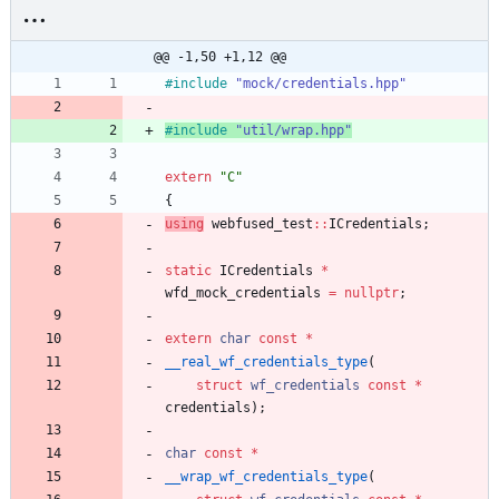
@@ -1,50 +1,12 @@
#
include
"mock/credentials.hpp"
#
include
"util/wrap.hpp"
extern
"
C
"
{
using
webfused_test
:
:
ICredentials
;
static
ICredentials
*
wfd_mock_credentials
=
nullptr
;
extern
char
const
*
__real_wf_credentials_type
(
struct
wf_credentials
const
*
credentials
)
;
char
const
*
__wrap_wf_credentials_type
(