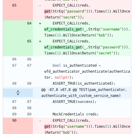
EXPECT_CALL
(
creds
,
get
(
StrEq
(
"
password
"
)
)
)
.
Times
(
1
)
.
WillOnce
(
Return
(
"
secret
"
)
)
;
EXPECT_CALL
(
creds
,
wf_credentials_get
(
_
,
StrEq
(
"
username
"
)
)
)
.
Times
(
1
)
.
WillOnce
(
Return
(
"
bob
"
)
)
;
EXPECT_CALL
(
creds
,
wf_credentials_get
(
_
,
StrEq
(
"
password
"
)
)
)
.
Times
(
1
)
.
WillOnce
(
Return
(
"
secret
"
)
)
;
bool
is_authenticated
=
wfd_authenticator_authenticate
(
authentica
tor
,
nullptr
)
;
ASSERT_TRUE
(
is_authenticated
)
;
@@ -87,8 +87,8 @@ TEST(pam_authenticator, 
authenticate_with_custom_service_name)
ASSERT_TRUE
(
success
)
;
MockCredentials
creds
;
EXPECT_CALL
(
creds
,
get
(
StrEq
(
"
username
"
)
)
)
.
Times
(
1
)
.
WillOnce
(
Return
(
"
bob
"
)
)
;