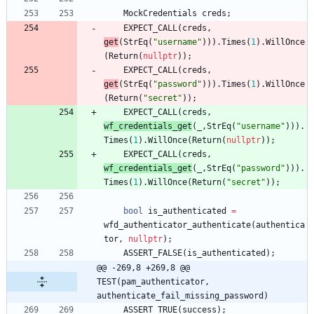
MockCredentials
creds
;
EXPECT_CALL
(
creds
,
get
(
StrEq
(
"
username
"
)
)
)
.
Times
(
1
)
.
WillOnce
(
Return
(
nullptr
)
)
;
EXPECT_CALL
(
creds
,
get
(
StrEq
(
"
password
"
)
)
)
.
Times
(
1
)
.
WillOnce
(
Return
(
"
secret
"
)
)
;
EXPECT_CALL
(
creds
,
wf_credentials_get
(
_
,
StrEq
(
"
username
"
)
)
)
.
Times
(
1
)
.
WillOnce
(
Return
(
nullptr
)
)
;
EXPECT_CALL
(
creds
,
wf_credentials_get
(
_
,
StrEq
(
"
password
"
)
)
)
.
Times
(
1
)
.
WillOnce
(
Return
(
"
secret
"
)
)
;
bool
is_authenticated
=
wfd_authenticator_authenticate
(
authentica
tor
,
nullptr
)
;
ASSERT_FALSE
(
is_authenticated
)
;
@@ -269,8 +269,8 @@ 
TEST(pam_authenticator, 
authenticate_fail_missing_password)
ASSERT_TRUE
(
success
)
;