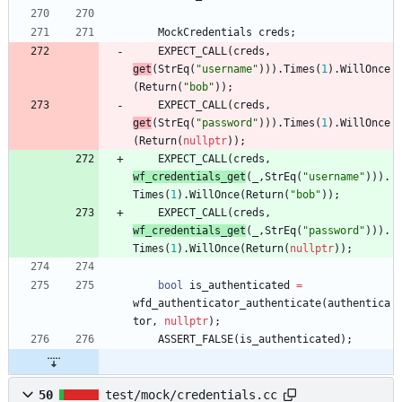
MockCredentials
creds
;
EXPECT_CALL
(
creds
,
get
(
StrEq
(
"
username
"
)
)
)
.
Times
(
1
)
.
WillOnce
(
Return
(
"
bob
"
)
)
;
EXPECT_CALL
(
creds
,
get
(
StrEq
(
"
password
"
)
)
)
.
Times
(
1
)
.
WillOnce
(
Return
(
nullptr
)
)
;
EXPECT_CALL
(
creds
,
wf_credentials_get
(
_
,
StrEq
(
"
username
"
)
)
)
.
Times
(
1
)
.
WillOnce
(
Return
(
"
bob
"
)
)
;
EXPECT_CALL
(
creds
,
wf_credentials_get
(
_
,
StrEq
(
"
password
"
)
)
)
.
Times
(
1
)
.
WillOnce
(
Return
(
nullptr
)
)
;
bool
is_authenticated
=
wfd_authenticator_authenticate
(
authentica
tor
,
nullptr
)
;
ASSERT_FALSE
(
is_authenticated
)
;
50
test/mock/credentials.cc