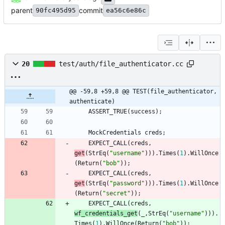
parent
commit
90fc495d95
ea56c6e86c
20
test/auth/file_authenticator.cc
@@ -59,8 +59,8 @@ TEST(file_authenticator, 
authenticate)
ASSERT_TRUE
(
success
)
;
MockCredentials
creds
;
EXPECT_CALL
(
creds
,
get
(
StrEq
(
"
username
"
)
)
)
.
Times
(
1
)
.
WillOnce
(
Return
(
"
bob
"
)
)
;
EXPECT_CALL
(
creds
,
get
(
StrEq
(
"
password
"
)
)
)
.
Times
(
1
)
.
WillOnce
(
Return
(
"
secret
"
)
)
;
EXPECT_CALL
(
creds
,
wf_credentials_get
(
_
,
StrEq
(
"
username
"
)
)
)
.
Times
(
1
)
.
WillOnce
(
Return
(
"
bob
"
)
)
;