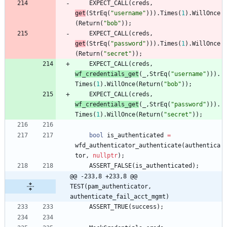
EXPECT_CALL
(
creds
,
get
(
StrEq
(
"
username
"
)
)
)
.
Times
(
1
)
.
WillOnce
(
Return
(
"
bob
"
)
)
;
EXPECT_CALL
(
creds
,
get
(
StrEq
(
"
password
"
)
)
)
.
Times
(
1
)
.
WillOnce
(
Return
(
"
secret
"
)
)
;
EXPECT_CALL
(
creds
,
wf_credentials_get
(
_
,
StrEq
(
"
username
"
)
)
)
.
Times
(
1
)
.
WillOnce
(
Return
(
"
bob
"
)
)
;
EXPECT_CALL
(
creds
,
wf_credentials_get
(
_
,
StrEq
(
"
password
"
)
)
)
.
Times
(
1
)
.
WillOnce
(
Return
(
"
secret
"
)
)
;
bool
is_authenticated
=
wfd_authenticator_authenticate
(
authentica
tor
,
nullptr
)
;
ASSERT_FALSE
(
is_authenticated
)
;
@@ -233,8 +233,8 @@ 
TEST(pam_authenticator, 
authenticate_fail_acct_mgmt)
ASSERT_TRUE
(
success
)
;