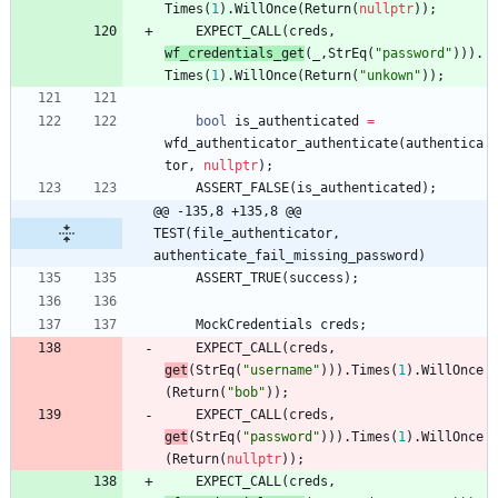
Times
(
1
)
.
WillOnce
(
Return
(
nullptr
)
)
;
EXPECT_CALL
(
creds
,
wf_credentials_get
(
_
,
StrEq
(
"
password
"
)
)
)
.
Times
(
1
)
.
WillOnce
(
Return
(
"
unkown
"
)
)
;
bool
is_authenticated
=
wfd_authenticator_authenticate
(
authentica
tor
,
nullptr
)
;
ASSERT_FALSE
(
is_authenticated
)
;
@@ -135,8 +135,8 @@ 
TEST(file_authenticator, 
authenticate_fail_missing_password)
ASSERT_TRUE
(
success
)
;
MockCredentials
creds
;
EXPECT_CALL
(
creds
,
get
(
StrEq
(
"
username
"
)
)
)
.
Times
(
1
)
.
WillOnce
(
Return
(
"
bob
"
)
)
;
EXPECT_CALL
(
creds
,
get
(
StrEq
(
"
password
"
)
)
)
.
Times
(
1
)
.
WillOnce
(
Return
(
nullptr
)
)
;
EXPECT_CALL
(
creds
,