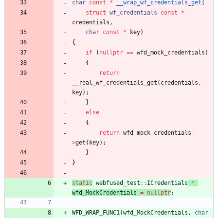
char
const
*
__wrap_wf_credentials_get
(
struct
wf_credentials
const
*
credentials
,
char
const
*
key
)
{
if
(
nullptr
=
=
wfd_mock_credentials
)
{
return
__real_wf_credentials_get
(
credentials
,
key
)
;
}
else
{
return
wfd_mock_credentials
-
>
get
(
key
)
;
}
}
static
webfused_test
:
:
ICredentials
*
wfd_MockCredentials
=
nullptr
;
WFD_WRAP_FUNC1
(
wfd_MockCredentials
,
char