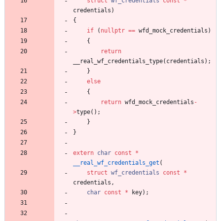
struct
wf_credentials
const
*
credentials
)
{
if
(
nullptr
=
=
wfd_mock_credentials
)
{
return
__real_wf_credentials_type
(
credentials
)
;
}
else
{
return
wfd_mock_credentials
-
>
type
(
)
;
}
}
extern
char
const
*
__real_wf_credentials_get
(
struct
wf_credentials
const
*
credentials
,
char
const
*
key
)
;