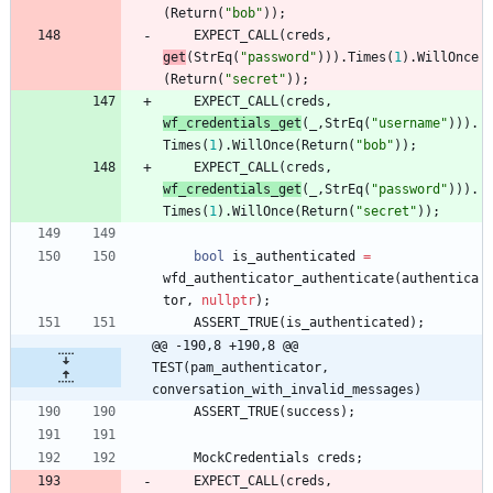
(
Return
(
"
bob
"
)
)
;
EXPECT_CALL
(
creds
,
get
(
StrEq
(
"
password
"
)
)
)
.
Times
(
1
)
.
WillOnce
(
Return
(
"
secret
"
)
)
;
EXPECT_CALL
(
creds
,
wf_credentials_get
(
_
,
StrEq
(
"
username
"
)
)
)
.
Times
(
1
)
.
WillOnce
(
Return
(
"
bob
"
)
)
;
EXPECT_CALL
(
creds
,
wf_credentials_get
(
_
,
StrEq
(
"
password
"
)
)
)
.
Times
(
1
)
.
WillOnce
(
Return
(
"
secret
"
)
)
;
bool
is_authenticated
=
wfd_authenticator_authenticate
(
authentica
tor
,
nullptr
)
;
ASSERT_TRUE
(
is_authenticated
)
;
@@ -190,8 +190,8 @@ 
TEST(pam_authenticator, 
conversation_with_invalid_messages)
ASSERT_TRUE
(
success
)
;
MockCredentials
creds
;
EXPECT_CALL
(
creds
,