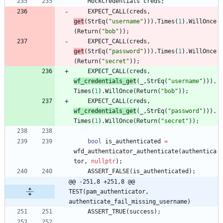
MockCredentials
creds
;
EXPECT_CALL
(
creds
,
get
(
StrEq
(
"
username
"
)
)
)
.
Times
(
1
)
.
WillOnce
(
Return
(
"
bob
"
)
)
;
EXPECT_CALL
(
creds
,
get
(
StrEq
(
"
password
"
)
)
)
.
Times
(
1
)
.
WillOnce
(
Return
(
"
secret
"
)
)
;
EXPECT_CALL
(
creds
,
wf_credentials_get
(
_
,
StrEq
(
"
username
"
)
)
)
.
Times
(
1
)
.
WillOnce
(
Return
(
"
bob
"
)
)
;
EXPECT_CALL
(
creds
,
wf_credentials_get
(
_
,
StrEq
(
"
password
"
)
)
)
.
Times
(
1
)
.
WillOnce
(
Return
(
"
secret
"
)
)
;
bool
is_authenticated
=
wfd_authenticator_authenticate
(
authentica
tor
,
nullptr
)
;
ASSERT_FALSE
(
is_authenticated
)
;
@@ -251,8 +251,8 @@ 
TEST(pam_authenticator, 
authenticate_fail_missing_username)
ASSERT_TRUE
(
success
)
;