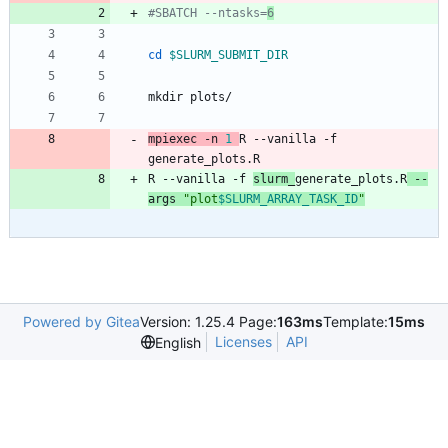
#SBATCH --ntasks=
6
cd
$SLURM_SUBMIT_DIR
mpiexec -n 
1
R --vanilla -f 
generate_plots.R
R --vanilla -f 
slurm_
generate_plots.R
 --
args 
"
plot
$SLURM_ARRAY_TASK_ID
"
Powered by Gitea
Version: 1.25.4 Page:
163ms
Template:
15ms
Licenses
API
English