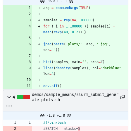
@@ -0,0 +1,11 @@
arg
=
commandArgs
(
TRUE
)
samples
=
rep
(
NA
,
100000
)
for
(
i
in
1
:
100000
)
{
samples
[i
]
=
mean
(
rexp
(
40
,
0.2
)
)
}
jpeg
(
paste
(
'
plots/'
,
arg
,
'
.jpg'
,
sep
=
"
"
)
)
hist
(
samples
,
main
=
"
"
,
prob
=
T
)
lines
(
density
(
samples
)
,
col
=
"
darkblue"
,
lwd
=
3
)
dev.off
(
)
demos/sample_means/slurm_submit_gener
4
ate_plots.sh
@@ -1,8 +1,8 @@
#SBATCH --ntasks=
5