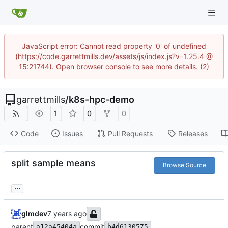
JavaScript error: Cannot read property '0' of undefined
(https://code.garrettmills.dev/assets/js/index.js?v=1.25.4 @
15:21744). Open browser console to see more details. (2)
garrettmills
/
k8s-hpc-demo
1
0
0
Code
Issues
Pull Requests
Releases
split sample means
Browse Source
...
glmdev
parent
commit
a12a45404a
b4d6130575