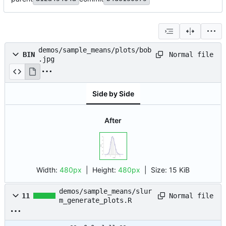
demos/sample_means/plots/bob
Normal file
BIN
.jpg
Side by Side
After
Width:
480px
| Height:
480px
|
Size:
15 KiB
demos/sample_means/slur
Normal file
11
m_generate_plots.R