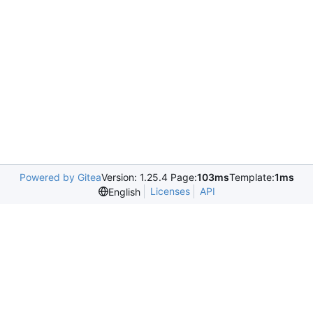
Powered by Gitea
Version: 1.25.4 Page:
103ms
Template:
1ms
Licenses
API
English