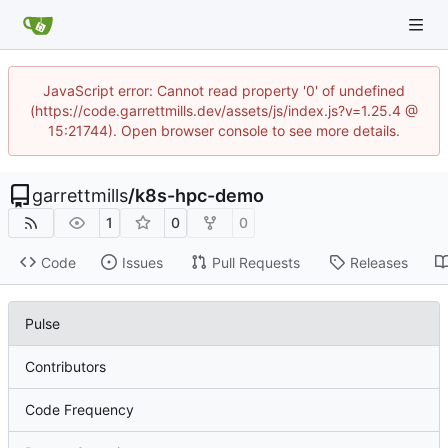
JavaScript error: Cannot read property '0' of undefined
(https://code.garrettmills.dev/assets/js/index.js?v=1.25.4 @
15:21744). Open browser console to see more details.
garrettmills
/
k8s-hpc-demo
1
0
0
Code
Issues
Pull Requests
Releases
Pulse
Contributors
Code Frequency