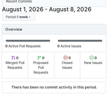
Recent Commits
-
Period:
1 week
Overview
0
Active Pull Requests
0
Active Issues
0
0
0
0
Merged Pull
Proposed
Closed
New Issues
Requests
Pull
Issues
Requests
There has been no commit activity in this period.