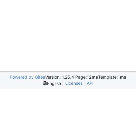
Powered by Gitea
Version: 1.25.4 Page:
12ms
Template:
1ms
Licenses
API
English