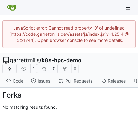
JavaScript error: Cannot read property '0' of undefined
(https://code.garrettmills.dev/assets/js/index.js?v=1.25.4 @
15:21744). Open browser console to see more details.
garrettmills
/
k8s-hpc-demo
1
0
0
Code
Issues
Pull Requests
Releases
Forks
No matching results found.