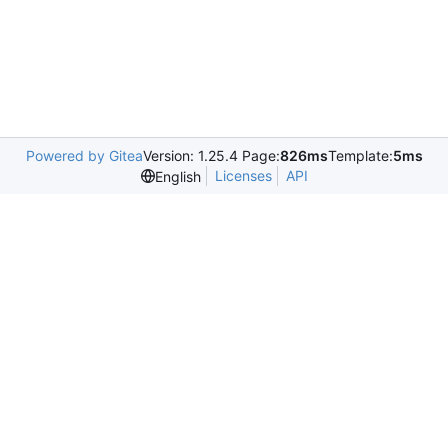
Powered by Gitea
Version: 1.25.4 Page:
826ms
Template:
5ms
Licenses
API
English