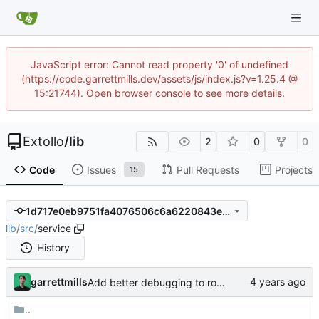
JavaScript error: Cannot read property '0' of undefined
(https://code.garrettmills.dev/assets/js/index.js?v=1.25.4 @
15:21744). Open browser console to see more details.
Extollo
/
lib
2
0
0
Code
Issues
Pull Requests
Projects
15
1d717e0eb9751fa4076506c6a6220843ed5764f6
lib
/
src
/
service
History
garrettmills
Add better debugging to routing service
..