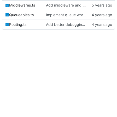
Middlewares.ts
Add middleware and logic for bootstrapping the session auth
Queueables.ts
Implement queue work and listen commands
Routing.ts
Add better debugging to routing service