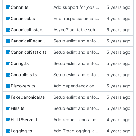
Canon.ts
Add support for jobs & queueables, migrations
Canonical.ts
Error response enhancements, CoreID auth client backend
CanonicalInstantiable.ts
AsyncPipe; table schemata; migrations; File logging
CanonicalRecursive.ts
Setup eslint and enforce rules
CanonicalStatic.ts
Setup eslint and enforce rules
Config.ts
Setup eslint and enforce rules
Controllers.ts
Setup eslint and enforce rules
Discovery.ts
Add dependency on @extollo/ui and enable recursive discovery
FakeCanonical.ts
Setup eslint and enforce rules
Files.ts
Setup eslint and enforce rules
HTTPServer.ts
Add request container lifecycle handling
Logging.ts
Add Trace logging level; bump version