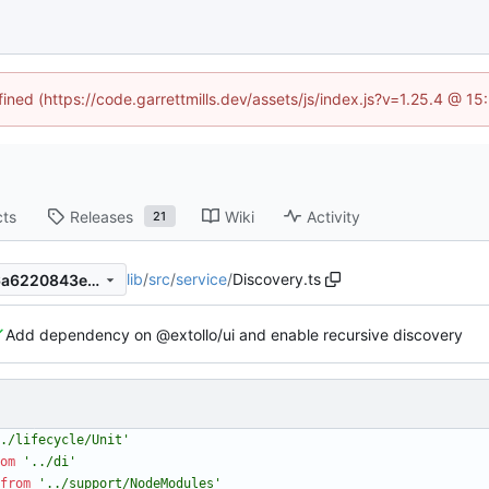
fined (https://code.garrettmills.dev/assets/js/index.js?v=1.25.4 @ 1
cts
Releases
Wiki
Activity
21
lib
/
src
/
service
/
Discovery.ts
1d717e0eb9751fa4076506c6a6220843ed5764f6
Add dependency on @extollo/ui and enable recursive discovery
./lifecycle/Unit'
om
'../di'
from
'../support/NodeModules'