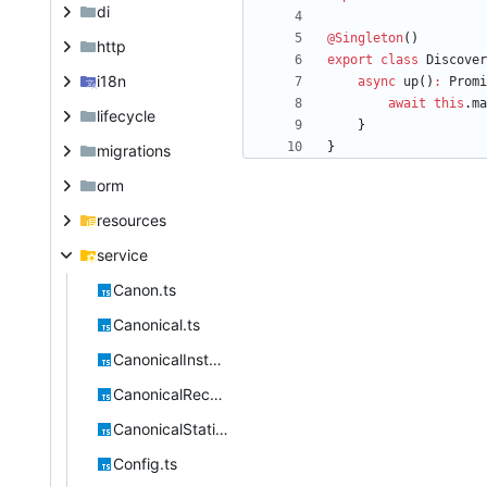
di
@Singleton
(
)
http
export
class
Discover
i18n
async
up
(
)
:
Promi
await
this
.
ma
lifecycle
}
}
migrations
orm
resources
service
Canon.ts
Canonical.ts
CanonicalInstantiable.ts
CanonicalRecursive.ts
CanonicalStatic.ts
Config.ts