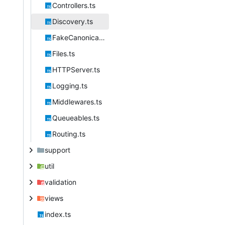
Controllers.ts
Discovery.ts
FakeCanonical.ts
Files.ts
HTTPServer.ts
Logging.ts
Middlewares.ts
Queueables.ts
Routing.ts
support
util
validation
views
index.ts