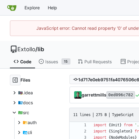
Explore
Help
JavaScript error: Cannot read property '0' of unde
Extollo
/
lib
Code
Issues
Pull Requests
Proje
15
Files
.idea
garrettmills
0ed096c782
docs
src
11 lines
275 B
TypeScript
auth
import
{
Unit
}
from
'.
import
{
Singleton
}
fr
cli
import
{
NodeModules
}