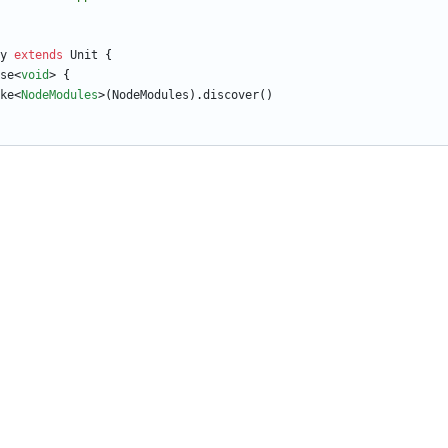
y
extends
Unit
{
se
<
void
>
{
ke
<
NodeModules
>
(
NodeModules
)
.
discover
(
)