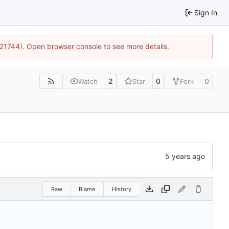
Sign In
5:21744). Open browser console to see more details.
2
0
0
Watch
Star
Fork
Raw
Blame
History