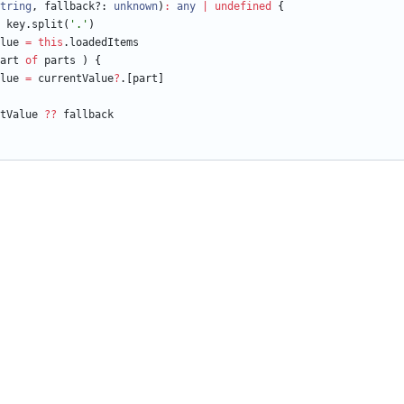
tring
,
fallback?
: 
unknown
)
:
any
|
undefined
{
key
.
split
(
'.'
)
lue
=
this
.
loadedItems
art
of
parts
)
{
lue
=
currentValue
?
.
[
part
]
tValue
?
?
fallback