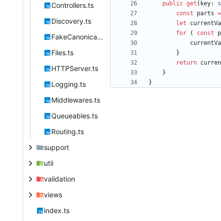
public
get
(
key
: 
s
Controllers.ts
const
parts
=
Discovery.ts
let
currentVa
for
(
const
p
FakeCanonical.ts
currentVa
Files.ts
}
return
curren
HTTPServer.ts
}
}
Logging.ts
Middlewares.ts
Queueables.ts
Routing.ts
support
util
validation
views
index.ts