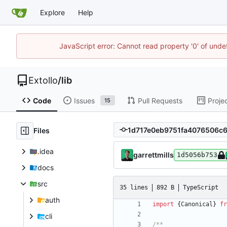
Explore
Help
JavaScript error: Cannot read property '0' of unde
Extollo
/
lib
Code
Issues
Pull Requests
Proje
15
Files
.idea
garrettmills
1d5056b753
docs
src
35 lines
892 B
TypeScript
auth
import
{
Canonical
}
fr
cli