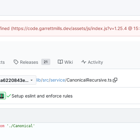
fined (https://code.garrettmills.dev/assets/js/index.js?v=1.25.4 @ 1
cts
Releases
Wiki
Activity
21
lib
/
src
/
service
/
CanonicalRecursive.ts
1d717e0eb9751fa4076506c6a6220843ed5764f6
Setup eslint and enforce rules
om
'./Canonical'