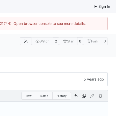
Sign In
5:21744). Open browser console to see more details.
2
0
0
Watch
Star
Fork
Raw
Blame
History