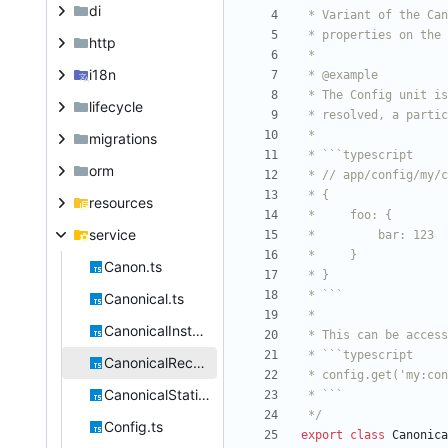
di
http
i18n
lifecycle
migrations
orm
resources
service
Canon.ts
Canonical.ts
CanonicalInstantiable.ts
CanonicalRecursive.ts
CanonicalStatic.ts
 */
Config.ts
export
class
Canonica