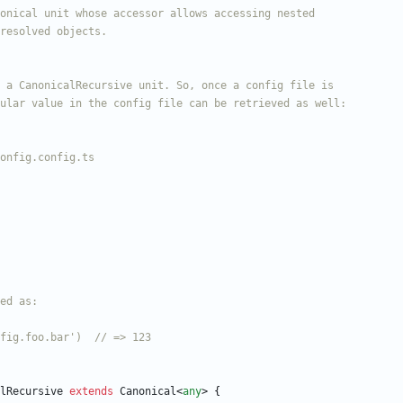
lRecursive
extends
Canonical
<
any
>
{