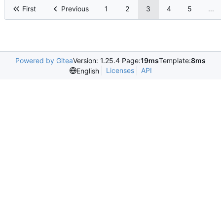
First
Previous
1
2
3
4
5
...
Powered by Gitea
Version: 1.25.4 Page:
19ms
Template:
8ms
Licenses
API
English