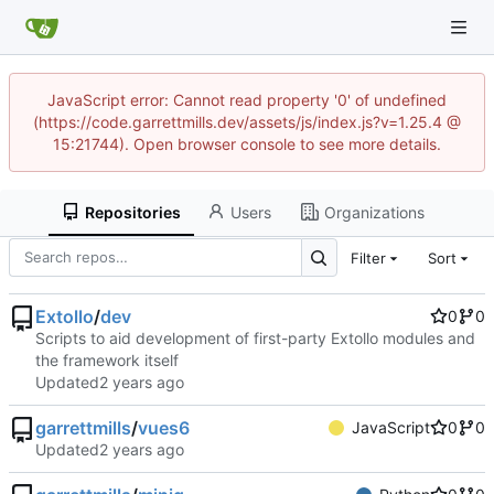
JavaScript error: Cannot read property '0' of undefined
(https://code.garrettmills.dev/assets/js/index.js?v=1.25.4 @
15:21744). Open browser console to see more details.
Repositories
Users
Organizations
Filter
Sort
Extollo
/
dev
0
0
Scripts to aid development of first-party Extollo modules and
the framework itself
Updated
garrettmills
/
vues6
JavaScript
0
0
Updated