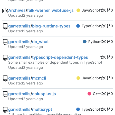
Archives
/
falk-werner_webfuse-js
JavaScript
0
0
Updated
garrettmills
/
blog-runtime-types
TypeScript
0
0
Updated
garrettmills
/
do_what
Python
0
0
Updated
garrettmills
/
typescript-dependent-types
0
0
Some small examples of dependent types in TypeScript
Updated
garrettmills
/
mcmcli
JavaScript
0
0
Updated
garrettmills
/
cplusplus.js
C++
0
0
Updated
garrettmills
/
multicrypt
TypeScript
0
0
A library for multi-key reversible encryption