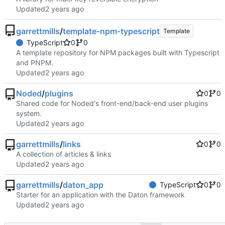
Updated
garrettmills
/
template-npm-typescript
Template
TypeScript
0
0
A template repository for NPM packages built with Typescript
and PNPM.
Updated
Noded
/
plugins
0
0
Shared code for Noded's front-end/back-end user plugins
system.
Updated
garrettmills
/
links
0
0
A collection of articles & links
Updated
garrettmills
/
daton_app
TypeScript
0
0
Starter for an application with the Daton framework
Updated