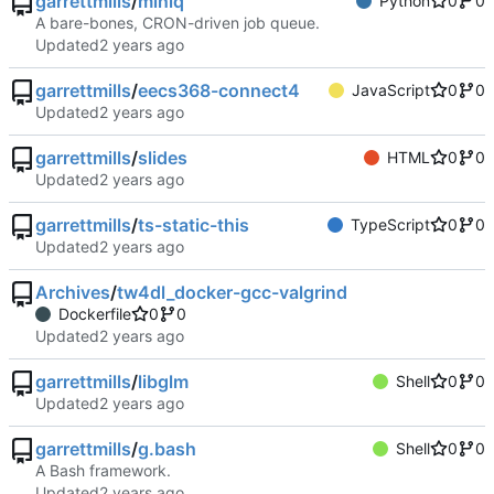
garrettmills
/
miniq
Python
0
0
A bare-bones, CRON-driven job queue.
Updated
garrettmills
/
eecs368-connect4
JavaScript
0
0
Updated
garrettmills
/
slides
HTML
0
0
Updated
garrettmills
/
ts-static-this
TypeScript
0
0
Updated
Archives
/
tw4dl_docker-gcc-valgrind
Dockerfile
0
0
Updated
garrettmills
/
libglm
Shell
0
0
Updated
garrettmills
/
g.bash
Shell
0
0
A Bash framework.
Updated