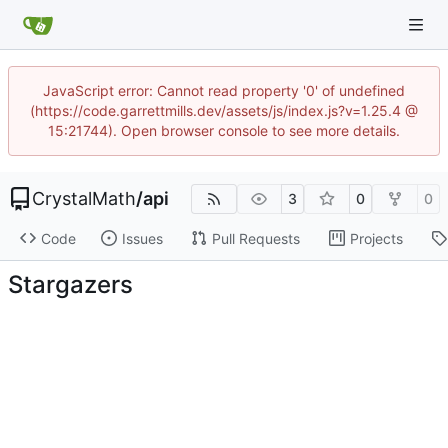
JavaScript error: Cannot read property '0' of undefined
(https://code.garrettmills.dev/assets/js/index.js?v=1.25.4 @
15:21744). Open browser console to see more details.
CrystalMath
/
api
3
0
0
Code
Issues
Pull Requests
Projects
Stargazers