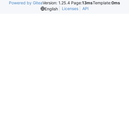
Powered by Gitea
Version: 1.25.4 Page:
13ms
Template:
0ms
Licenses
API
English