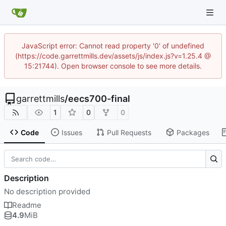
JavaScript error: Cannot read property '0' of undefined
(https://code.garrettmills.dev/assets/js/index.js?v=1.25.4 @
15:21744). Open browser console to see more details.
garrettmills
/
eecs700-final
1
0
0
Code
Issues
Pull Requests
Packages
Description
No description provided
Readme
4.9
MiB