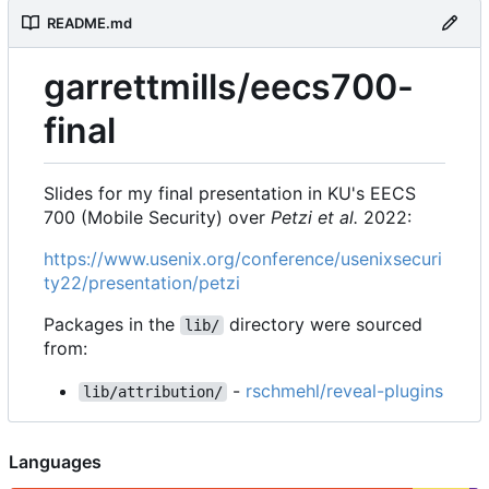
README.md
garrettmills/eecs700-
final
Slides for my final presentation in KU's EECS
700 (Mobile Security) over
Petzi et al.
2022:
https://www.usenix.org/conference/usenixsecuri
ty22/presentation/petzi
Packages in the
directory were sourced
lib/
from:
-
rschmehl/reveal-plugins
lib/attribution/
Languages