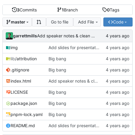
3
Commits
1
Branch
0
Tags
Go to file
Add File
Code
master
garrettmills
Add speaker notes & clean up HTML
img
Add slides for presentation
lib
/attribution
Big bang
.gitignore
Big bang
index.html
Add speaker notes & clean up HTML
LICENSE
Big bang
package.json
Big bang
pnpm-lock.yaml
Big bang
README.md
Add slides for presentation