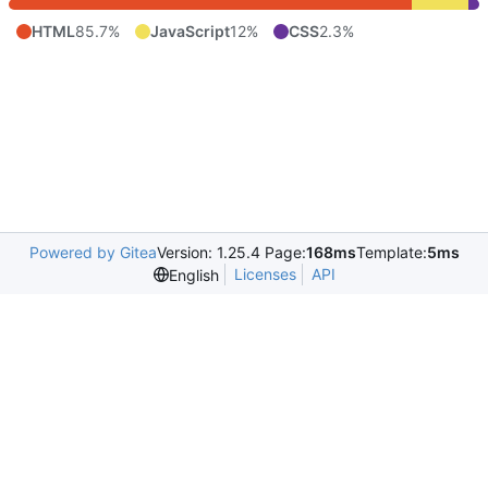
HTML
85.7%
JavaScript
12%
CSS
2.3%
Powered by Gitea
Version: 1.25.4 Page:
168ms
Template:
5ms
Licenses
API
English