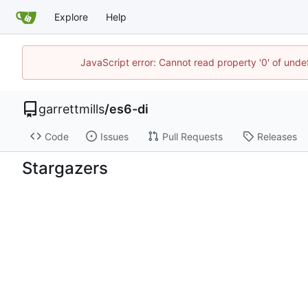
Explore
Help
JavaScript error: Cannot read property '0' of unde
garrettmills
/
es6-di
Code
Issues
Pull Requests
Releases
Stargazers