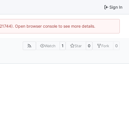
Sign In
5:21744). Open browser console to see more details.
1
0
0
Watch
Star
Fork