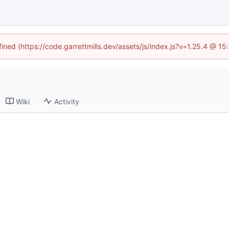
fined (https://code.garrettmills.dev/assets/js/index.js?v=1.25.4 @ 1
Wiki
Activity