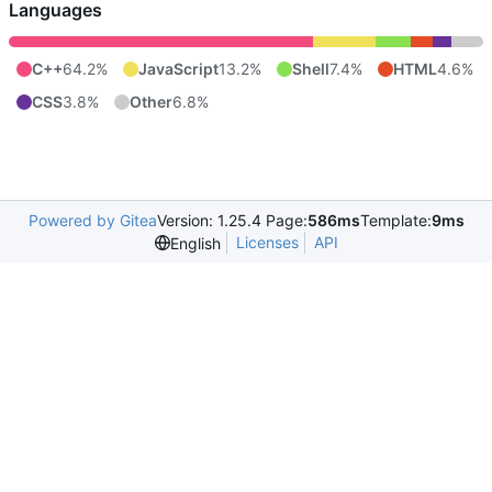
Languages
C++
64.2%
JavaScript
13.2%
Shell
7.4%
HTML
4.6%
CSS
3.8%
Other
6.8%
Powered by Gitea
Version: 1.25.4 Page:
586ms
Template:
9ms
Licenses
API
English