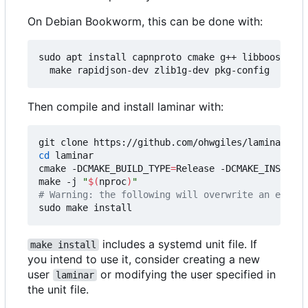
On Debian Bookworm, this can be done with:
sudo apt install capnproto cmake g++ libboost-dev
Then compile and install laminar with:
cd
 laminar

cmake -DCMAKE_BUILD_TYPE
=
Release -DCMAKE_INSTALL_
make -j 
"
$(
nproc
)
"
# Warning: the following will overwrite an existi
includes a systemd unit file. If
make install
you intend to use it, consider creating a new
user
or modifying the user specified in
laminar
the unit file.