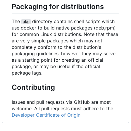
Packaging for distributions
The
directory contains shell scripts which
pkg
use docker to build native packages (deb,rpm)
for common Linux distributions. Note that these
are very simple packages which may not
completely conform to the distribution's
packaging guidelines, however they may serve
as a starting point for creating an official
package, or may be useful if the official
package lags.
Contributing
Issues and pull requests via GitHub are most
welcome. All pull requests must adhere to the
Developer Certificate of Origin
.