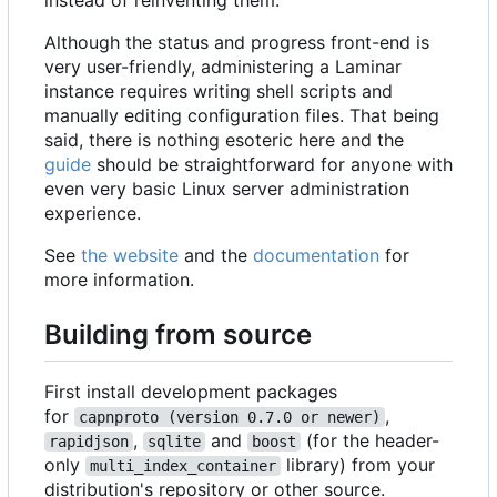
instead of reinventing them.
Although the status and progress front-end is
very user-friendly, administering a Laminar
instance requires writing shell scripts and
manually editing configuration files. That being
said, there is nothing esoteric here and the
guide
should be straightforward for anyone with
even very basic Linux server administration
experience.
See
the website
and the
documentation
for
more information.
Building from source
First install development packages
for
,
capnproto (version 0.7.0 or newer)
,
and
(for the header-
rapidjson
sqlite
boost
only
library) from your
multi_index_container
distribution's repository or other source.