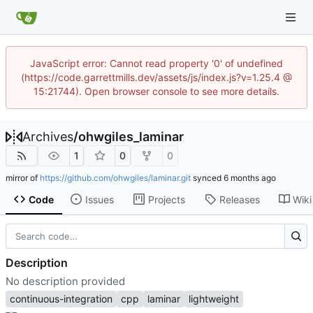
JavaScript error: Cannot read property '0' of undefined
(https://code.garrettmills.dev/assets/js/index.js?v=1.25.4 @
15:21744). Open browser console to see more details.
Archives
/
ohwgiles_laminar
1
0
0
mirror of
https://github.com/ohwgiles/laminar.git
synced
Code
Issues
Projects
Releases
Wiki
Description
No description provided
continuous-integration
cpp
laminar
lightweight