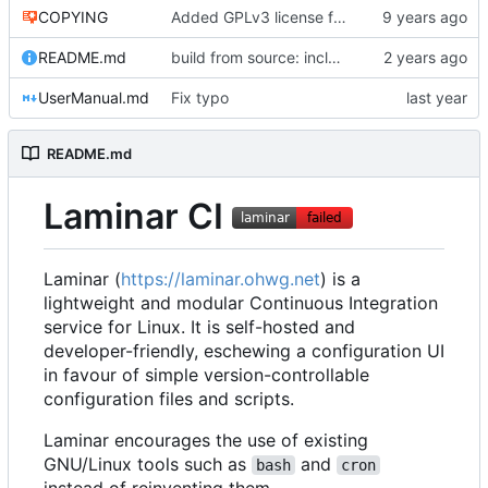
COPYING
Added GPLv3 license file.
README.md
build from source: include make
UserManual.md
Fix typo
README.md
Laminar CI
Laminar (
https://laminar.ohwg.net
) is a
lightweight and modular Continuous Integration
service for Linux. It is self-hosted and
developer-friendly, eschewing a configuration UI
in favour of simple version-controllable
configuration files and scripts.
Laminar encourages the use of existing
GNU/Linux tools such as
and
bash
cron