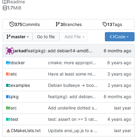
Readme
1.7
MiB
375
Commits
3
Branches
13
Tags
Go to file
Add File
Code
master
jarkad
feat(pkg): add debian14-amd64 packaging script
docker
cmake: more appropriate use of CMAKE_INSTALL_PREFIX
etc
Have at least some minimal logging
examples
Debian bullseye -> bookworm
pkg
feat(pkg): add debian14-amd64 packaging script
src
Add underline dotted style for hyperlinks
test
test: assert on >= 5 rather than strictly ==
CMakeLists.txt
Update ansi_up.js to a newer version