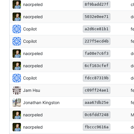
naorpeled
c
8f9badd27f
naorpeled
d
5032e0ee71
Copilot
f
a2d6ce81b1
Copilot
f
227f5ecd4b
naorpeled
d
fa08e7c6f3
naorpeled
d
6cf163cfef
Copilot
d
fdcc87319b
Jam Hsu
f
c09ff24ae1
Jonathan Kingston
f
aaa67db25e
naorpeled
M
0c6fdd7248
naorpeled
d
fbccc9616a