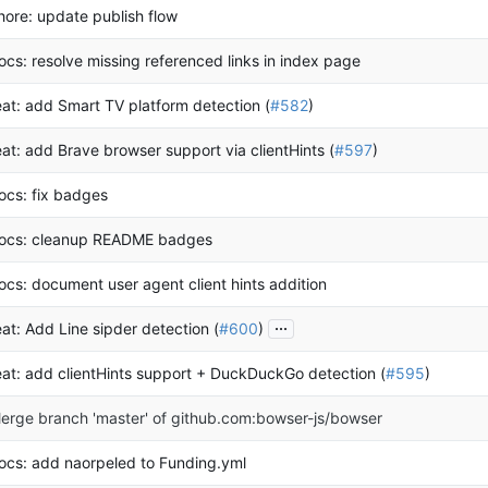
hore: update publish flow
ocs: resolve missing referenced links in index page
eat: add Smart TV platform detection (
#582
)
eat: add Brave browser support via clientHints (
#597
)
ocs: fix badges
ocs: cleanup README badges
ocs: document user agent client hints addition
...
eat: Add Line sipder detection (
#600
)
eat: add clientHints support + DuckDuckGo detection (
#595
)
erge branch 'master' of github.com:bowser-js/bowser
ocs: add naorpeled to Funding.yml