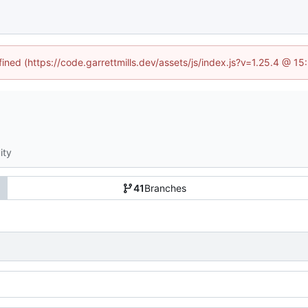
fined (https://code.garrettmills.dev/assets/js/index.js?v=1.25.4 @ 1
ity
41
Branches