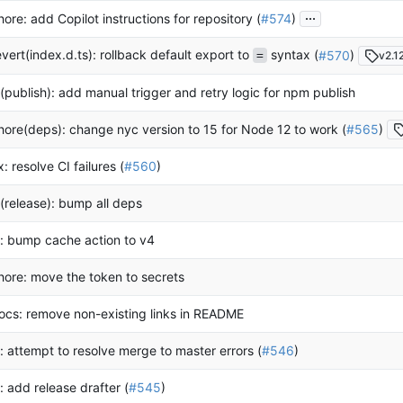
...
hore: add Copilot instructions for repository (
#574
)
evert(index.d.ts): rollback default export to
syntax (
#570
)
v2.12
=
i(publish): add manual trigger and retry logic for npm publish
hore(deps): change nyc version to 15 for Node 12 to work (
#565
)
ix: resolve CI failures (
#560
)
i(release): bump all deps
i: bump cache action to v4
hore: move the token to secrets
ocs: remove non-existing links in README
i: attempt to resolve merge to master errors (
#546
)
i: add release drafter (
#545
)