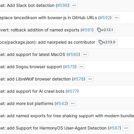
...
eat: Add Slack bot detection (
#596
)
...
eplace lancedikson with bowser-js in GitHub URLs (
#592
)
evert: rollback addition of named exports (
#591
)
v2.13.1
ocs(package.json): add naorpeled as contributor
v2.13.0
...
eat: add support for latest MacOS (
#580
)
...
eat: add Sogou browser support (
#579
)
...
eat: add LibreWolf browser detection (
#578
)
eat: add support for AI crawl bots (
#577
)
...
eat: add more bot platforms (
#542
)
eat: add named exports for tree shaking support with modern bundle
...
eat: add Support for HarmonyOS User-Agent Detection (
#567
)