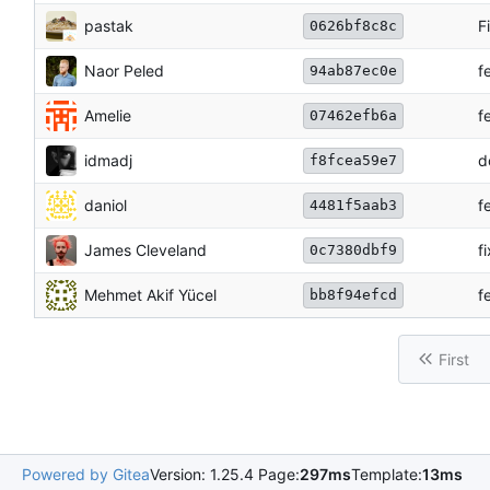
pastak
F
0626bf8c8c
Naor Peled
f
94ab87ec0e
Amelie
f
07462efb6a
idmadj
d
f8fcea59e7
daniol
f
4481f5aab3
James Cleveland
f
0c7380dbf9
Mehmet Akif Yücel
f
bb8f94efcd
First
Powered by Gitea
Version: 1.25.4 Page:
297ms
Template:
13ms