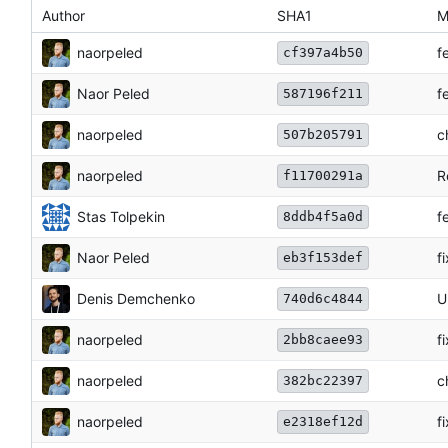
Author
SHA1
M
naorpeled
f
cf397a4b50
Naor Peled
f
587196f211
naorpeled
c
507b205791
naorpeled
R
f11700291a
Stas Tolpekin
f
8ddb4f5a0d
Naor Peled
f
eb3f153def
Denis Demchenko
U
740d6c4844
naorpeled
f
2bb8caee93
naorpeled
c
382bc22397
naorpeled
f
e2318ef12d