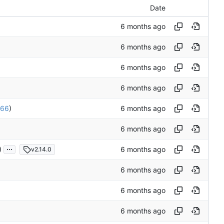
Date
66
)
...
)
v2.14.0