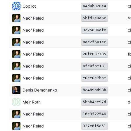
Copilot
c
a4d0b828e4
r
Naor Peled
5bfd3e9e6c
Naor Peled
c
3c25806efe
Naor Peled
c
8ac2f6a1ec
Naor Peled
f
20fc037785
Naor Peled
c
afc0fbf131
Naor Peled
c
e0ee0e7baf
Denis Demchenko
c
8c489bd98b
Meir Roth
d
5bab4ee97d
Naor Peled
c
16c9f22546
Naor Peled
c
327e6f5e51