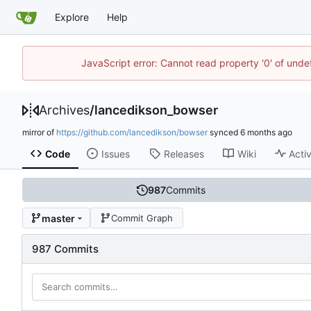
Explore
Help
JavaScript error: Cannot read property '0' of unde
Archives
/
lancedikson_bowser
mirror of
https://github.com/lancedikson/bowser
synced
Code
Issues
Releases
Wiki
Activ
987
Commits
master
Commit Graph
987 Commits