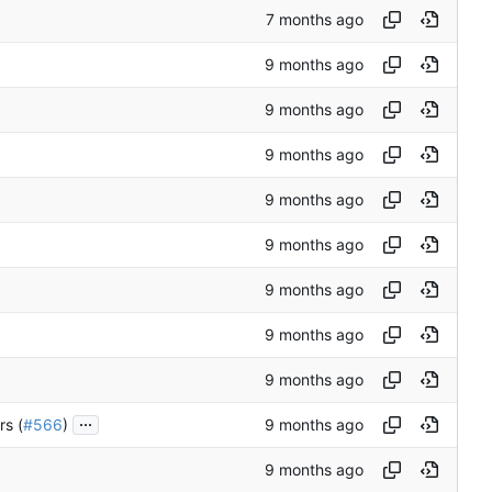
...
rs (
#566
)