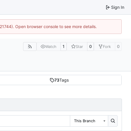
Sign In
5:21744). Open browser console to see more details.
1
0
0
Watch
Star
Fork
73
Tags
This Branch