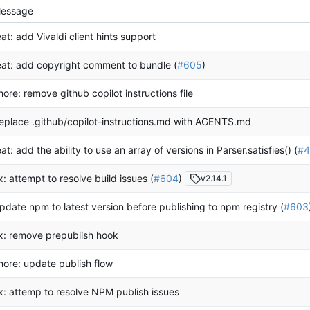
essage
eat: add Vivaldi client hints support
eat: add copyright comment to bundle (
#605
)
hore: remove github copilot instructions file
eplace .github/copilot-instructions.md with AGENTS.md
eat: add the ability to use an array of versions in Parser.satisfies() (
#4
ix: attempt to resolve build issues (
#604
)
v2.14.1
pdate npm to latest version before publishing to npm registry (
#603
ix: remove prepublish hook
hore: update publish flow
ix: attemp to resolve NPM publish issues