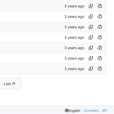
Last
Licenses
API
English