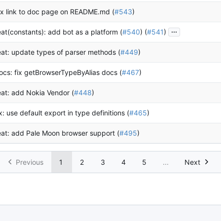
ix link to doc page on README.md (
#543
)
...
eat(constants): add bot as a platform (
#540
) (
#541
)
eat: update types of parser methods (
#449
)
ocs: fix getBrowserTypeByAlias docs (
#467
)
eat: add Nokia Vendor (
#448
)
ix: use default export in type definitions (
#465
)
eat: add Pale Moon browser support (
#495
)
Previous
1
2
3
4
5
...
Next