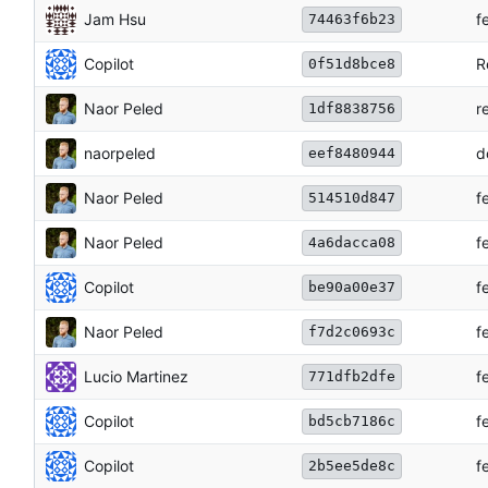
Jam Hsu
f
74463f6b23
Copilot
R
0f51d8bce8
Naor Peled
r
1df8838756
naorpeled
d
eef8480944
Naor Peled
f
514510d847
Naor Peled
f
4a6dacca08
Copilot
f
be90a00e37
Naor Peled
f
f7d2c0693c
Lucio Martinez
f
771dfb2dfe
Copilot
f
bd5cb7186c
Copilot
f
2b5ee5de8c