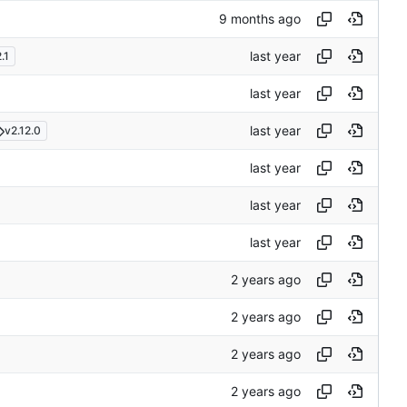
.1
v2.12.0