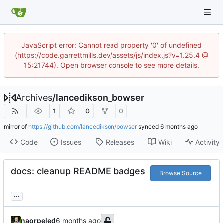
JavaScript error: Cannot read property '0' of undefined
(https://code.garrettmills.dev/assets/js/index.js?v=1.25.4 @
15:21744). Open browser console to see more details.
Archives
/
lancedikson_bowser
1
0
0
mirror of
https://github.com/lancedikson/bowser
synced
Code
Issues
Releases
Wiki
Activity
docs: cleanup README badges
Browse Source
...
naorpeled