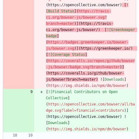
(https://opencollective.com/bowser)
 [
!
[Build Status
](
https://travis-
ci.org/bowser-js/bowser.svg?
branch=master
)](https://travis-
ci.org/bowser-js/bowser/)  [
![Greenkeeper 
badge
]
(
https://badges.greenkeeper.io/bowser-
js/bowser.svg
)](https://greenkeeper.io/)  
[
![Coverage Status
]
(
https://coveralls.io/repos/github/bowser
-js/bowser/badge.svg?branch=master
)]
(https://coveralls.io/github/bowser-
js/bowser?branch=master)
 ![
Downloads
]
(
https://img.shields.io/npm/dm/bowser
[
![Financial Contributors on Open 
Collective
]
(
https://opencollective.com/bowser/all/ba
dge.svg?label=financial+contributors
)]
(https://opencollective.com/bowser) !
[
Downloads
]
(
https://img.shields.io/npm/dm/bowser