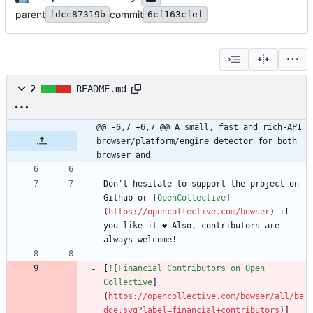
parent
commit
fdcc87319b
6cf163cfef
2
README.md
@@ -6,7 +6,7 @@ A small, fast and rich-API 
browser/platform/engine detector for both 
browser and
Don't hesitate to support the project on 
Github or [
OpenCollective
]
(
https://opencollective.com/bowser
) if 
you like it ❤️ Also, contributors are 
[
![Financial Contributors on Open 
Collective
]
(
https://opencollective.com/bowser/all/ba
dge.svg?label=financial+contributors
)]