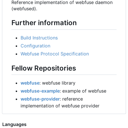
Reference implementation of webfuse daemon
(webfused).
Further information
Build Instructions
Configuration
Webfuse Protocol Specification
Fellow Repositories
webfuse
: webfuse library
webfuse-example
: example of webfuse
webfuse-provider
: reference
implementation of webfuse provider
Languages