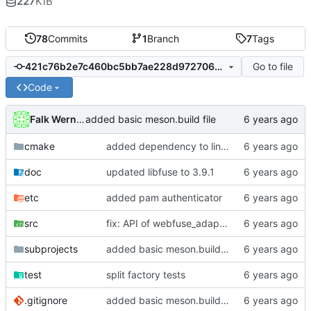
227
KiB
78
Commits
1
Branch
7
Tags
Go to file
421c76b2e7c460bc5bb7ae228d9727061f78416f
Code
Falk Werner
added basic meson.build file
cmake
added dependency to linux-pam
doc
updated libfuse to 3.9.1
etc
added pam authenticator
src
fix: API of webfuse_adapter was changed in version 0.3.0
subprojects
added basic meson.build file
test
split factory tests
.gitignore
added basic meson.build file