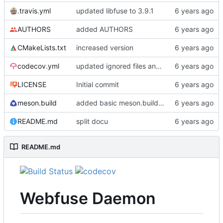
.travis.yml
updated libfuse to 3.9.1
AUTHORS
added AUTHORS
CMakeLists.txt
increased version
codecov.yml
updated ignored files and directories
LICENSE
Initial commit
meson.build
added basic meson.build file
README.md
split docu
README.md
Webfuse Daemon