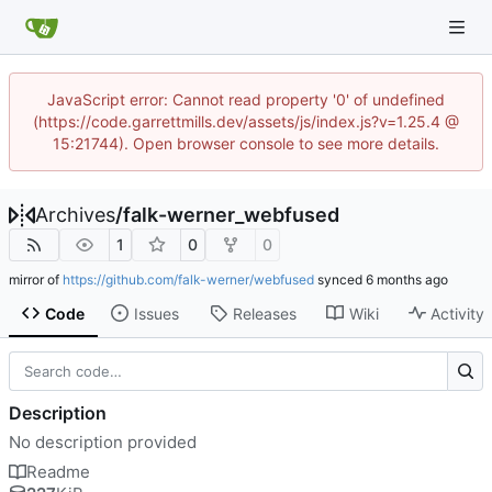
JavaScript error: Cannot read property '0' of undefined
(https://code.garrettmills.dev/assets/js/index.js?v=1.25.4 @
15:21744). Open browser console to see more details.
Archives
/
falk-werner_webfused
1
0
0
mirror of
https://github.com/falk-werner/webfused
synced
Code
Issues
Releases
Wiki
Activity
Description
No description provided
Readme