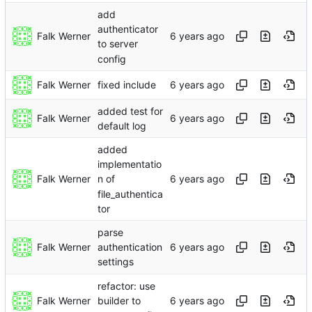
add
authenticator
Falk Werner
to server
config
Falk Werner
fixed include
added test for
Falk Werner
default log
added
implementatio
Falk Werner
n of
file_authentica
tor
parse
Falk Werner
authentication
settings
refactor: use
Falk Werner
builder to