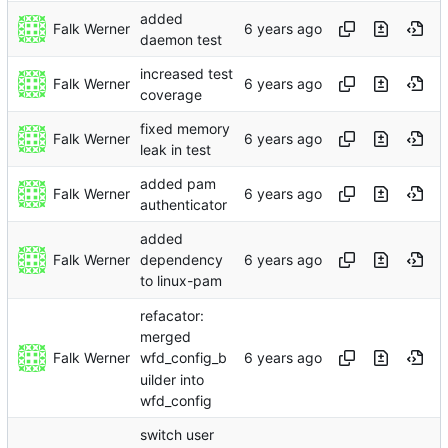
added
Falk Werner
daemon test
increased test
Falk Werner
coverage
fixed memory
Falk Werner
leak in test
added pam
Falk Werner
authenticator
added
Falk Werner
dependency
to linux-pam
refacator:
merged
Falk Werner
wfd_config_b
uilder into
wfd_config
switch user