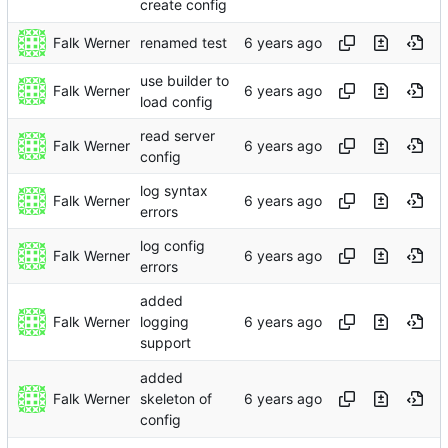
create config
Falk Werner
renamed test
use builder to
Falk Werner
load config
read server
Falk Werner
config
log syntax
Falk Werner
errors
log config
Falk Werner
errors
added
Falk Werner
logging
support
added
Falk Werner
skeleton of
config