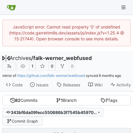
JavaScript error: Cannot read property '0' of undefined
(https://code.garrettmills.dev/assets/js/index.js?v=1.25.4 @
15:21744). Open browser console to see more details.
Archives
/
falk-werner_webfused
1
0
0
mirror of
https://github.com/falk-werner/webfused
synced
Code
Issues
Releases
Wiki
Activity
82
Commits
1
Branch
7
Tags
343bf6da09fecc550686b3f7545b45970cd9ea63
Commit Graph