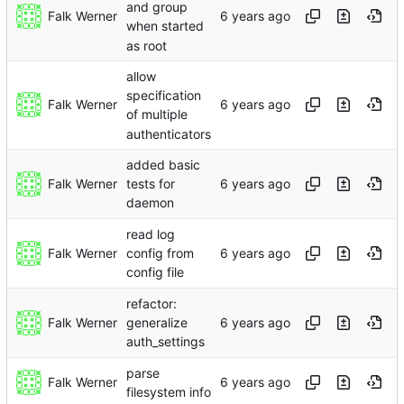
and group
Falk Werner
when started
as root
allow
specification
Falk Werner
of multiple
authenticators
added basic
Falk Werner
tests for
daemon
read log
Falk Werner
config from
config file
refactor:
Falk Werner
generalize
auth_settings
parse
Falk Werner
filesystem info