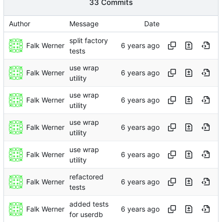
33 Commits
Author
Message
Date
split factory
Falk Werner
tests
use wrap
Falk Werner
utility
use wrap
Falk Werner
utility
use wrap
Falk Werner
utility
use wrap
Falk Werner
utility
refactored
Falk Werner
tests
added tests
Falk Werner
for userdb