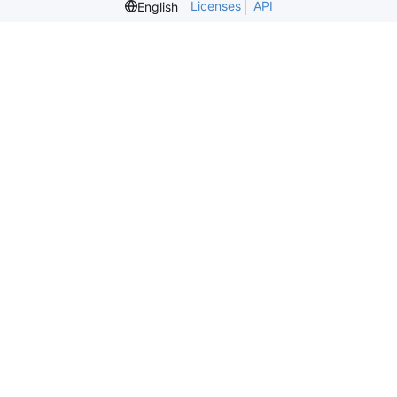
Licenses
API
English