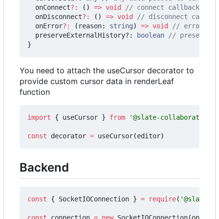
onConnect
?:
()
=>
void
onDisconnect
?:
()
=>
void
onError
?:
(
reason
: 
string
)
=>
void
preserveExternalHistory?
: 
boolean
}
You need to attach the useCursor decorator to
provide custom cursor data in renderLeaf
function
import
{
useCursor
}
from
'@slate-collaborative/c
const
decorator
=
useCursor
(
editor
)
Backend
const
{
SocketIOConnection
}
=
require
(
'@slate-co
const
connection
=
new
SocketIOConnection
(
options