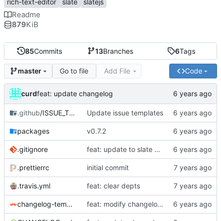
rich-text-editor
slate
slatejs
Readme
879
KiB
85
Commits
13
Branches
6
Tags
Go to file
Add File
Code
master
curd
feat: update changelog
.github
/ISSUE_TEMPLATE
Update issue templates
packages
v0.7.2
.gitignore
feat: update to slate 0.58 && fix site build
.prettierrc
initial commit
.travis.yml
feat: clear depts
changelog-template.hbs
feat: modify changelog template