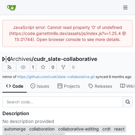
JavaScript error: Cannot read property '0' of undefined
(https://code.garrettmills.dev/assets/js/index.js?v=1.25.4 @
15:21744). Open browser console to see more details.
Archives
/
cudr_slate-collaborative
1
0
0
mirror of
https://github.com/cudr/slate-collaborative.git
synced
Code
Issues
Projects
Releases
Wiki
Description
No description provided
automerge
collaboration
collaborative-editing
crdt
react