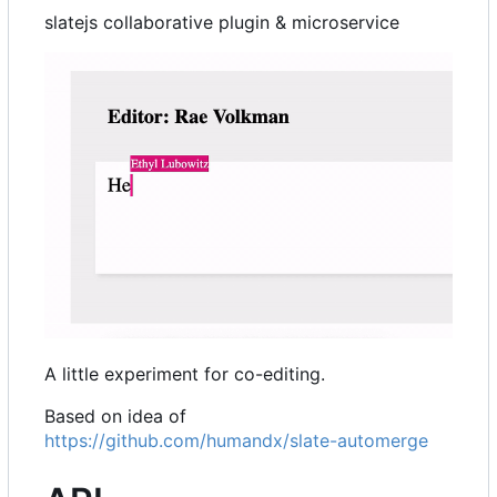
slatejs collaborative plugin & microservice
A little experiment for co-editing.
Based on idea of
https://github.com/humandx/slate-automerge