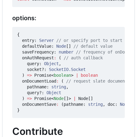
options:
{
entry
: 
Server
defaultValue
: 
Node
[]
saveFrequency
: 
number
onAuthRequest
:
(
query
: 
Object
,
socket?
: 
SocketIO.Socket
)
=>
Promise
<
boolean
>
|
boolean
onDocumentLoad
:
(
pathname
: 
string
,
query?
: 
Object
)
=>
Promise
<
Node
[]
>
|
Node
[]
onDocumentSave
:
(
pathname
: 
string
,
doc
: 
Node
[])
}
Contribute