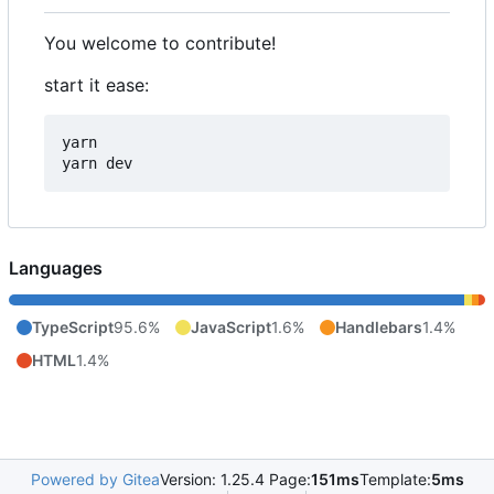
You welcome to contribute!
start it ease:
yarn

Languages
TypeScript
95.6%
JavaScript
1.6%
Handlebars
1.4%
HTML
1.4%
Powered by Gitea
Version: 1.25.4 Page:
151ms
Template:
5ms