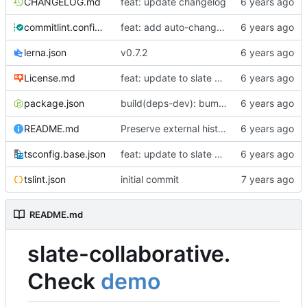
CHANGELOG.md
feat: update changelog
commitlint.config.js
feat: add auto-changelog
lerna.json
v0.7.2
License.md
feat: update to slate 0.5x (
#10
)
package.json
build(deps-dev): bump husky from 3.1.0 to 4.3.6 (
README.md
Preserve external history option (
#22
)
tsconfig.base.json
feat: update to slate 0.5x (
#10
)
tslint.json
initial commit
README.md
slate-collaborative.
Check
demo