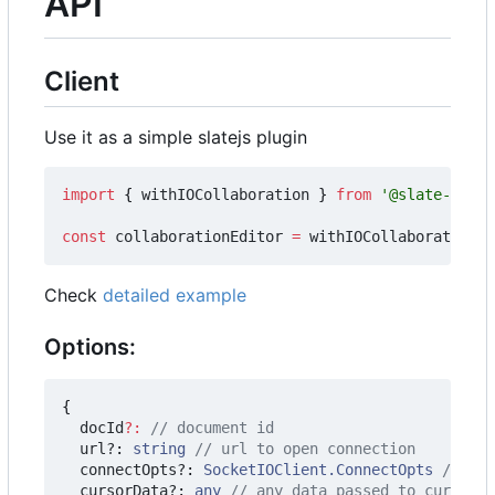
API
Client
Use it as a simple slatejs plugin
import
{
withIOCollaboration
}
from
'@slate-colla
const
collaborationEditor
=
withIOCollaboration
(
e
Check
detailed example
Options:
{
docId
?:
url?
: 
string
connectOpts?
: 
SocketIOClient.ConnectOpts
cursorData?
: 
any