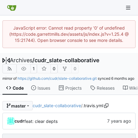
JavaScript error: Cannot read property '0' of undefined
(https://code.garrettmills.dev/assets/js/index.js?v=1.25.4 @
15:21744). Open browser console to see more details.
Archives
/
cudr_slate-collaborative
1
0
0
mirror of
https://github.com/cudr/slate-collaborative.git
synced
Code
Issues
Projects
Releases
Wiki
cudr_slate-collaborative
/
.travis.yml
master
cudr
feat: clear depts