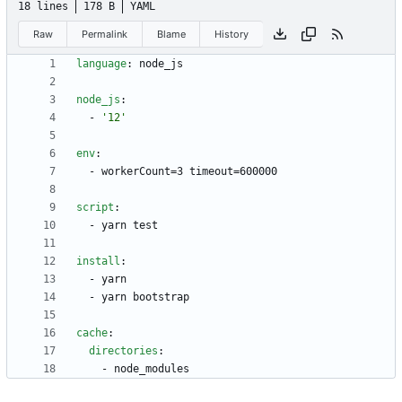
18 lines
178 B
YAML
Raw
Permalink
Blame
History
language
:
node_js
node_js
:
- 
'12'
env
:
- 
workerCount=3 timeout=600000
script
:
- 
yarn test
install
:
- 
yarn
- 
yarn bootstrap
cache
:
directories
:
- 
node_modules