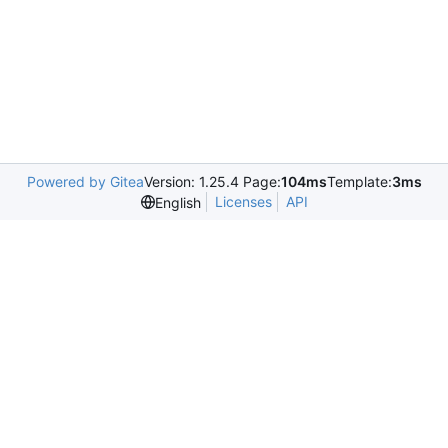
Powered by Gitea
Version: 1.25.4 Page:
104ms
Template:
3ms
Licenses
API
English