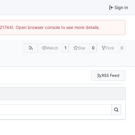
Sign In
5:21744). Open browser console to see more details.
1
0
0
Watch
Star
Fork
RSS Feed