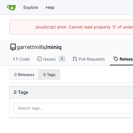
Explore
Help
JavaScript error: Cannot read property '0' of unde
garrettmills
/
miniq
Code
Issues
Pull Requests
Relea
1
0 Releases
0 Tags
0 Tags