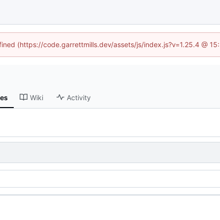
fined (https://code.garrettmills.dev/assets/js/index.js?v=1.25.4 @ 1
ses
Wiki
Activity