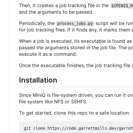
Then, it creates a job tracking file in the
${MINIQ_R
and the arguments to be passed.
Periodically, the
script will be ru
process_jobs.py
for job tracking files. If it finds any, it marks t
When a job is executed, its executable is found a
passed the arguments stored in the job file. The j
execute it as a command.
Once the executable finishes, the job tracking file 
Installation
Since MiniQ is file-system driven, you can run it 
file system like NFS or SSHFS.
To get started, clone this repo to a safe location: