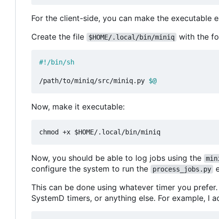
For the client-side, you can make the executable ea
Create the file
with the fo
$HOME/.local/bin/miniq
/path/to/miniq/src/miniq.py 
$@
Now, make it executable:
Now, you should be able to log jobs using the
min
configure the system to run the
e
process_jobs.py
This can be done using whatever timer you prefer. 
SystemD timers, or anything else. For example, I