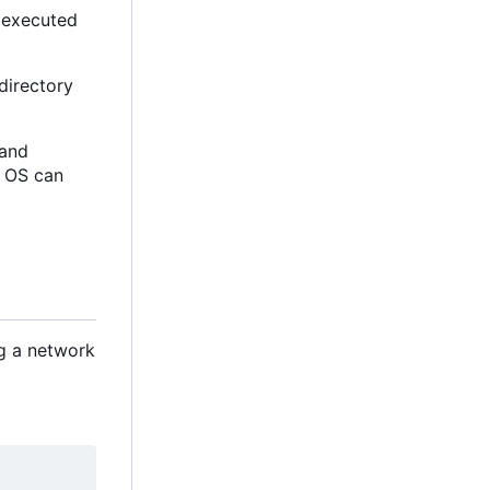
e executed
directory
d and
e OS can
ng a network