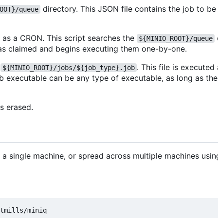
directory. This JSON file contains the job to b
OOT}/queue
n as a CRON. This script searches the
${MINIO_ROOT}/queue
hem as claimed and begins executing them one-by-one.
s
. This file is execute
${MINIO_ROOT}/jobs/${job_type}.job
ob executable can be any type of executable, as long as th
is erased.
on a single machine, or spread across multiple machines usi