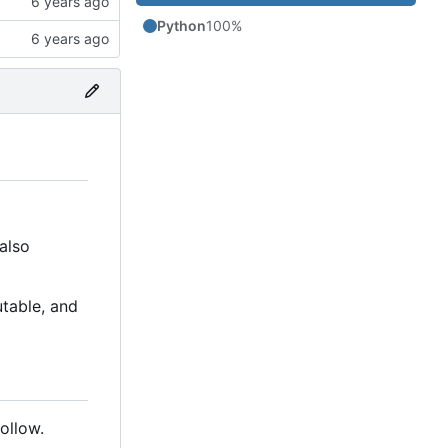
Python
100%
also
table, and
ollow.