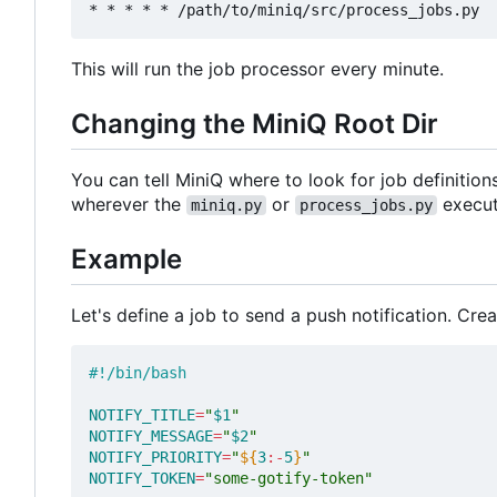
This will run the job processor every minute.
Changing the MiniQ Root Dir
You can tell MiniQ where to look for job definition
wherever the
or
executa
miniq.py
process_jobs.py
Example
Let's define a job to send a push notification. Crea
NOTIFY_TITLE
=
"
$1
"
NOTIFY_MESSAGE
=
"
$2
"
NOTIFY_PRIORITY
=
"
${
3
:-
5
}
"
NOTIFY_TOKEN
=
"some-gotify-token"