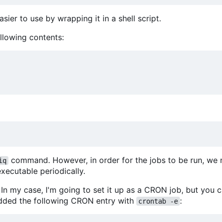
sier to use by wrapping it in a shell script.
llowing contents:
command. However, in order for the jobs to be run, we
iq
xecutable periodically.
In my case, I'm going to set it up as a CRON job, but you 
 added the following CRON entry with
:
crontab -e