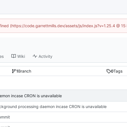
fined (https://code.garrettmills.dev/assets/js/index.js?v=1.25.4 @ 1
es
Wiki
Activity
1
Branch
0
Tags
emon incase CRON is unavailable
kground processing daemon incase CRON is unavailable
commit