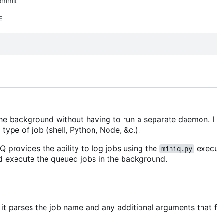
commit
E
the background without having to run a separate daemon. I 
 type of job (shell, Python, Node, &c.).
iQ provides the ability to log jobs using the
execu
miniq.py
and execute the queued jobs in the background.
it parses the job name and any additional arguments that f