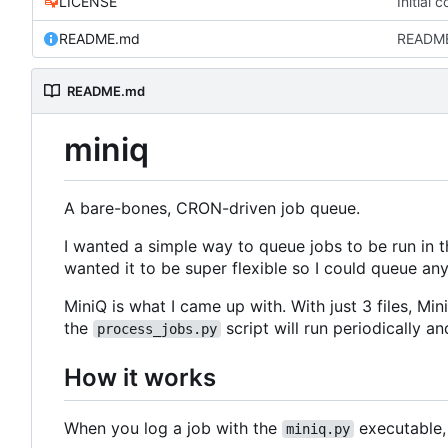
LICENSE
Initial 
README.md
READM
README.md
miniq
A bare-bones, CRON-driven job queue.
I wanted a simple way to queue jobs to be run in 
wanted it to be super flexible so I could queue any
MiniQ is what I came up with. With just 3 files, Min
the
script will run periodically 
process_jobs.py
How it works
When you log a job with the
executable, 
miniq.py