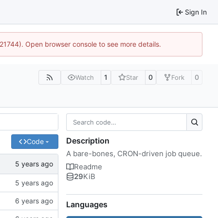
Sign In
5:21744). Open browser console to see more details.
1
0
0
Watch
Star
Fork
Description
Code
A bare-bones, CRON-driven job queue.
Readme
29
KiB
Languages