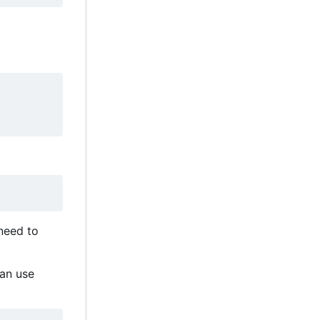
 need to
can use