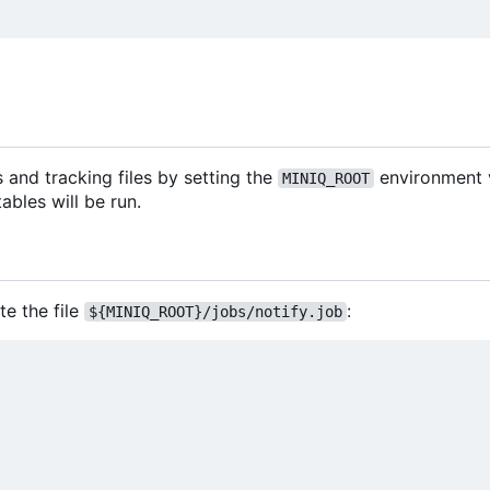
s and tracking files by setting the
environment 
MINIQ_ROOT
bles will be run.
te the file
:
${MINIQ_ROOT}/jobs/notify.job