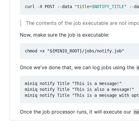
curl -X POST --data 
"title=
$NOTIFY_TITLE
"
 --da
The contents of the job executable are not impor
Now, make sure the job is executable:
Once we've done that, we can log jobs using the
miniq notify Title "This is a message!"

miniq notify Title "This is also a message!"

Once the job processor runs, it will execute our
no