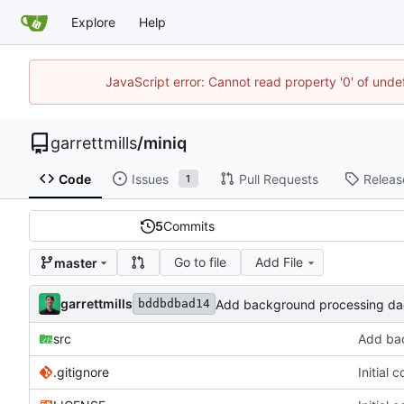
Explore
Help
JavaScript error: Cannot read property '0' of unde
garrettmills
/
miniq
Code
Issues
Pull Requests
Releas
1
5
Commits
Go to file
Add File
master
garrettmills
Add background processing da
bddbdbad14
src
Add bac
.gitignore
Initial 