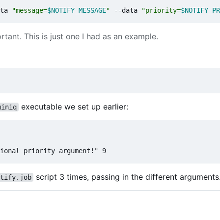
ta 
"message=
$NOTIFY_MESSAGE
"
 --data 
"priority=
$NOTIFY_PR
tant. This is just one I had as an example.
executable we set up earlier:
miniq
script 3 times, passing in the different arguments
tify.job