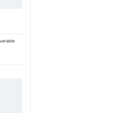
variable