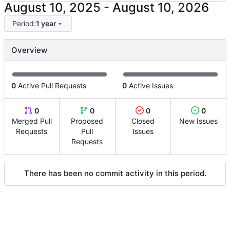
-
Period:
1 year
Overview
0
Active Pull Requests
0
Active Issues
0
0
0
0
Merged Pull
Proposed
Closed
New Issues
Requests
Pull
Issues
Requests
There has been no commit activity in this period.