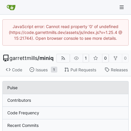
JavaScript error: Cannot read property '0' of undefined
(https://code.garrettmills.dev/assets/js/index.js?v=1.25.4 @
15:21744). Open browser console to see more details.
garrettmills
/
miniq
1
0
0
Code
Issues
Pull Requests
Releases
1
Pulse
Contributors
Code Frequency
Recent Commits