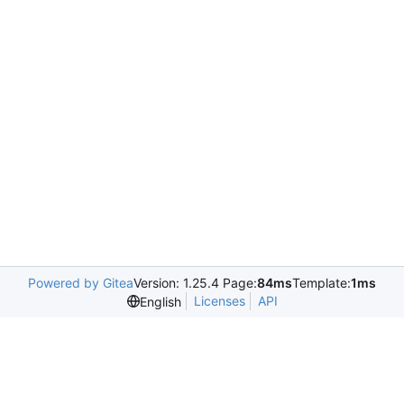
Powered by Gitea
Version: 1.25.4 Page:
84ms
Template:
1ms
Licenses
API
English