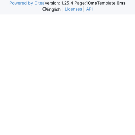
Powered by Gitea
Version: 1.25.4 Page:
10ms
Template:
0ms
Licenses
API
English