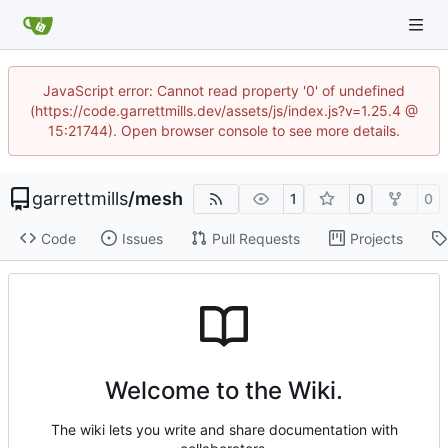
JavaScript error: Cannot read property '0' of undefined
(https://code.garrettmills.dev/assets/js/index.js?v=1.25.4 @
15:21744). Open browser console to see more details.
garrettmills
/
mesh
1
0
0
Code
Issues
Pull Requests
Projects
Welcome to the Wiki.
The wiki lets you write and share documentation with