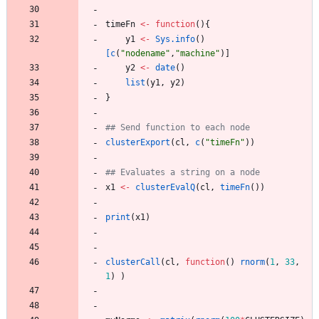
timeFn
<-
function
(
)
{
y1
<-
Sys.info
(
)
[c
(
"
nodename"
,
"
machine"
)
]
y2
<-
date
(
)
list
(
y1
,
y2
)
}
## Send function to each node
clusterExport
(
cl
,
c
(
"
timeFn"
)
)
## Evaluates a string on a node
x1
<-
clusterEvalQ
(
cl
,
timeFn
(
)
)
print
(
x1
)
clusterCall
(
cl
,
function
(
)
rnorm
(
1
,
33
,
1
)
)