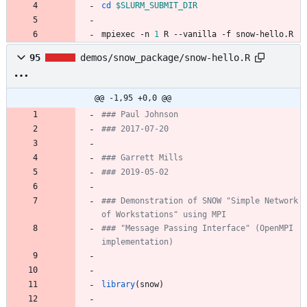
cd
$SLURM_SUBMIT_DIR
mpiexec -n 
1
 R --vanilla -f snow-hello.R
95
demos/snow_package/snow-hello.R
@@ -1,95 +0,0 @@
### Paul Johnson
### 2017-07-20
### Garrett Mills
### 2019-05-02
### Demonstration of SNOW "Simple Network 
of Workstations" using MPI
### "Message Passing Interface" (OpenMPI 
implementation)
library
(
snow
)