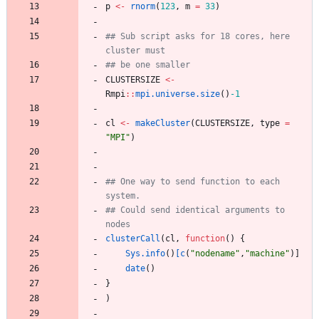
p
<-
rnorm
(
123
,
m
=
33
)
## Sub script asks for 18 cores, here 
cluster must
## be one smaller
CLUSTERSIZE
<-
Rmpi
::
mpi.universe.size
(
)
-1
cl
<-
makeCluster
(
CLUSTERSIZE
,
type
=
"
MPI"
)
## One way to send function to each 
system.
## Could send identical arguments to 
nodes
clusterCall
(
cl
,
function
(
)
{
Sys.info
(
)
[c
(
"
nodename"
,
"
machine"
)
]
date
(
)
}
)