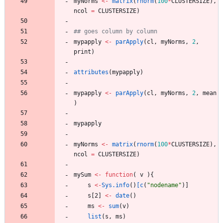
myNorms
<-
matrix
(
rnorm
(
100
*
CLUSTERSIZE
)
,
ncol
=
CLUSTERSIZE
)
## goes column by column
mypapply
<-
parApply
(
cl
,
myNorms
,
2
,
print
)
attributes
(
mypapply
)
mypapply
<-
parApply
(
cl
,
myNorms
,
2
,
mean
)
mypapply
myNorms
<-
matrix
(
rnorm
(
100
*
CLUSTERSIZE
)
,
ncol
=
CLUSTERSIZE
)
mySum
<-
function
(
v
)
{
s
<-
Sys.info
(
)
[c
(
"
nodename"
)
]
s
[2
]
<-
date
(
)
ms
<-
sum
(
v
)
list
(
s
,
ms
)