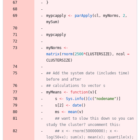
}
mypcapply
<-
parApply
(
cl
,
myNorms
,
2
,
mySum
)
mypcapply
myNorms
<-
matrix
(
rnorm
(
2500
*
CLUSTERSIZE
)
,
ncol
=
CLUSTERSIZE
)
## Add the system date (includes time) 
before and after
## calculations to vector s
myMeans
<-
function
(
v
)
{
s
<-
Sys.info
(
)
[c
(
"
nodename"
)
]
s
[2
]
<-
date
(
)
ms
<-
mean
(
v
)
## want to slow this down so you can 
study the cluster? uncomment this:
## x <- rnorm(50000000); x <- 
log(50+x); sum(x); mean(x); quantile(x); 