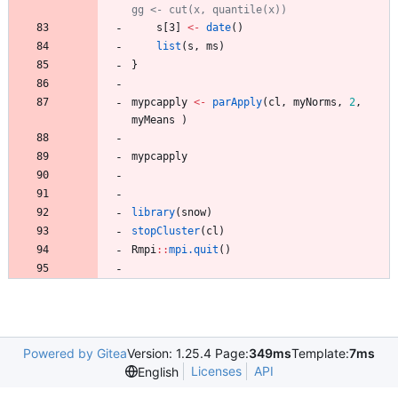
gg <- cut(x, quantile(x)) 
s
[3
]
<-
date
(
)
list
(
s
,
ms
)
}
mypcapply
<-
parApply
(
cl
,
myNorms
,
2
,
myMeans
)
mypcapply
library
(
snow
)
stopCluster
(
cl
)
Rmpi
::
mpi.quit
(
)
Powered by Gitea
Version: 1.25.4 Page:
349ms
Template:
7ms
Licenses
API
English