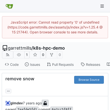
JavaScript error: Cannot read property '0' of undefined
(https://code.garrettmills.dev/assets/js/index.js?v=1.25.4 @
15:21744). Open browser console to see more details.
garrettmills
/
k8s-hpc-demo
1
0
0
Code
Issues
Pull Requests
Releases
remove snow
Browse Source
...
glmdev
parent
commit
7aafde5fd1
6a2cc5f8ff