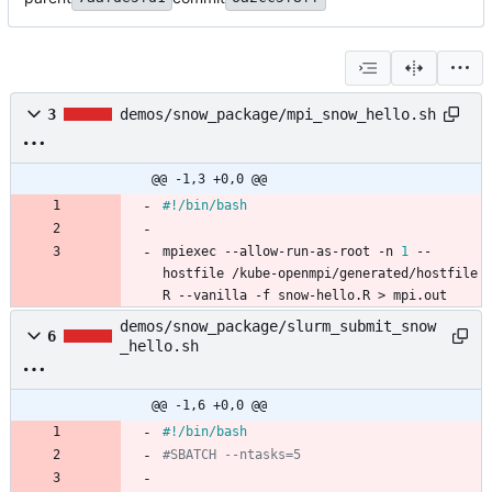
3
demos/snow_package/mpi_snow_hello.sh
@@ -1,3 +0,0 @@
mpiexec --allow-run-as-root -n 
1
 --
hostfile /kube-openmpi/generated/hostfile 
R --vanilla -f snow-hello.R > mpi.out
demos/snow_package/slurm_submit_snow
6
_hello.sh
@@ -1,6 +0,0 @@
#SBATCH --ntasks=5