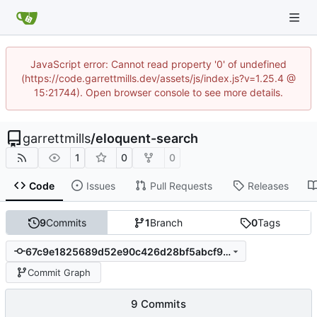
JavaScript error: Cannot read property '0' of undefined
(https://code.garrettmills.dev/assets/js/index.js?v=1.25.4 @
15:21744). Open browser console to see more details.
garrettmills
/
eloquent-search
1
0
0
Code
Issues
Pull Requests
Releases
9
Commits
1
Branch
0
Tags
67c9e1825689d52e90c426d28bf5abcf96c3decc
Commit Graph
9 Commits