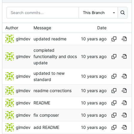
This Branch
Author
Message
Date
glmdev
updated readme
completed
glmdev
functionality and docs
update
updated to new
glmdev
standard
glmdev
readme corrections
glmdev
README
glmdev
fix composer
glmdev
add README