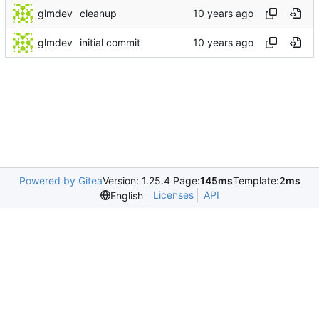
glmdev
cleanup
glmdev
initial commit
Powered by Gitea
Version: 1.25.4 Page:
145ms
Template:
2ms
Licenses
API
English