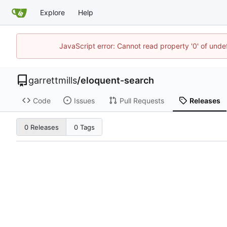
Explore
Help
JavaScript error: Cannot read property '0' of unde
garrettmills
/
eloquent-search
Code
Issues
Pull Requests
Releases
0 Releases
0 Tags