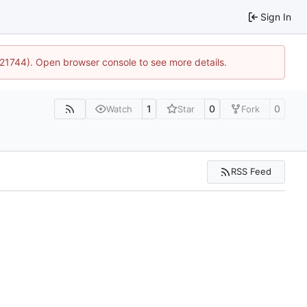
Sign In
5:21744). Open browser console to see more details.
1
0
0
Watch
Star
Fork
RSS Feed