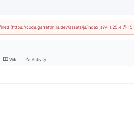
fined (https://code.garrettmills.dev/assets/js/index.js?v=1.25.4 @ 1
Wiki
Activity