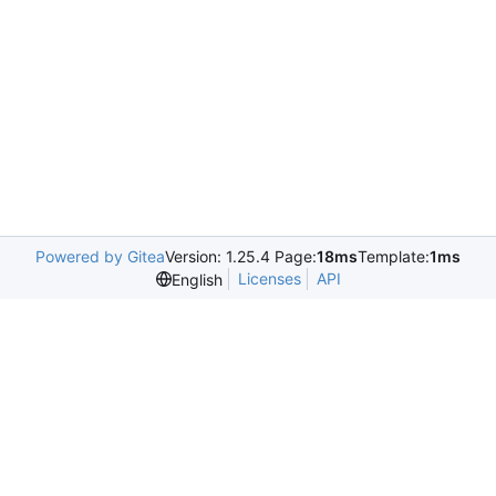
Powered by Gitea
Version: 1.25.4 Page:
18ms
Template:
1ms
Licenses
API
English