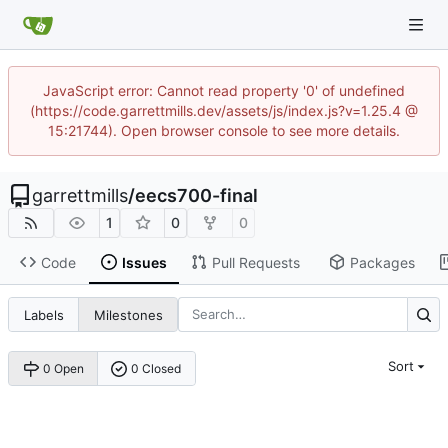
JavaScript error: Cannot read property '0' of undefined
(https://code.garrettmills.dev/assets/js/index.js?v=1.25.4 @
15:21744). Open browser console to see more details.
garrettmills
/
eecs700-final
1
0
0
Code
Issues
Pull Requests
Packages
Labels
Milestones
Sort
0 Open
0 Closed