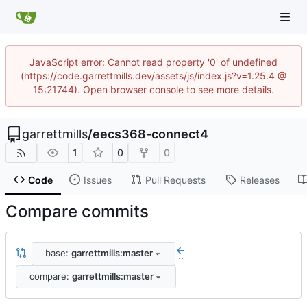
JavaScript error: Cannot read property '0' of undefined
(https://code.garrettmills.dev/assets/js/index.js?v=1.25.4 @
15:21744). Open browser console to see more details.
garrettmills
/
eecs368-connect4
1
0
0
Code
Issues
Pull Requests
Releases
Compare commits
base:
garrettmills:master
..
compare:
garrettmills:master