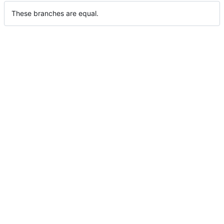
These branches are equal.