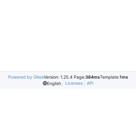
Powered by Gitea
Version: 1.25.4 Page:
384ms
Template:
1ms
Licenses
API
English