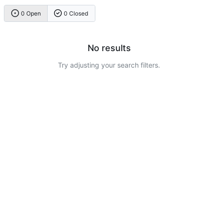
0 Open
0 Closed
No results
Try adjusting your search filters.