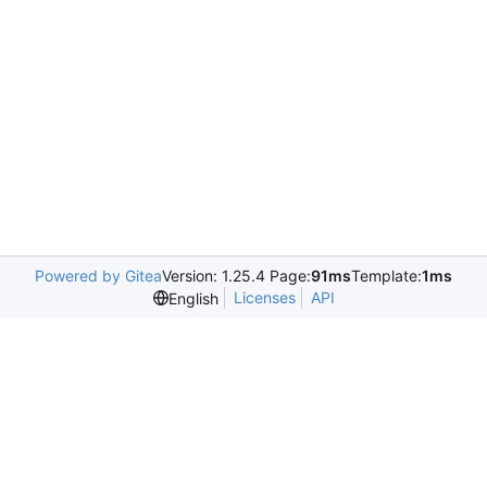
Powered by Gitea
Version: 1.25.4 Page:
91ms
Template:
1ms
Licenses
API
English