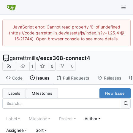
JavaScript error: Cannot read property '0' of undefined
(https://code.garrettmills.dev/assets/js/index.js?v=1.25.4 @
15:21744). Open browser console to see more details.
garrettmills
/
eecs368-connect4
1
0
0
Code
Issues
Pull Requests
Releases
Labels
Milestones
New Issue
Label
Milestone
Project
Author
Assignee
Sort