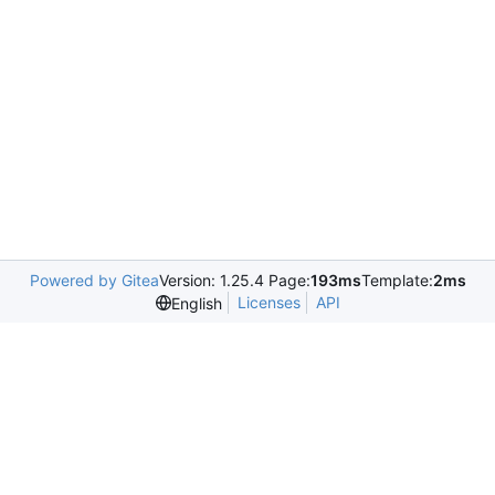
Powered by Gitea
Version: 1.25.4 Page:
193ms
Template:
2ms
Licenses
API
English