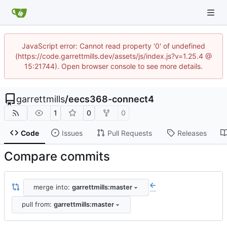
JavaScript error: Cannot read property '0' of undefined
(https://code.garrettmills.dev/assets/js/index.js?v=1.25.4 @
15:21744). Open browser console to see more details.
garrettmills
/
eecs368-connect4
1
0
0
Code
Issues
Pull Requests
Releases
Compare commits
merge into:
garrettmills:master
...
pull from:
garrettmills:master