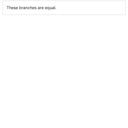
These branches are equal.