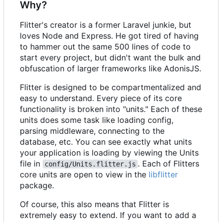
Why?
Flitter's creator is a former Laravel junkie, but
loves Node and Express. He got tired of having
to hammer out the same 500 lines of code to
start every project, but didn't want the bulk and
obfuscation of larger frameworks like AdonisJS.
Flitter is designed to be compartmentalized and
easy to understand. Every piece of its core
functionality is broken into "units." Each of these
units does some task like loading config,
parsing middleware, connecting to the
database, etc. You can see exactly what units
your application is loading by viewing the Units
file in
. Each of Flitters
config/Units.flitter.js
core units are open to view in the
libflitter
package.
Of course, this also means that Flitter is
extremely easy to extend. If you want to add a