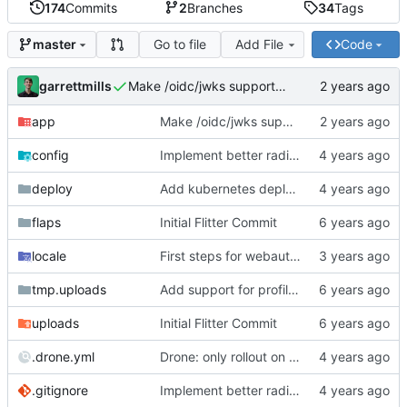
174
Commits
2
Branches
34
Tags
Go to file
Add File
Code
master
garrettmills
Make /oidc/jwks support ANY http verb
app
Make /oidc/jwks support ANY http verb
config
Implement better radius support
deploy
Add kubernetes deployment specs
flaps
Initial Flitter Commit
locale
First steps for webauthn
tmp.uploads
Add support for profile photos; default image
uploads
Initial Flitter Commit
.drone.yml
Drone: only rollout on tag/promotion
.gitignore
Implement better radius support