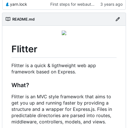
yarn.lock
First steps for webauthn
README.md
Flitter
Flitter is a quick & ligthweight web app
framework based on Express.
What?
Flitter is an MVC style framework that aims to
get you up and running faster by providing a
structure and a wrapper for Express.js. Files in
predictable directories are parsed into routes,
middleware, controllers, models, and views.