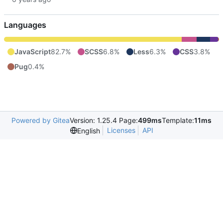
Languages
JavaScript
82.7%
SCSS
6.8%
Less
6.3%
CSS
3.8%
Pug
0.4%
Powered by Gitea
Version: 1.25.4 Page:
499ms
Template:
11ms
Licenses
API
English