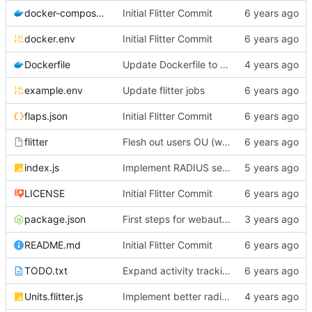
docker-compose.yml
Initial Flitter Commit
docker.env
Initial Flitter Commit
Dockerfile
Update Dockerfile to Node.js 16
example.env
Update flitter jobs
flaps.json
Initial Flitter Commit
flitter
Flesh out users OU (works with Gitea simple LDAP now!!)
index.js
Implement RADIUS server!
LICENSE
Initial Flitter Commit
package.json
First steps for webauthn
README.md
Initial Flitter Commit
TODO.txt
Expand activity tracking and add PasswordResetAlert job
Units.flitter.js
Implement better radius support