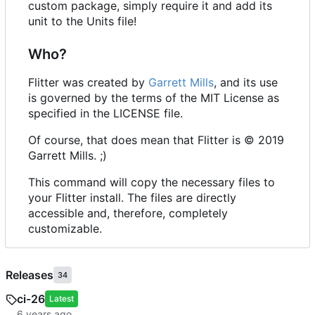
custom package, simply require it and add its
unit to the Units file!
Who?
Flitter was created by
Garrett Mills
, and its use
is governed by the terms of the MIT License as
specified in the LICENSE file.
Of course, that does mean that Flitter is © 2019
Garrett Mills. ;)
This command will copy the necessary files to
your Flitter install. The files are directly
accessible and, therefore, completely
customizable.
Releases
34
ci-26
Latest