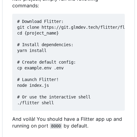
commands:
# Download Flitter:

git clone https://git.glmdev.tech/flitter/flitter
cd {project_name}

# Install dependencies:

yarn install

# Create default config:

cp example.env .env

# Launch Flitter!

node index.js

# Or use the interactive shell

And voilà! You should have a Flitter app up and
running on port
by default.
8000