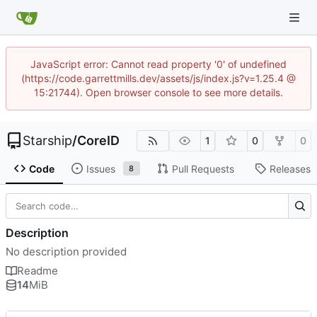
JavaScript error: Cannot read property '0' of undefined
(https://code.garrettmills.dev/assets/js/index.js?v=1.25.4 @
15:21744). Open browser console to see more details.
Starship
/
CoreID
1
0
0
Code
Issues
Pull Requests
Releases
8
Description
No description provided
Readme
14
MiB