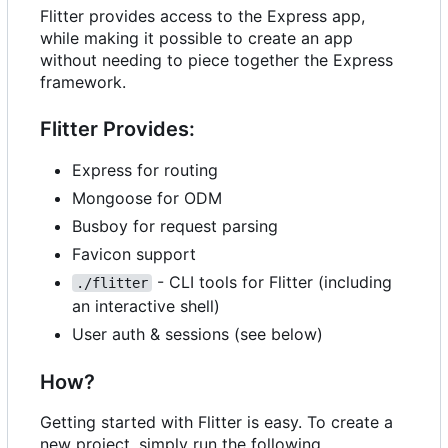
Flitter provides access to the Express app,
while making it possible to create an app
without needing to piece together the Express
framework.
Flitter Provides:
Express for routing
Mongoose for ODM
Busboy for request parsing
Favicon support
- CLI tools for Flitter (including
./flitter
an interactive shell)
User auth & sessions (see below)
How?
Getting started with Flitter is easy. To create a
new project, simply run the following