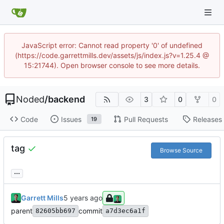
JavaScript error: Cannot read property '0' of undefined
(https://code.garrettmills.dev/assets/js/index.js?v=1.25.4 @
15:21744). Open browser console to see more details.
Noded
/
backend
3
0
0
Code
Issues
Pull Requests
Releases
19
tag
Browse Source
...
Garrett Mills
parent
commit
82605bb697
a7d3ec6a1f