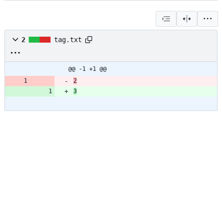
2
tag.txt
@@ -1 +1 @@
2
3