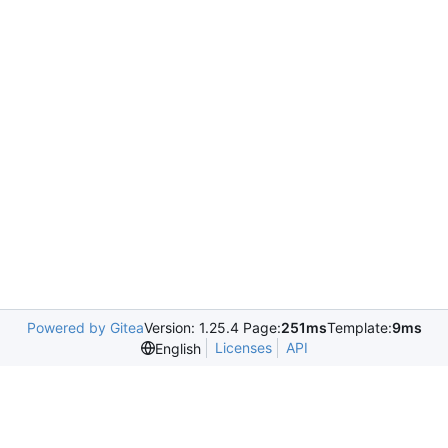
Powered by Gitea
Version: 1.25.4 Page:
251ms
Template:
9ms
Licenses
API
English