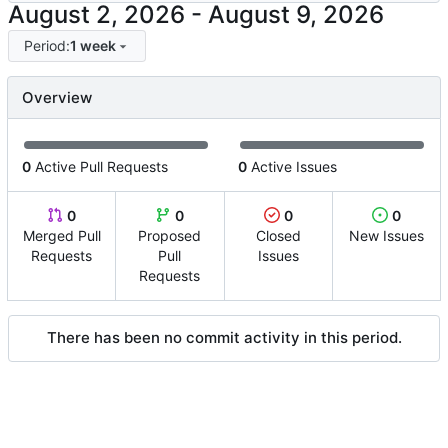
-
Period:
1 week
Overview
0
Active Pull Requests
0
Active Issues
0
0
0
0
Merged Pull
Proposed
Closed
New Issues
Requests
Pull
Issues
Requests
There has been no commit activity in this period.