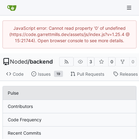
JavaScript error: Cannot read property '0' of undefined
(https://code.garrettmills.dev/assets/js/index.js?v=1.25.4 @
15:21744). Open browser console to see more details.
Noded
/
backend
3
0
0
Code
Issues
Pull Requests
Releases
19
Pulse
Contributors
Code Frequency
Recent Commits