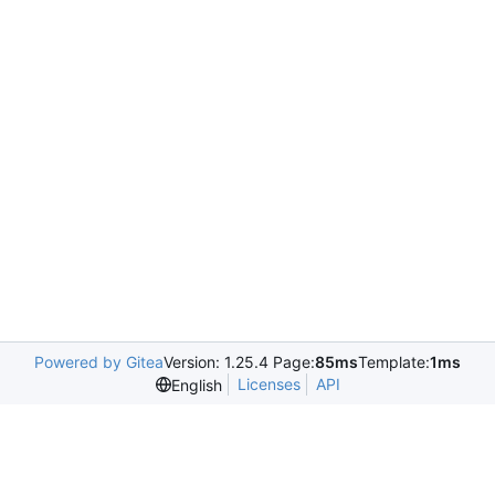
Powered by Gitea
Version: 1.25.4 Page:
85ms
Template:
1ms
Licenses
API
English