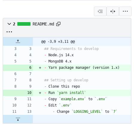
2
README.md
@@ -3,9 +3,11 @@
-
-
-
-
-
 Run 
`yarn install`
-
 Copy 
`example.env`
 to 
`.env`
-
 Edit 
`.env`
-
 Change 
`LOGGING_LEVEL`
 to 
`7`