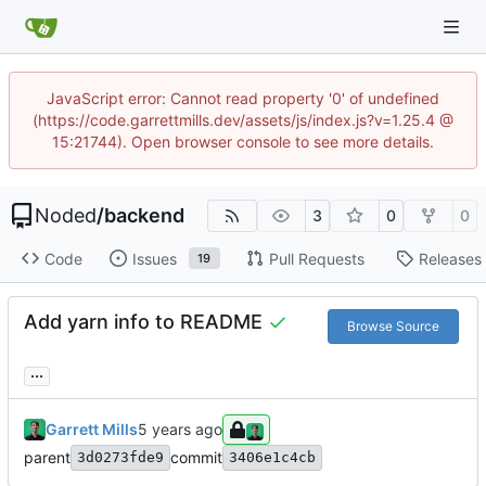
JavaScript error: Cannot read property '0' of undefined
(https://code.garrettmills.dev/assets/js/index.js?v=1.25.4 @
15:21744). Open browser console to see more details.
Noded
/
backend
3
0
0
Code
Issues
Pull Requests
Releases
19
Add yarn info to README
Browse Source
...
Garrett Mills
parent
commit
3d0273fde9
3406e1c4cb