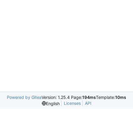
Powered by Gitea
Version: 1.25.4 Page:
194ms
Template:
10ms
Licenses
API
English